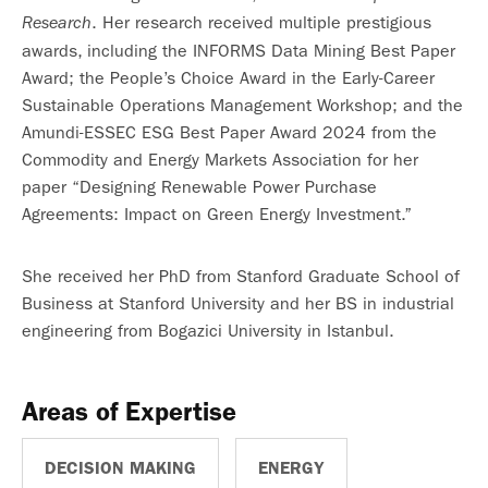
. Her research received multiple prestigious
Research
awards, including the INFORMS Data Mining Best Paper
Award; the People’s Choice Award in the Early-Career
Sustainable Operations Management Workshop; and the
Amundi-ESSEC ESG Best Paper Award 2024 from the
Commodity and Energy Markets Association for her
paper “Designing Renewable Power Purchase
Agreements: Impact on Green Energy Investment.”
She received her PhD from Stanford Graduate School of
Business at Stanford University and her BS in industrial
engineering from Bogazici University in Istanbul.
Areas of Expertise
DECISION MAKING
ENERGY