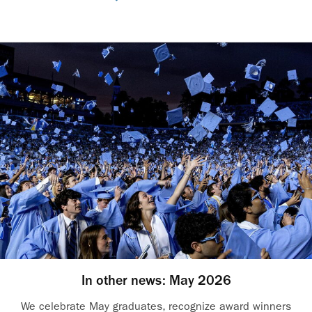
In other news: May 2026
We celebrate May graduates, recognize award winners