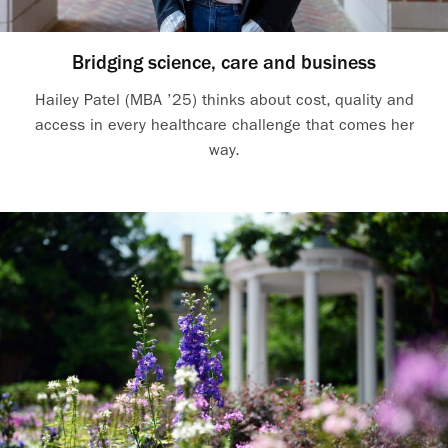
Bridging science, care and business
Hailey Patel (MBA ’25) thinks about cost, quality and
access in every healthcare challenge that comes her
way.