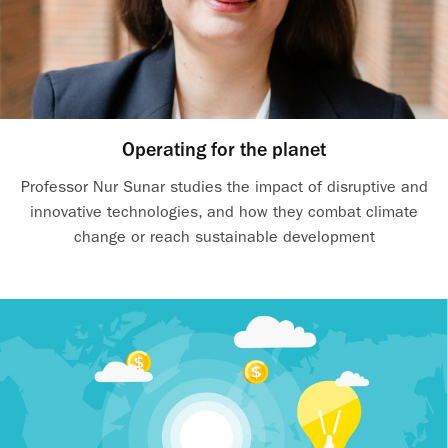
Operating for the planet
Professor Nur Sunar studies the impact of disruptive and
innovative technologies, and how they combat climate
change or reach sustainable development