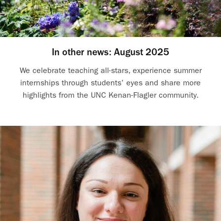
In other news: August 2025
We celebrate teaching all-stars, experience summer
internships through students’ eyes and share more
highlights from the UNC Kenan-Flagler community.