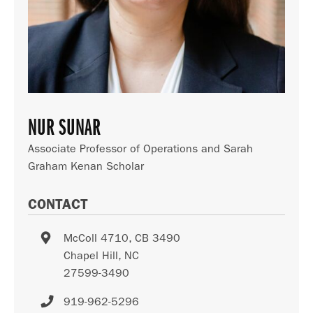
NUR SUNAR
Associate Professor of Operations and Sarah
Graham Kenan Scholar
CONTACT
McColl 4710, CB 3490
Chapel Hill
,
NC
27599-3490
919-962-5296