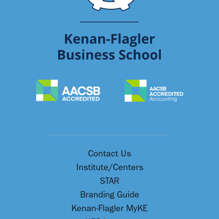
Contact Us
Institute/Centers
STAR
Branding Guide
Kenan-Flagler MyKE