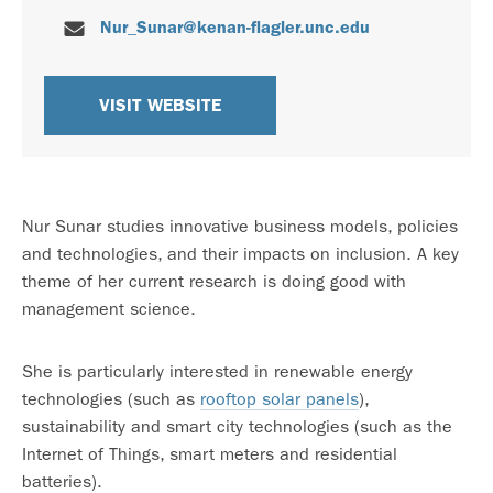
Nur_Sunar@kenan-flagler.unc.edu
VISIT WEBSITE
Nur Sunar studies innovative business models, policies
and technologies, and their impacts on inclusion. A key
theme of her current research is doing good with
management science.
She is particularly interested in renewable energy
technologies (such as
rooftop solar panels
),
sustainability and smart city technologies (such as the
Internet of Things, smart meters and residential
batteries).