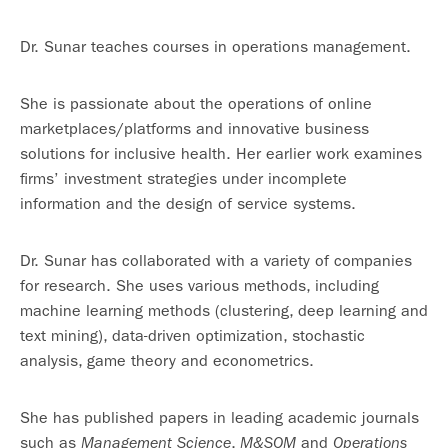
Dr. Sunar teaches courses in operations management.
She is passionate about the operations of online
marketplaces/platforms and innovative business
solutions for inclusive health. Her earlier work examines
firms’ investment strategies under incomplete
information and the design of service systems.
Dr. Sunar has collaborated with a variety of companies
for research. She uses various methods, including
machine learning methods (clustering, deep learning and
text mining), data-driven optimization, stochastic
analysis, game theory and econometrics.
She has published papers in leading academic journals
such as
,
and
Management Science
M&SOM
Operations