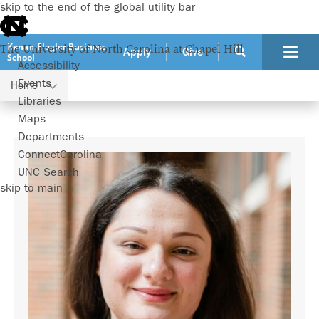
skip to the end of the global utility bar
Kenan-Flagler Business
The University of North Carolina at Chapel Hill
Apply
Give
School
Accessibility
Events
Home
Faculty
Nur Sunar
Libraries
Maps
Departments
ConnectCarolina
UNC Search
skip to main