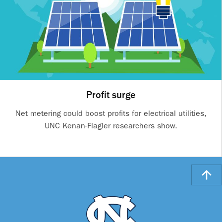
Profit surge
Net metering could boost profits for electrical utilities,
UNC Kenan-Flagler researchers show.