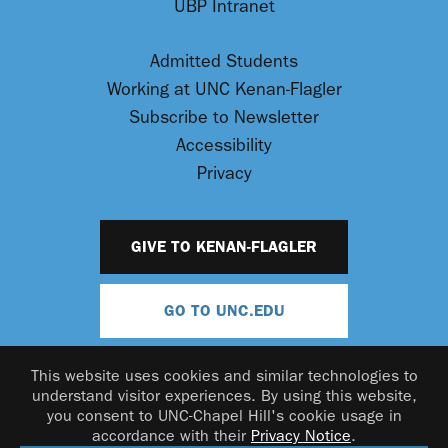
UBP Intranet
Admitted Students
Working at UNC Kenan-Flagler
Subscribe to Newsletter
Accessibility
Privacy
GIVE TO KENAN-FLAGLER
GO TO UNC.EDU
This website uses cookies and similar technologies to
understand visitor experiences. By using this website,
you consent to UNC-Chapel Hill's cookie usage in
accordance with their
Privacy Notice
.
© 2026 UNC Kenan-Flagler Business School