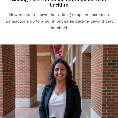
backfire
New research shows that adding suppliers increases
transactions up to a point, but sales decline beyond that
threshold.