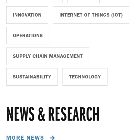
INNOVATION
INTERNET OF THINGS (IOT)
OPERATIONS
SUPPLY CHAIN MANAGEMENT
SUSTAINABILITY
TECHNOLOGY
NEWS & RESEARCH
MORE NEWS