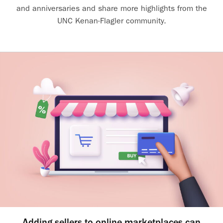
and anniversaries and share more highlights from the
UNC Kenan-Flagler community.
Adding sellers to online marketplaces can