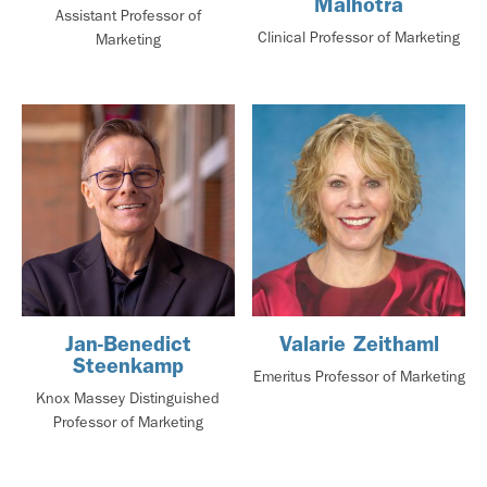
Malhotra
Assistant Professor of
Clinical Professor of Marketing
Marketing
Jan-Benedict
Valarie Zeithaml
Steenkamp
Emeritus Professor of Marketing
Knox Massey Distinguished
Professor of Marketing