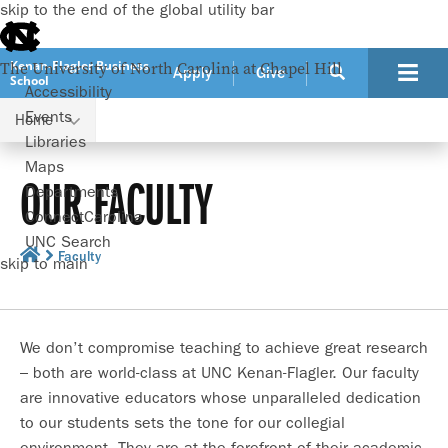
skip to the end of the global utility bar
Kenan-Flagler Business
The University of North Carolina at Chapel Hill
Apply
Give
School
Accessibility
Events
Home
Libraries
Maps
OUR FACULTY
Departments
ConnectCarolina
UNC Search
Faculty
skip to main
We don’t compromise teaching to achieve great research
– both are world-class at UNC Kenan-Flagler. Our faculty
are innovative educators whose unparalleled dedication
to our students sets the tone for our collegial
environment. They are at the forefront of their academic