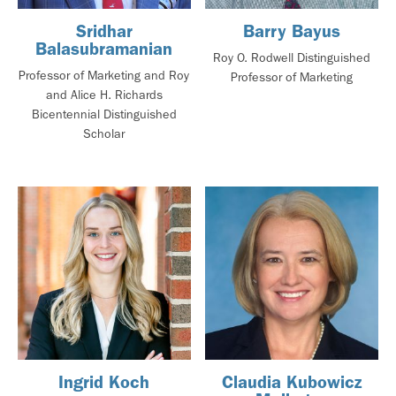
Sridhar
Barry Bayus
Balasubramanian
Roy O. Rodwell Distinguished
Professor of Marketing and Roy
Professor of Marketing
and Alice H. Richards
Bicentennial Distinguished
Scholar
Ingrid Koch
Claudia Kubowicz