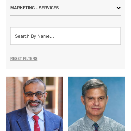
RESET FILTERS