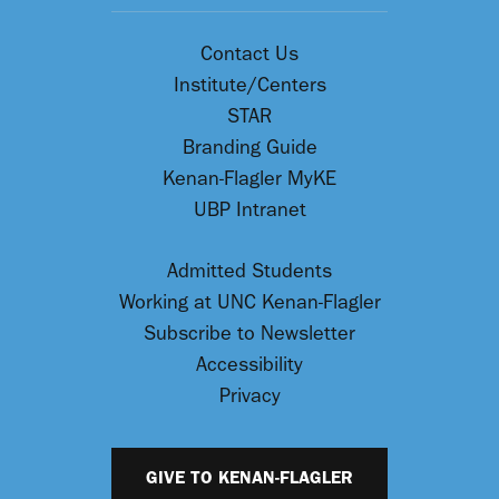
Contact Us
Institute/Centers
STAR
Branding Guide
Kenan-Flagler MyKE
UBP Intranet
Admitted Students
Working at UNC Kenan-Flagler
Subscribe to Newsletter
Accessibility
Privacy
GIVE TO KENAN-FLAGLER