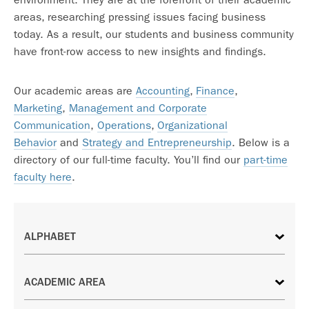
areas, researching pressing issues facing business
today. As a result, our students and business community
have front-row access to new insights and findings.
Our academic areas are
Accounting
,
Finance
,
Marketing
,
Management and Corporate
Communication
,
Operations
,
Organizational
Behavior
and
Strategy and Entrepreneurship
. Below is a
directory of our full-time faculty. You’ll find our
part-time
faculty here
.