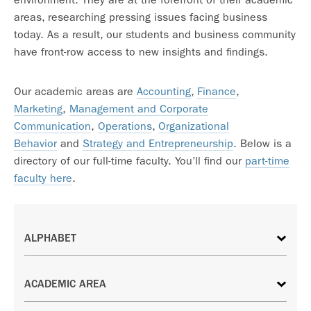
areas, researching pressing issues facing business
today. As a result, our students and business community
have front-row access to new insights and findings.
Our academic areas are
Accounting
,
Finance
,
Marketing
,
Management and Corporate
Communication
,
Operations
,
Organizational
Behavior
and
Strategy and Entrepreneurship
. Below is a
directory of our full-time faculty. You’ll find our
part-time
faculty here
.