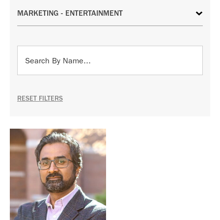
RESET FILTERS