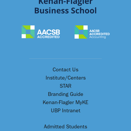
Contact Us
Institute/Centers
STAR
Branding Guide
Kenan-Flagler MyKE
UBP Intranet
Admitted Students