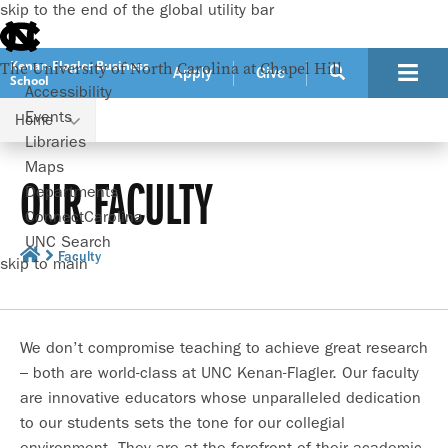
skip to the end of the global utility bar
Kenan-Flagler Business
The University of North Carolina at Chapel Hill
Apply
Give
School
Accessibility
Events
Home
Libraries
Maps
OUR FACULTY
Departments
ConnectCarolina
UNC Search
Faculty
skip to main
We don’t compromise teaching to achieve great research
– both are world-class at UNC Kenan-Flagler. Our faculty
are innovative educators whose unparalleled dedication
to our students sets the tone for our collegial
environment. They are at the forefront of their academic