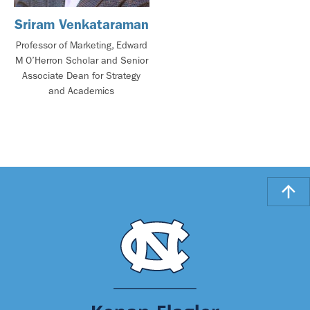
Sriram Venkataraman
Professor of Marketing, Edward
M O’Herron Scholar and Senior
Associate Dean for Strategy
and Academics