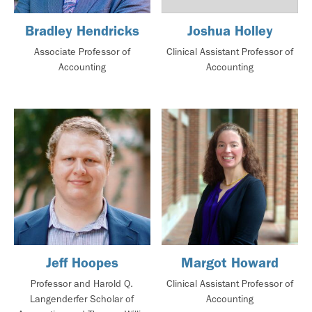
Bradley Hendricks
Joshua Holley
Associate Professor of
Clinical Assistant Professor of
Accounting
Accounting
Jeff Hoopes
Margot Howard
Professor and Harold Q.
Clinical Assistant Professor of
Langenderfer Scholar of
Accounting