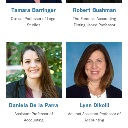
Tamara Barringer
Robert Bushman
Clinical Professor of Legal
The Forensic Accounting
Studies
Distinguished Professor
Daniela De la Parra
Lynn Dikolli
Assistant Professor of
Adjunct Assistant Professor of
Accounting
Accounting