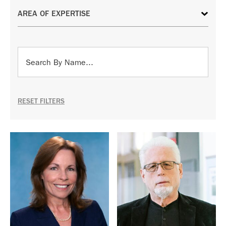
RESET FILTERS