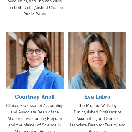
Accounting and Thomas Willis
Lambeth Distinguished Chair in
Public Policy
Courtney Knoll
Eva Labro
Clinical Professor of Accounting
The Michael W. Haley
and Associate Dean of the
Distinguished Professor of
Master of Accounting Program
Accounting and Senior
and the Master of Science in
Associate Dean for Faculty and
Management Program
Research