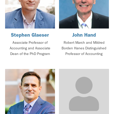
Stephen Glaeser
John Hand
Associate Professor of
Robert March and Mildred
Accounting and Associate
Borden Hanes Distinguished
Dean of the PhD Program
Professor of Accounting