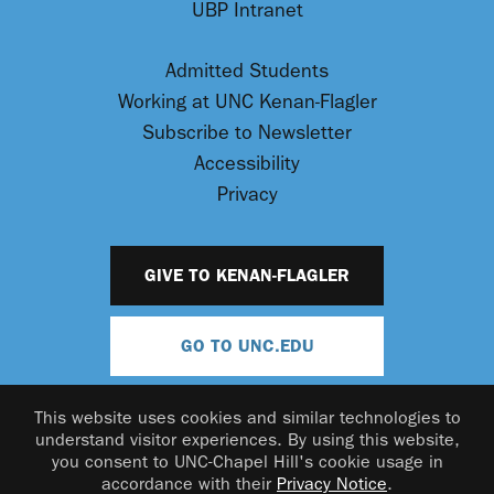
UBP Intranet
Admitted Students
Working at UNC Kenan-Flagler
Subscribe to Newsletter
Accessibility
Privacy
GIVE TO KENAN-FLAGLER
GO TO UNC.EDU
This website uses cookies and similar technologies to
understand visitor experiences. By using this website,
you consent to UNC-Chapel Hill's cookie usage in
accordance with their
Privacy Notice
.
© 2026 UNC Kenan-Flagler Business School