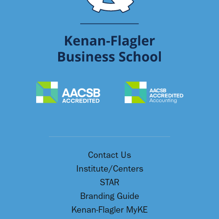
Contact Us
Institute/Centers
STAR
Branding Guide
Kenan-Flagler MyKE