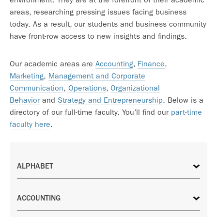
areas, researching pressing issues facing business
today. As a result, our students and business community
have front-row access to new insights and findings.
Our academic areas are
Accounting
,
Finance
,
Marketing
,
Management and Corporate
Communication
,
Operations
,
Organizational
Behavior
and
Strategy and Entrepreneurship
. Below is a
directory of our full-time faculty. You’ll find our
part-time
faculty here
.