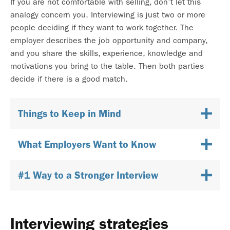
If you are not comfortable with selling, don’t let this
analogy concern you. Interviewing is just two or more
people deciding if they want to work together. The
employer describes the job opportunity and company,
and you share the skills, experience, knowledge and
motivations you bring to the table. Then both parties
decide if there is a good match.
Things to Keep in Mind
What Employers Want to Know
#1 Way to a Stronger Interview
Interviewing strategies