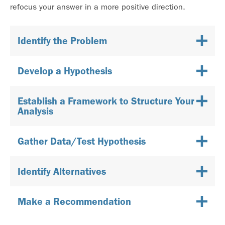
refocus your answer in a more positive direction.
Identify the Problem
Develop a Hypothesis
Establish a Framework to Structure Your
Analysis
Gather Data/Test Hypothesis
Identify Alternatives
Make a Recommendation