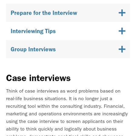
Prepare for the Interview
Interviewing Tips
Group Interviews
Case interviews
Think of case interviews as word problems based on
real-life business situations. It is no longer just a
recruiting tool within the consulting industry. Financial,
marketing and operations environments are increasingly
using the case interview to screen applicants on their
ability to think quickly and logically about business