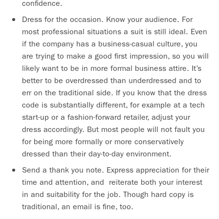
confidence.
Dress for the occasion. Know your audience. For
most professional situations a suit is still ideal. Even
if the company has a business-casual culture, you
are trying to make a good first impression, so you will
likely want to be in more formal business attire. It’s
better to be overdressed than underdressed and to
err on the traditional side. If you know that the dress
code is substantially different, for example at a tech
start-up or a fashion-forward retailer, adjust your
dress accordingly. But most people will not fault you
for being more formally or more conservatively
dressed than their day-to-day environment.
Send a thank you note. Express appreciation for their
time and attention, and reiterate both your interest
in and suitability for the job. Though hard copy is
traditional, an email is fine, too.