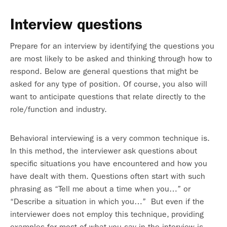
Interview questions
Prepare for an interview by identifying the questions you
are most likely to be asked and thinking through how to
respond. Below are general questions that might be
asked for any type of position. Of course, you also will
want to anticipate questions that relate directly to the
role/function and industry.
Behavioral interviewing is a very common technique is.
In this method, the interviewer ask questions about
specific situations you have encountered and how you
have dealt with them. Questions often start with such
phrasing as “Tell me about a time when you…” or
“Describe a situation in which you…” But even if the
interviewer does not employ this technique, providing
examples for most of what you say in the interview is