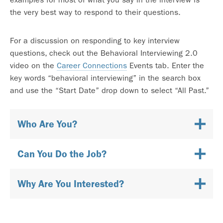
the very best way to respond to their questions.
For a discussion on responding to key interview
questions, check out the Behavioral Interviewing 2.0
video on the
Career Connections
Events tab. Enter the
key words “behavioral interviewing” in the search box
and use the “Start Date” drop down to select “All Past.”
Who Are You?
Can You Do the Job?
Why Are You Interested?