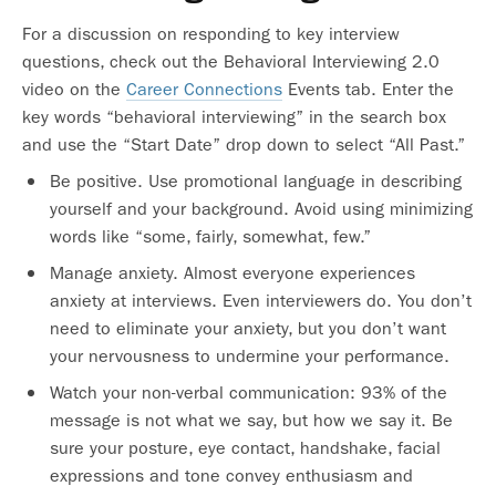
For a discussion on responding to key interview
questions, check out the Behavioral Interviewing 2.0
video on the
Career Connections
Events tab. Enter the
key words “behavioral interviewing” in the search box
and use the “Start Date” drop down to select “All Past.”
Be positive. Use promotional language in describing
yourself and your background. Avoid using minimizing
words like “some, fairly, somewhat, few.”
Manage anxiety. Almost everyone experiences
anxiety at interviews. Even interviewers do. You don’t
need to eliminate your anxiety, but you don’t want
your nervousness to undermine your performance.
Watch your non-verbal communication: 93% of the
message is not what we say, but how we say it. Be
sure your posture, eye contact, handshake, facial
expressions and tone convey enthusiasm and