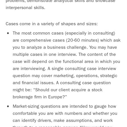
problems, demonstrate analytical skills and showcase
interpersonal skills.
Cases come in a variety of shapes and sizes:
The most common cases (especially in consulting)
are comprehensive cases (20-60 minutes) which ask
you to analyze a business challenge. You may have
multiple cases in one interview. The content of the
case will depend on the functional area in which you
are interviewing. A single consulting case interview
question may cover marketing, operations, strategic
and financial issues. A consulting case question
might be: “Should our client acquire a stock
brokerage firm in Europe?”
Market-sizing questions are intended to gauge how
comfortable you are with numbers and whether you
can identify drivers, make assumptions, and work