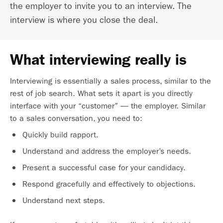
the employer to invite you to an interview. The
interview is where you close the deal.
What interviewing really is
Interviewing is essentially a sales process, similar to the
rest of job search. What sets it apart is you directly
interface with your “customer” — the employer. Similar
to a sales conversation, you need to:
Quickly build rapport.
Understand and address the employer’s needs.
Present a successful case for your candidacy.
Respond gracefully and effectively to objections.
Understand next steps.