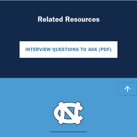
Related Resources
INTERVIEW QUESTIONS TO ASK (PDF)