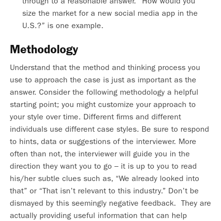
through to a reasonable answer. “How would you
size the market for a new social media app in the
U.S.?” is one example.
Methodology
Understand that the method and thinking process you
use to approach the case is just as important as the
answer. Consider the following methodology a helpful
starting point; you might customize your approach to
your style over time. Different firms and different
individuals use different case styles. Be sure to respond
to hints, data or suggestions of the interviewer. More
often than not, the interviewer will guide you in the
direction they want you to go – it is up to you to read
his/her subtle clues such as, “We already looked into
that” or “That isn’t relevant to this industry.” Don’t be
dismayed by this seemingly negative feedback. They are
actually providing useful information that can help