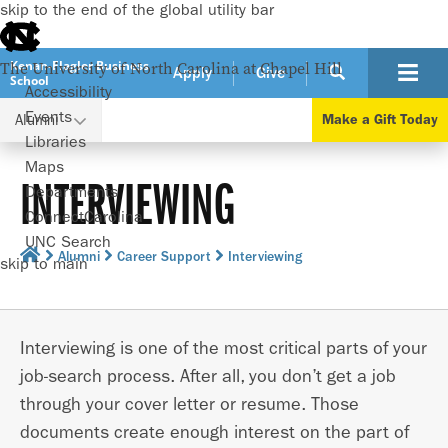
skip to the end of the global utility bar
Kenan-Flagler Business
The University of North Carolina at Chapel Hill
Apply
Give
School
Accessibility
Events
Alumni
Make a Gift Today
Libraries
Maps
INTERVIEWING
Departments
ConnectCarolina
UNC Search
Alumni
Career Support
Interviewing
skip to main
Interviewing is one of the most critical parts of your
job-search process. After all, you don’t get a job
through your cover letter or resume. Those
documents create enough interest on the part of