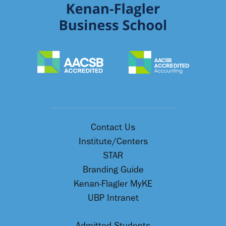
Contact Us
Institute/Centers
STAR
Branding Guide
Kenan-Flagler MyKE
UBP Intranet
Admitted Students