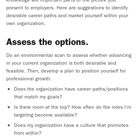
present to employers. Here are suggestions to identify
desirable career paths and market yourself within your
own organization.
Assess the options.
Do an environmental scan to assess whether advancing
in your current organization is both desirable and
feasible. Then, develop a plan to position yourself for
professional growth.
Does the organization have career paths/positions
that match my goals?
Is there room at the top? How often do the roles I’m
targeting become available?
Does my organization have a culture that promotes
from within?