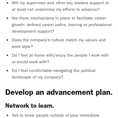
Will my supervisor and other key leaders support or
at least not undermine my efforts to advance?
Are there mechanisms in place to facilitate career
growth: defined career paths, training or professional-
development support?
Does the company’s culture match my values and
work style?
Do I feel at home with/enjoy the people I work with
or would work with?
Do I feel comfortable navigating the political
landscape of my company?
Develop an advancement plan.
Network to learn.
Get to know people outside of your immediate