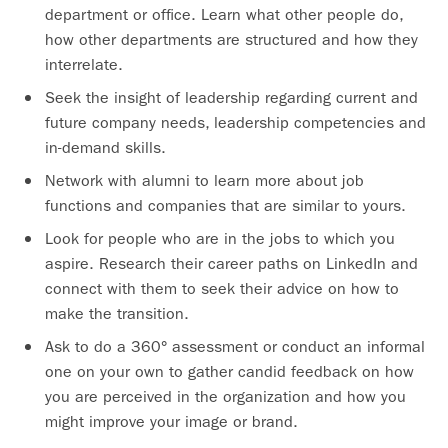
department or office. Learn what other people do,
how other departments are structured and how they
interrelate.
Seek the insight of leadership regarding current and
future company needs, leadership competencies and
in-demand skills.
Network with alumni to learn more about job
functions and companies that are similar to yours.
Look for people who are in the jobs to which you
aspire. Research their career paths on LinkedIn and
connect with them to seek their advice on how to
make the transition.
Ask to do a 360° assessment or conduct an informal
one on your own to gather candid feedback on how
you are perceived in the organization and how you
might improve your image or brand.