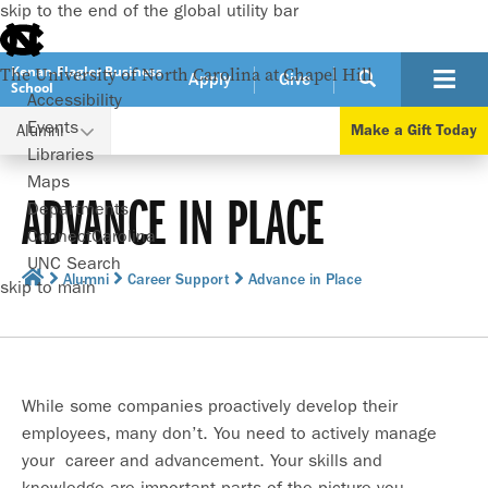
skip to the end of the global utility bar
Kenan-Flagler Business
The University of North Carolina at Chapel Hill
Apply
Give
School
Accessibility
Events
Alumni
Make a Gift Today
Libraries
Maps
ADVANCE IN PLACE
Departments
ConnectCarolina
UNC Search
Alumni
Career Support
Advance in Place
skip to main
While some companies proactively develop their
employees, many don’t. You need to actively manage
your career and advancement. Your skills and
knowledge are important parts of the picture you