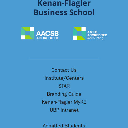
Contact Us
Institute/Centers
STAR
Branding Guide
Kenan-Flagler MyKE
UBP Intranet
Admitted Students