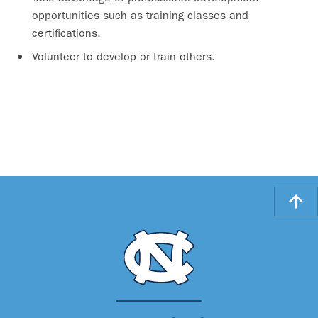
opportunities such as training classes and
certifications.
Volunteer to develop or train others.