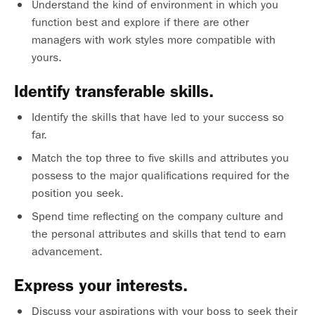
Understand the kind of environment in which you
function best and explore if there are other
managers with work styles more compatible with
yours.
Identify transferable skills.
Identify the skills that have led to your success so
far.
Match the top three to five skills and attributes you
possess to the major qualifications required for the
position you seek.
Spend time reflecting on the company culture and
the personal attributes and skills that tend to earn
advancement.
Express your interests.
Discuss your aspirations with your boss to seek their