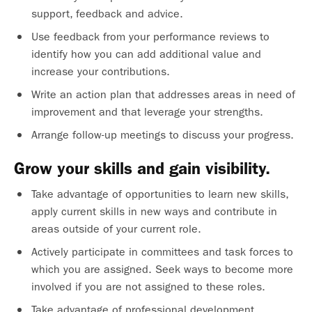
support, feedback and advice.
Use feedback from your performance reviews to
identify how you can add additional value and
increase your contributions.
Write an action plan that addresses areas in need of
improvement and that leverage your strengths.
Arrange follow-up meetings to discuss your progress.
Grow your skills and gain visibility.
Take advantage of opportunities to learn new skills,
apply current skills in new ways and contribute in
areas outside of your current role.
Actively participate in committees and task forces to
which you are assigned. Seek ways to become more
involved if you are not assigned to these roles.
Take advantage of professional development