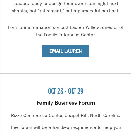
leaders ready to design their own meaningful next
chapter, not “retirement,” but a purposeful next act.
For more information contact Lauren Willets, director of
the Family Enterprise Center.
EMAIL LAUREN
OCT 28 - OCT 29
Family Business Forum
Rizzo Conference Center, Chapel Hill, North Carolina
The Forum will be a hands-on experience to help you