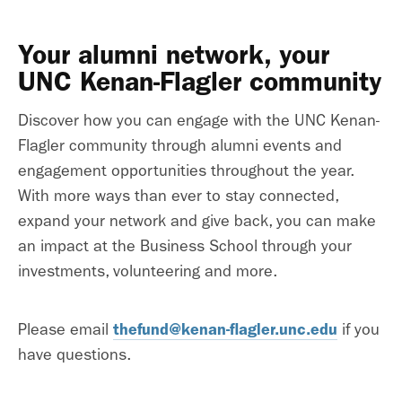
Your alumni network, your
UNC Kenan-Flagler community
Discover how you can engage with the UNC Kenan-
Flagler community through alumni events and
engagement opportunities throughout the year.
With more ways than ever to stay connected,
expand your network and give back, you can make
an impact at the Business School through your
investments, volunteering and more.
thefund@kenan-flagler.unc.edu
Please email
if you
have questions.