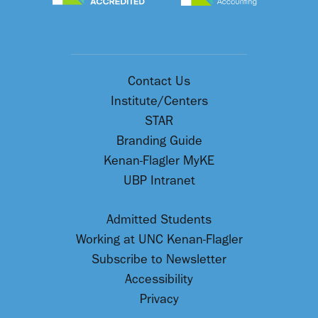
Contact Us
Institute/Centers
STAR
Branding Guide
Kenan-Flagler MyKE
UBP Intranet
Admitted Students
Working at UNC Kenan-Flagler
Subscribe to Newsletter
Accessibility
Privacy