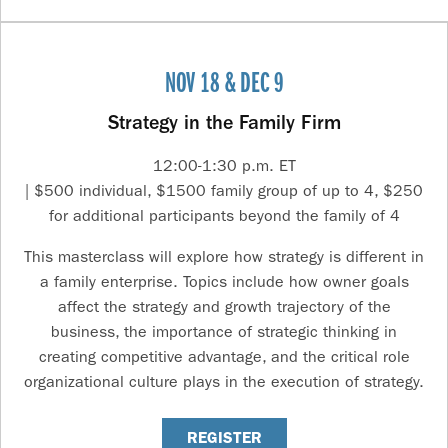
NOV 18 & DEC 9
Strategy in the Family Firm
12:00-1:30 p.m. ET
| $500 individual, $1500 family group of up to 4, $250
for additional participants beyond the family of 4
This masterclass will explore how strategy is different in
a family enterprise. Topics include how owner goals
affect the strategy and growth trajectory of the
business, the importance of strategic thinking in
creating competitive advantage, and the critical role
organizational culture plays in the execution of strategy.
REGISTER