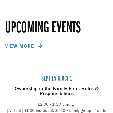
UPCOMING EVENTS
VIEW MORE
SEPT 15 & OCT 1
Ownership in the Family Firm: Roles &
Responsibilities
12:00 - 1:30 p.m. ET
| Virtual | $500 individual, $1500 family group of up to