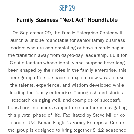
SEP 29
Family Business “Next Act” Roundtable
On September 29, the Family Enterprise Center will
launch a unique roundtable for senior family business
leaders who are contemplating or have already begun
the transition away from day-to-day leadership. Built for
C-suite leaders whose identity and purpose have long
been shaped by their roles in the family enterprise, this
peer group offers a space to explore new ways to use
the talents, experience, and wisdom developed while
leading the family enterprise. Through shared stories,
research on aging well, and examples of successful
transitions, members support one another in navigating
this pivotal phase of life. Facilitated by Steve Miller, co-
founder UNC Kenan-Flagler's Family Enterprise Center,
the group is designed to bring together 8–12 seasoned