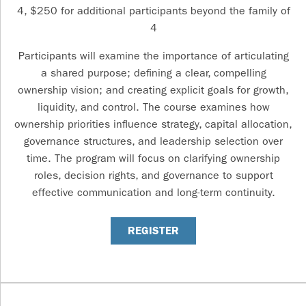
4, $250 for additional participants beyond the family of
4
Participants will examine the importance of articulating
a shared purpose; defining a clear, compelling
ownership vision; and creating explicit goals for growth,
liquidity, and control. The course examines how
ownership priorities influence strategy, capital allocation,
governance structures, and leadership selection over
time. The program will focus on clarifying ownership
roles, decision rights, and governance to support
effective communication and long-term continuity.
REGISTER