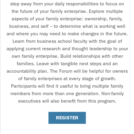
step away from your daily responsibilities to focus on
the future of your family enterprise. Explore multiple
aspects of your family enterprise: ownership, family,
business, and self – to determine what is working well
and where you may need to make changes in the future.
Learn from business school faculty with the goal of
applying current research and thought leadership to your
own family enterprise. Build relationships with other
families. Leave with tangible next steps and an
accountability plan. The Forum will be helpful for owners
of family enterprises at every stage of growth.
Participants will find it useful to bring multiple family
members from more than one generation. Non-family
executives will also benefit from this program.
REGISTER