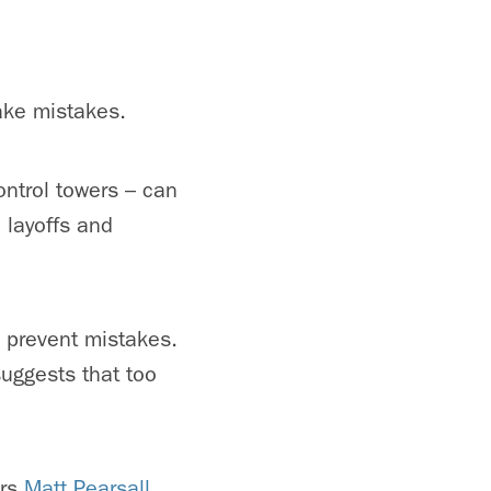
ake mistakes.
ontrol towers – can
b layoffs and
o prevent mistakes.
uggests that too
ors
Matt Pearsall