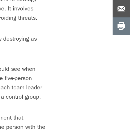
e. It involves
oiding threats.
 destroying as
could see when
e five-person
 each team leader
a control group.
ment that
he person with the