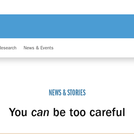
Research
News & Events
NEWS & STORIES
You
can
be too careful