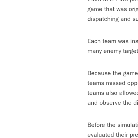
game that was origi
dispatching and su
Each team was ins
many enemy targets
Because the game 
teams missed oppor
teams also allowed
and observe the di
Before the simulat
evaluated their pr