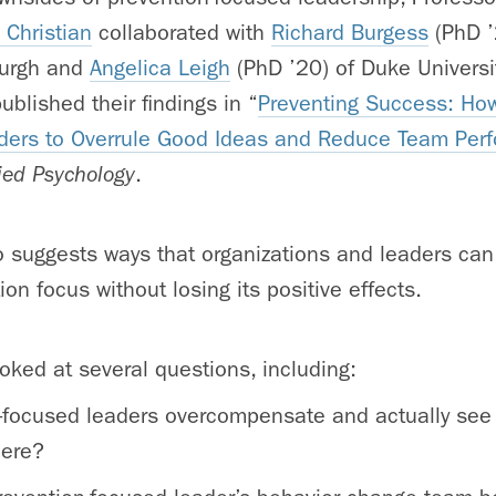
 Christian
collaborated with
Richard Burgess
(PhD ’
sburgh and
Angelica Leigh
(PhD ’20) of Duke Universi
blished their findings in “
Preventing Success: How
ers to Overrule Good Ideas and Reduce Team Per
lied Psychology
.
o suggests ways that organizations and leaders ca
on focus without losing its positive effects.
oked at several questions, including:
-focused leaders overcompensate and actually see
here?