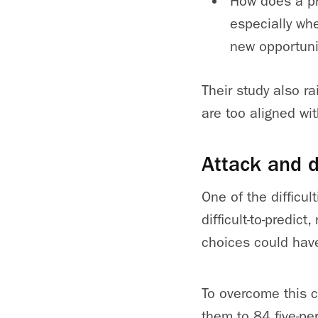
How does a pr
especially whe
new opportuni
Their study also r
are too aligned wit
Attack and 
One of the difficul
difficult-to-predic
choices could hav
To overcome this c
them to 84 five-pe