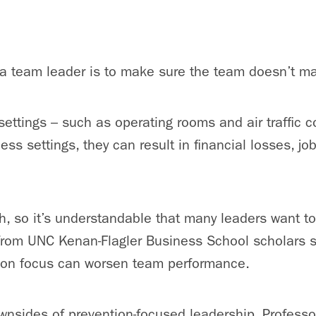
 a team leader is to make sure the team doesn’t m
ettings – such as operating rooms and air traffic c
ess settings, they can result in financial losses, jo
h, so it’s understandable that many leaders want t
from UNC Kenan-Flagler Business School scholars s
ion focus can worsen team performance.
wnsides of prevention-focused leadership, Profess