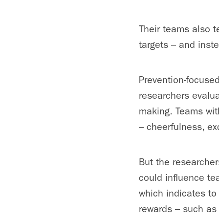
Their teams also t
targets – and inst
Prevention-focused
researchers evalua
making. Teams with
– cheerfulness, ex
But the researcher
could influence t
which indicates to
rewards – such as 