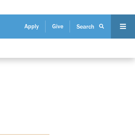
Apply
Give
Search