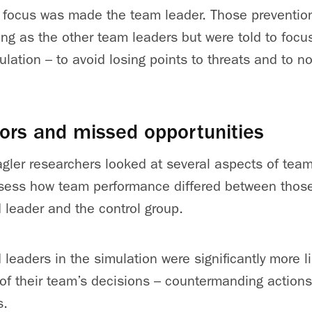
n focus was made the team leader. Those preventio
ing as the other team leaders but were told to focu
ulation – to avoid losing points to threats and to 
ors and missed opportunities
gler researchers looked at several aspects of tea
sess how team performance differed between those
 leader and the control group.
 leaders in the simulation were significantly more l
 of their team’s decisions – countermanding action
s.