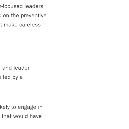
n-focused leaders
s on the preventive
not make careless
m and leader
 led by a
ikely to engage in
s that would have