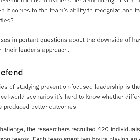
evention-focused leader’s behavior change team b
n it comes to the team’s ability to recognize and 
ties?
aises important questions about the downside of ha
h their leader’s approach.
defend
ties of studying prevention-focused leadership is tha
t, real-world scenarios it’s hard to know whether diffe
e produced better outcomes.
hallenge, the researchers recruited 420 individual
rson teams. Each team spent two hours playing an o