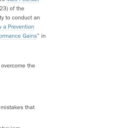
23) of the
ty to conduct an
 a Prevention
formance Gains
” in
n overcome the
 mistakes that