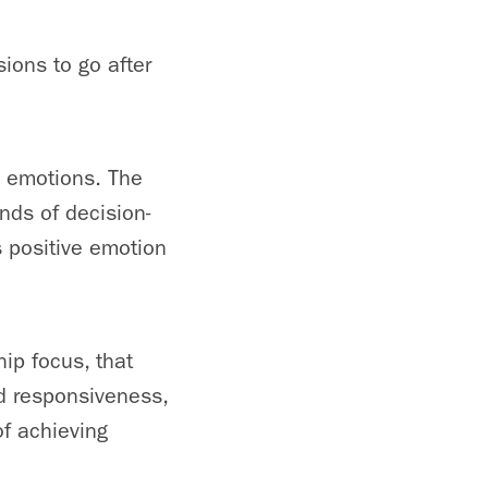
ions to go after
e emotions. The
nds of decision-
 positive emotion
ip focus, that
d responsiveness,
of achieving