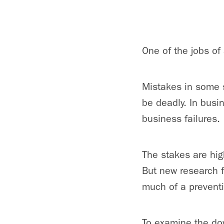
One of the jobs of
Mistakes in some s
be deadly. In busin
business failures.
The stakes are hig
But new research 
much of a prevent
To examine the do