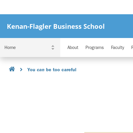
Kenan-Flagler Business School
About
Programs
Faculty
You
be too careful
can