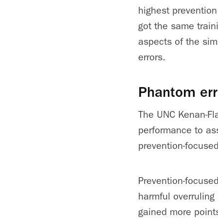
highest preventio
got the same train
aspects of the sim
errors.
Phantom err
The UNC Kenan-Fla
performance to as
prevention-focused
Prevention-focused
harmful overruling
gained more point