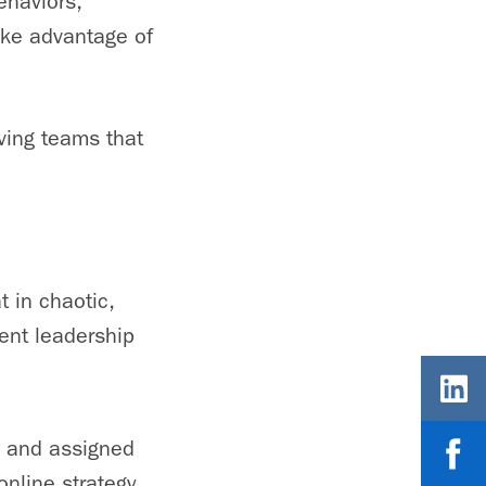
ehaviors,
take advantage of
ving teams that
t in chaotic,
rent leadership
s and assigned
nline strategy