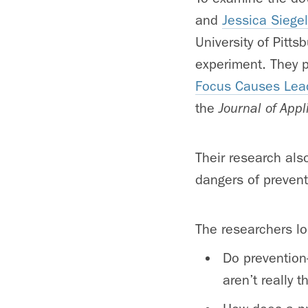
and
Jessica Siegel
University of Pitt
experiment. They pu
Focus Causes Lead
the
Journal of App
Their research als
dangers of preventi
The researchers lo
Do prevention
aren’t really t