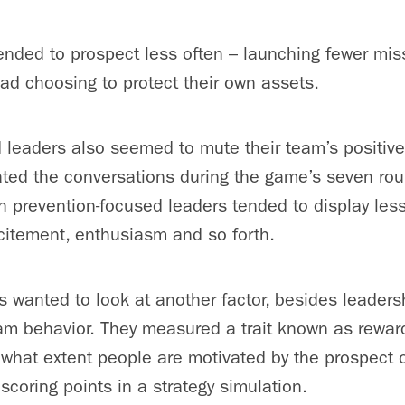
ended to prospect less often – launching fewer miss
ead choosing to protect their own assets.
 leaders also seemed to mute their team’s positiv
ted the conversations during the game’s seven rou
 prevention-focused leaders tended to display less
citement, enthusiasm and so forth.
s wanted to look at another factor, besides leadersh
eam behavior. They measured a trait known as rewar
 what extent people are motivated by the prospect 
scoring points in a strategy simulation.