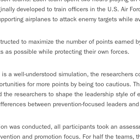
nally developed to train officers in the U.S. Air Forc
pporting airplanes to attack enemy targets while av
tructed to maximize the number of points earned by
 as possible while protecting their own forces.
is a well-understood simulation, the researchers 
tunities for more points by being too cautious. Th
 the researchers to shape the leadership style of
fferences between prevention-focused leaders and 
ion was conducted, all participants took an assess
evention and promotion focus. For half the teams, t