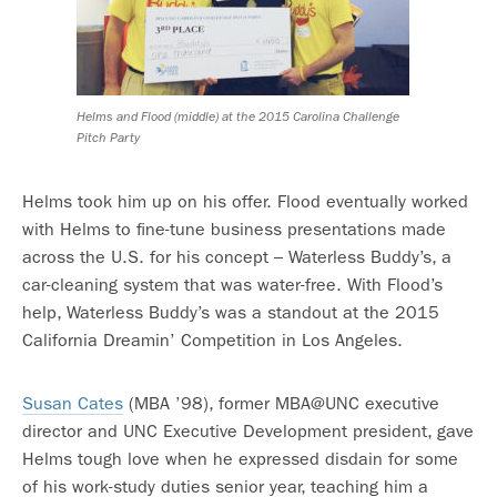
Helms and Flood (middle) at the 2015 Carolina Challenge
Pitch Party
Helms took him up on his offer. Flood eventually worked
with Helms to fine-tune business presentations made
across the U.S. for his concept – Waterless Buddy’s, a
car-cleaning system that was water-free. With Flood’s
help, Waterless Buddy’s was a standout at the 2015
California Dreamin’ Competition in Los Angeles.
Susan Cates
(MBA ’98), former MBA@UNC executive
director and UNC Executive Development president, gave
Helms tough love when he expressed disdain for some
of his work-study duties senior year, teaching him a