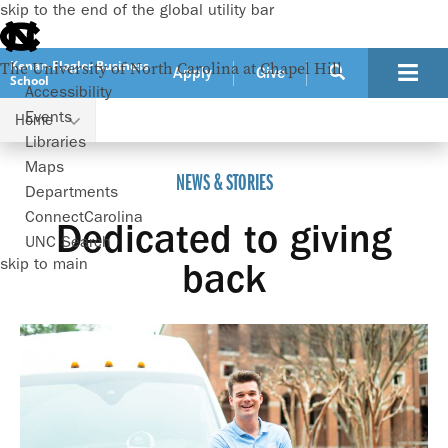
skip to the end of the global utility bar
Kenan-Flagler Business
The University of North Carolina at Chapel Hill
Apply
Give
School
Accessibility
Events
Home
Dedicated to giving back
Libraries
Maps
NEWS & STORIES
Departments
ConnectCarolina
Dedicated to giving
UNC Search
skip to main
back