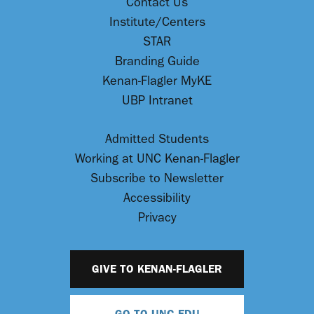
Contact Us
Institute/Centers
STAR
Branding Guide
Kenan-Flagler MyKE
UBP Intranet
Admitted Students
Working at UNC Kenan-Flagler
Subscribe to Newsletter
Accessibility
Privacy
GIVE TO KENAN-FLAGLER
GO TO UNC.EDU