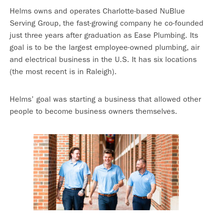
Helms owns and operates Charlotte-based NuBlue
Serving Group, the fast-growing company he co-founded
just three years after graduation as Ease Plumbing. Its
goal is to be the largest employee-owned plumbing, air
and electrical business in the U.S. It has six locations
(the most recent is in Raleigh).
Helms’ goal was starting a business that allowed other
people to become business owners themselves.