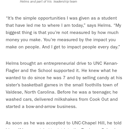
Helms and part of his leadership team
“It’s the simple opportunities I was given as a student
that have led me to where I am today,” says Helms. “My
biggest thing is that you’re not measured by how much
money you make. You’re measured by the impact you
make on people. And I get to impact people every day.”
Helms brought an entrepreneurial drive to UNC Kenan-
Flagler and the School supported it. He knew what he
wanted to do since he was 7 and by selling candy at his
sister’s basketball games in the small foothills town of
Valdese, North Carolina. Before he was a teenager, he
washed cars, delivered milkshakes from Cook Out and
started a bow-and-arrow business.
As soon as he was accepted to UNC-Chapel Hill, he told