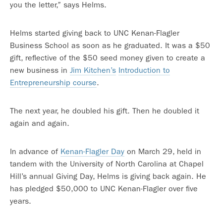
you the letter,” says Helms.
Helms started giving back to UNC Kenan-Flagler
Business School as soon as he graduated. It was a $50
gift, reflective of the $50 seed money given to create a
new business in
Jim Kitchen’s
Introduction to
Entrepreneurship course
.
The next year, he doubled his gift. Then he doubled it
again and again.
In advance of
Kenan-Flagler Day
on March 29, held in
tandem with the University of North Carolina at Chapel
Hill’s annual Giving Day, Helms is giving back again. He
has pledged $50,000 to UNC Kenan-Flagler over five
years.