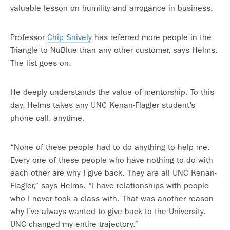
valuable lesson on humility and arrogance in business.
Professor
Chip Snively
has referred more people in the
Triangle to NuBlue than any other customer, says Helms.
The list goes on.
He deeply understands the value of mentorship. To this
day, Helms takes any UNC Kenan-Flagler student’s
phone call, anytime.
“None of these people had to do anything to help me.
Every one of these people who have nothing to do with
each other are why I give back. They are all UNC Kenan-
Flagler,” says Helms. “I have relationships with people
who I never took a class with. That was another reason
why I’ve always wanted to give back to the University.
UNC changed my entire trajectory.”