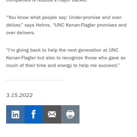
“You know what people say: Under-promise and over-
deliver,” says Helms. “UNC Kenan-Flagler promises and
over delivers.
“I’m giving back to help the next generation at UNC
Kenan-Flagler but also to recognize those who gave so
much of their time and energy to help me succeed.”
3.15.2022