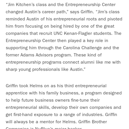
“Jim Kitchen’s class and the Entrepreneurship Center
changed Austin’s career path,” says Griffin. “Jim’s class
reminded Austin of his entrepreneurial roots and pivoted
him from focusing on being hired by one of the great
companies that recruit UNC Kenan-Flagler students. The
Entrepreneurship Center then played a key role in
supporting him through the Carolina Challenge and the
former Adams Advisors program. These kind of
entrepreneurship programs connect alumni like me with
sharp young professionals like Austin.”
Griffin took Helms on as his third entrepreneurial
apprentice with his family business, a program designed
to help future business owners fine-tune their
entrepreneurial skills, develop their own companies and
get first-hand exposure to a range of industries. Griffin
will always be a mentor for Helms. Griffin Brother
Companies is NuBlue’s major backer.