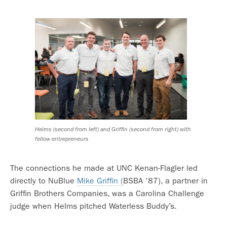
Helms (second from left) and Griffin (second from right) with
fellow entrepreneurs
The connections he made at UNC Kenan-Flagler led
directly to NuBlue
Mike Griffin (
BSBA ’87), a partner in
Griffin Brothers Companies, was a Carolina Challenge
judge when Helms pitched Waterless Buddy’s.