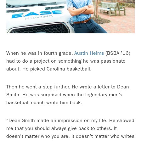
When he was in fourth grade,
Austin Helms
(BSBA ’16)
had to do a project on something he was passionate
about. He picked Carolina basketball.
Then he went a step further. He wrote a letter to Dean
Smith. He was surprised when the legendary men’s
basketball coach wrote him back.
“Dean Smith made an impression on my life. He showed
me that you should always give back to others. It
doesn’t matter who you are. It doesn’t matter who writes