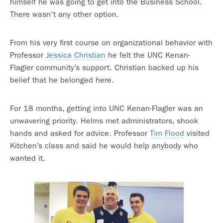
himself he was going to get into the Business School.
There wasn’t any other option.
From his very first course on organizational behavior with
Professor
Jessica Christian
he felt the UNC Kenan-
Flagler community’s support. Christian backed up his
belief that he belonged here.
For 18 months, getting into UNC Kenan-Flagler was an
unwavering priority. Helms met administrators, shook
hands and asked for advice. Professor
Tim Flood
visited
Kitchen’s class and said he would help anybody who
wanted it.