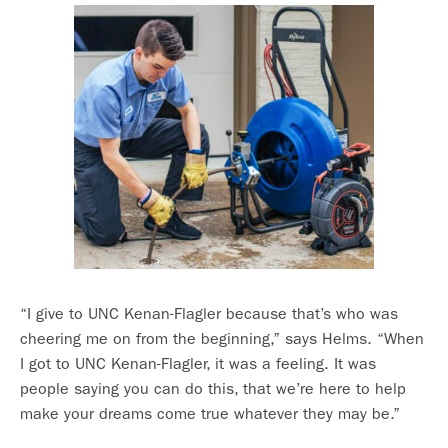
“I give to UNC Kenan-Flagler because that’s who was
cheering me on from the beginning,” says Helms. “When
I got to UNC Kenan-Flagler, it was a feeling. It was
people saying you can do this, that we’re here to help
make your dreams come true whatever they may be.”