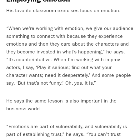
His favorite classroom exercises focus on emotion.
“When we’re working with emotion, we give our audience
something to connect with because they experience
emotions and then they care about the characters and
they become invested in what’s happening,” he says.
“It’s counterintuitive. When I’m working with improv
actors, I say, ‘Play it serious; find out what your
character wants; need it desperately.’ And some people
say, ‘But that’s not funny.’ Oh, yes, it is.”
He says the same lesson is also important in the
business world.
“Emotions are part of vulnerability, and vulnerability is
part of establishing trust,” he says. “You can’t trust