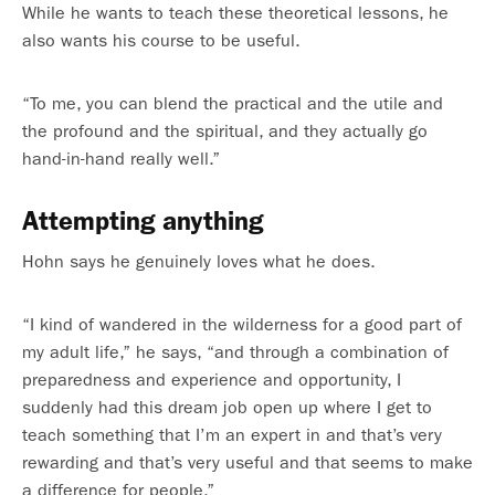
While he wants to teach these theoretical lessons, he
also wants his course to be useful.
“To me, you can blend the practical and the utile and
the profound and the spiritual, and they actually go
hand-in-hand really well.”
Attempting anything
Hohn says he genuinely loves what he does.
“I kind of wandered in the wilderness for a good part of
my adult life,” he says, “and through a combination of
preparedness and experience and opportunity, I
suddenly had this dream job open up where I get to
teach something that I’m an expert in and that’s very
rewarding and that’s very useful and that seems to make
a difference for people.”