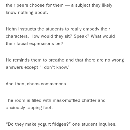
their peers choose for them — a subject they likely
know nothing about.
Hohn instructs the students to really embody their
characters. How would they sit? Speak? What would
their facial expressions be?
He reminds them to breathe and that there are no wrong
answers except “I don’t know.”
And then, chaos commences.
The room is filled with mask-muffled chatter and
anxiously tapping feet.
“Do they make yogurt fridges?” one student inquires.