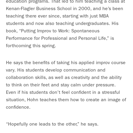
education programs. That led to him teaching a class at
Kenan-Flagler Business School in 2000, and he’s been
teaching there ever since, starting with just MBA
students and now also teaching undergraduates. His
book, “Putting Improv to Work: Spontaneous
Performance for Professional and Personal Life,” is
forthcoming this spring.
He says the benefits of taking his applied improv course
vary. His students develop communication and
collaboration skills, as well as creativity and the ability
to think on their feet and stay calm under pressure.
Even if his students don’t feel confident in a stressful
situation, Hohn teaches them how to create an image of
confidence.
“Hopefully one leads to the other,” he says.