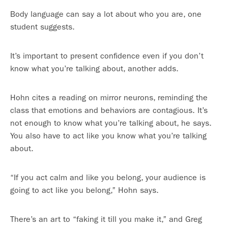
Body language can say a lot about who you are, one
student suggests.
It’s important to present confidence even if you don’t
know what you’re talking about, another adds.
Hohn cites a reading on mirror neurons, reminding the
class that emotions and behaviors are contagious. It’s
not enough to know what you’re talking about, he says.
You also have to act like you know what you’re talking
about.
“If you act calm and like you belong, your audience is
going to act like you belong,” Hohn says.
There’s an art to “faking it till you make it,” and Greg