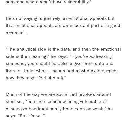
someone who doesn’t have vulnerability.”
He’s not saying to just rely on emotional appeals but
that emotional appeals are an important part of a good
argument.
“The analytical side is the data, and then the emotional
side is the meaning,” he says. “If you’re addressing
someone, you should be able to give them data and
then tell them what it means and maybe even suggest
how they might feel about it.”
Much of the way we are socialized revolves around
stoicism, “because somehow being vulnerable or
expressive has traditionally been seen as weak,” he
says. “But it’s not.”