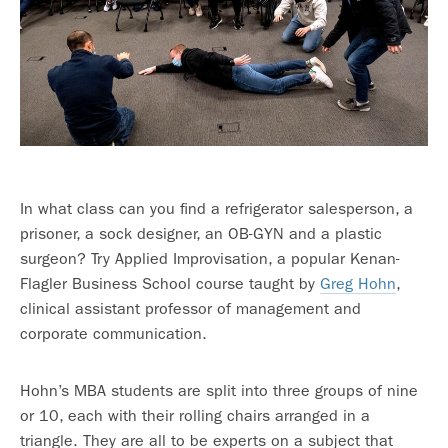
In what class can you find a refrigerator salesperson, a
prisoner, a sock designer, an OB-GYN and a plastic
surgeon? Try Applied Improvisation, a popular Kenan-
Flagler Business School course taught by
Greg Hohn
,
clinical assistant professor of management and
corporate communication.
Hohn’s MBA students are split into three groups of nine
or 10, each with their rolling chairs arranged in a
triangle. They are all to be experts on a subject that