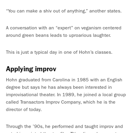
“You can make a shiv out of anything,” another states.
A conversation with an “expert” on veganism centered
around green beans leads to uproarious laughter.
This is just a typical day in one of Hohn’s classes.
Applying improv
Hohn graduated from Carolina in 1985 with an English
degree but says he has always been interested in
improvisational theater. In 1989, he joined a local group
called Transactors Improv Company, which he is the
director of today.
Through the ’90s, he performed and taught improv and