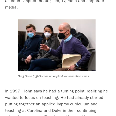
acted in scripted theater, film, TV, radio and corporate
media.
Greg Hohn (right) leads an Applied Improvisation class.
In 1997, Hohn says he had a turning point, realizing he
wanted to focus on teaching. He had already started
putting together an applied improv curriculum and
teaching at Carolina and Duke in their continuing