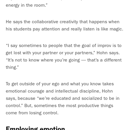
energy in the room.”
He says the collaborative creativity that happens when
his students pay attention and really listen is like magic.
“I say sometimes to people that the goal of improv is to
get lost with your partner or your partners,” Hohn says.
“It’s not to know where you’re going — that’s a different
thing.”
To get outside of your ego and what you know takes
emotional courage and intellectual discipline, Hohn
says, because “we’re educated and socialized to be in
control.” But, sometimes the most productive things
come from losing control.
Employing emotion