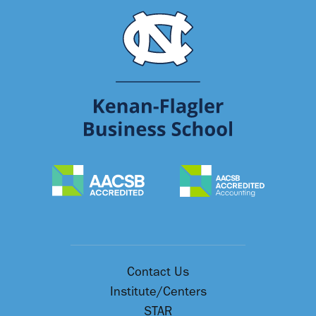
Contact Us
Institute/Centers
STAR