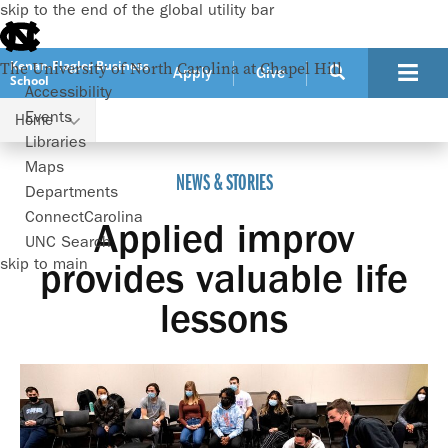
skip to the end of the global utility bar
Kenan-Flagler Business
The University of North Carolina at Chapel Hill
Apply
Give
School
Accessibility
Events
Home
Applied improv provides valuable life lessons
Libraries
Maps
NEWS & STORIES
Departments
ConnectCarolina
Applied improv
UNC Search
skip to main
provides valuable life
lessons