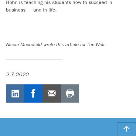
Hohn is teaching his students how to succeed in
business — and in life.
Nicole Moorefield wrote this article for The Well.
2.7.2022