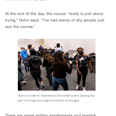
At the end of the day, the course “really is just about
trying,” Hohn says. “I’ve had plenty of shy people just
ace the course.”
Hohn’s students improvise a non-verbal scene, playing the
part of things you might encounter at the gym.
There are some written assignments and reading