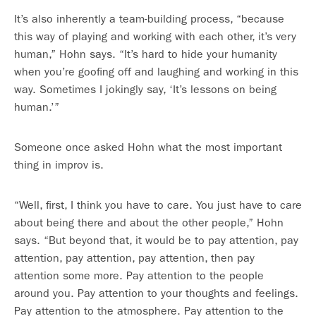
It’s also inherently a team-building process, “because
this way of playing and working with each other, it’s very
human,” Hohn says. “It’s hard to hide your humanity
when you’re goofing off and laughing and working in this
way. Sometimes I jokingly say, ‘It’s lessons on being
human.’”
Someone once asked Hohn what the most important
thing in improv is.
“Well, first, I think you have to care. You just have to care
about being there and about the other people,” Hohn
says. “But beyond that, it would be to pay attention, pay
attention, pay attention, pay attention, then pay
attention some more. Pay attention to the people
around you. Pay attention to your thoughts and feelings.
Pay attention to the atmosphere. Pay attention to the