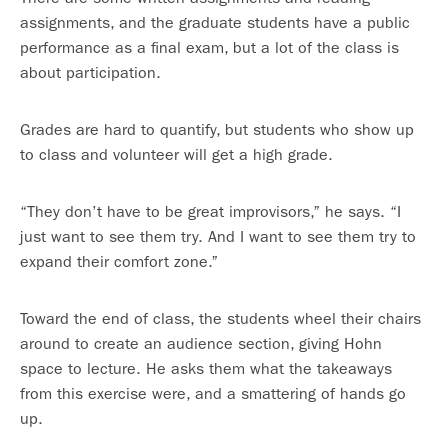
assignments, and the graduate students have a public
performance as a final exam, but a lot of the class is
about participation.
Grades are hard to quantify, but students who show up
to class and volunteer will get a high grade.
“They don’t have to be great improvisors,” he says. “I
just want to see them try. And I want to see them try to
expand their comfort zone.”
Toward the end of class, the students wheel their chairs
around to create an audience section, giving Hohn
space to lecture. He asks them what the takeaways
from this exercise were, and a smattering of hands go
up.