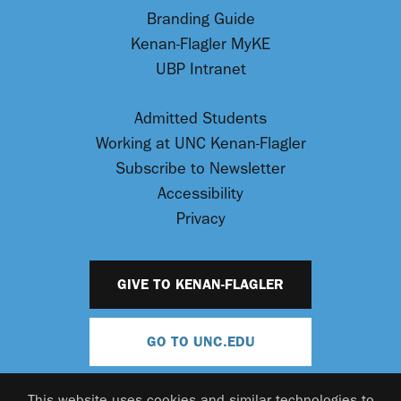
Branding Guide
Kenan-Flagler MyKE
UBP Intranet
Admitted Students
Working at UNC Kenan-Flagler
Subscribe to Newsletter
Accessibility
Privacy
GIVE TO KENAN-FLAGLER
GO TO UNC.EDU
This website uses cookies and similar technologies to