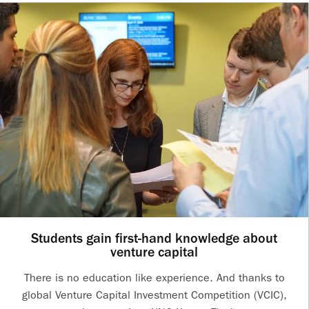
Students gain first-hand knowledge about
venture capital
There is no education like experience. And thanks to
global Venture Capital Investment Competition (VCIC),