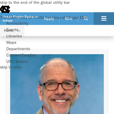
skip to the end of the global utility bar
Kenan-Flagler Business
The University of North Carolina at Chapel Hill
Apply
Give
School
Accessibility
Events
Home
Faculty
Patrick Vernon
Libraries
Maps
Departments
ConnectCarolina
UNC Search
skip to main