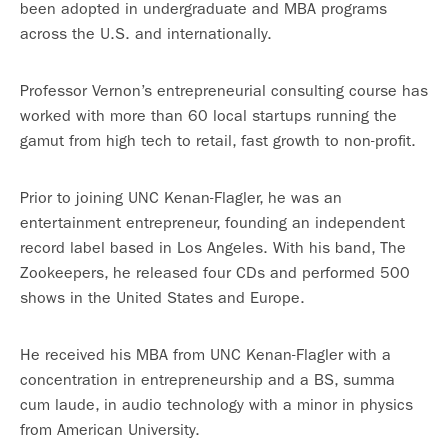
been adopted in undergraduate and MBA programs
across the U.S. and internationally.
Professor Vernon’s entrepreneurial consulting course has
worked with more than 60 local startups running the
gamut from high tech to retail, fast growth to non-profit.
Prior to joining UNC Kenan-Flagler, he was an
entertainment entrepreneur, founding an independent
record label based in Los Angeles. With his band, The
Zookeepers, he released four CDs and performed 500
shows in the United States and Europe.
He received his MBA from UNC Kenan-Flagler with a
concentration in entrepreneurship and a BS, summa
cum laude, in audio technology with a minor in physics
from American University.