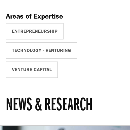
Areas of Expertise
ENTREPRENEURSHIP
TECHNOLOGY - VENTURING
VENTURE CAPITAL
NEWS & RESEARCH