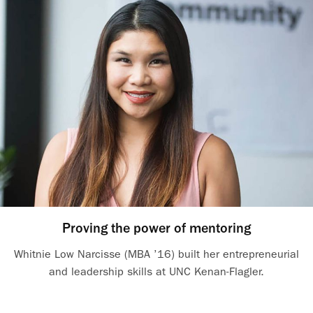
Proving the power of mentoring
Whitnie Low Narcisse (MBA ’16) built her entrepreneurial
and leadership skills at UNC Kenan-Flagler.