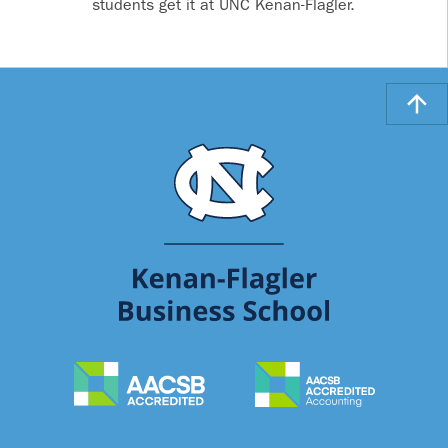
students get it at UNC Kenan-Flagler.