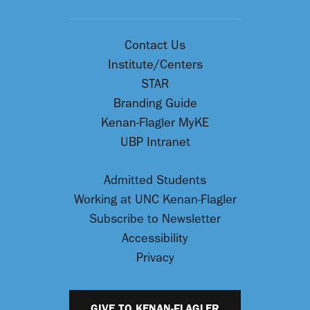
Contact Us
Institute/Centers
STAR
Branding Guide
Kenan-Flagler MyKE
UBP Intranet
Admitted Students
Working at UNC Kenan-Flagler
Subscribe to Newsletter
Accessibility
Privacy
GIVE TO KENAN-FLAGLER