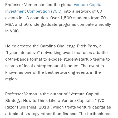
Professor Vernon has led the global
Venture Capital
Investment Competition (VCIC)
into a network of 60
events in 13 countries. Over 1,500 students from 70
MBA and 50 undergraduate programs compete annually
in VCIC.
He co-created the Carolina Challenge Pitch Party, a
“hyper-interactive” networking event that uses a battle-
of-the-bands format to expose student-startup teams to
scores of local entrepreneurial leaders. The event is
known as one of the best networking events in the
region.
Professor Vernon is the author of “Venture Capital
Strategy: How to Think Like a Venture Capitalist” (VC
Razor Publishing, 2018), which treats venture capital as
a topic of strategy rather than finance. The textbook has