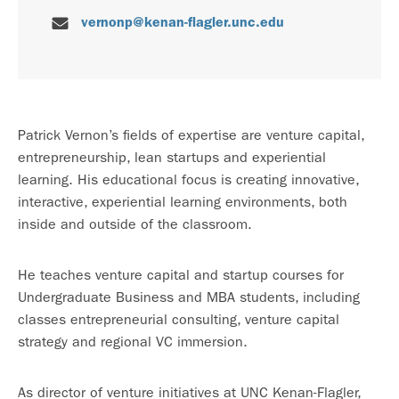
vernonp@kenan-flagler.unc.edu
Patrick Vernon’s fields of expertise are venture capital,
entrepreneurship, lean startups and experiential
learning. His educational focus is creating innovative,
interactive, experiential learning environments, both
inside and outside of the classroom.
He teaches venture capital and startup courses for
Undergraduate Business and MBA students, including
classes entrepreneurial consulting, venture capital
strategy and regional VC immersion.
As director of venture initiatives at UNC Kenan-Flagler,