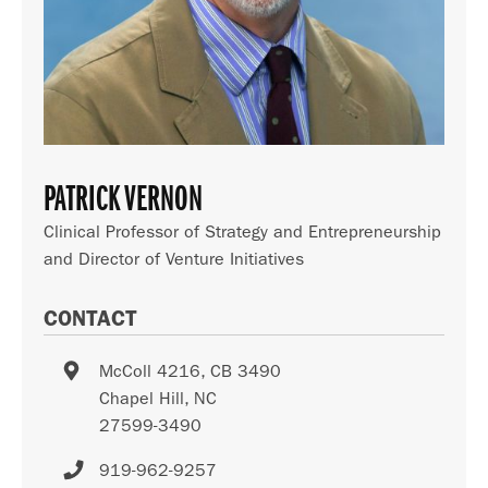
PATRICK VERNON
Clinical Professor of Strategy and Entrepreneurship
and Director of Venture Initiatives
CONTACT
McColl 4216, CB 3490
Chapel Hill
,
NC
27599-3490
919-962-9257