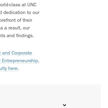
orld-class at UNC
d dedication to our
refront of their
 a result, our
ts and findings.
 and Corporate
d Entrepreneurship
.
ulty here
.