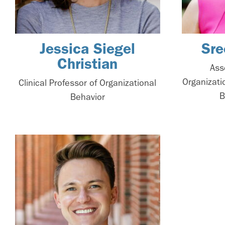
Jessica Siegel
Sre
Christian
Ass
Organizati
Clinical Professor of Organizational
B
Behavior