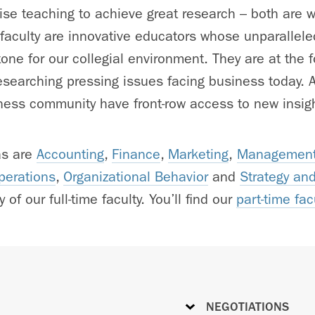
e teaching to achieve great research – both are w
 faculty are innovative educators whose unparallele
one for our collegial environment. They are at the fo
searching pressing issues facing business today. As
ess community have front-row access to new insigh
as are
Accounting
,
Finance
,
Marketing
,
Management
perations
,
Organizational Behavior
and
Strategy an
 of our full-time faculty. You’ll find our
part-time fac