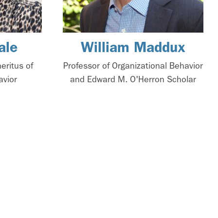
ale
William Maddux
eritus of
Professor of Organizational Behavior
avior
and Edward M. O'Herron Scholar