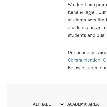
We don’t compromis
Kenan-Flagler. Our
students sets the t
academic areas, re
students and busin
Our academic are
Communication
,
O
Below is a directory