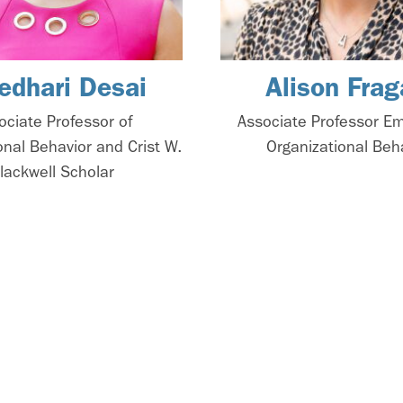
edhari Desai
Alison Frag
ociate Professor of
Associate Professor Em
onal Behavior and Crist W.
Organizational Beh
lackwell Scholar