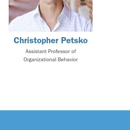
Christopher Petsko
Assistant Professor of
Organizational Behavior