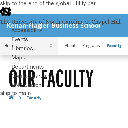
skip to the end of the global utility bar
The University of North Carolina at Chapel Hill
Kenan-Flagler Business School
Accessibility
Events
About
Programs
Faculty
Libraries
Maps
Departments
OUR FACULTY
ConnectCarolina
UNC Search
skip to main
Faculty