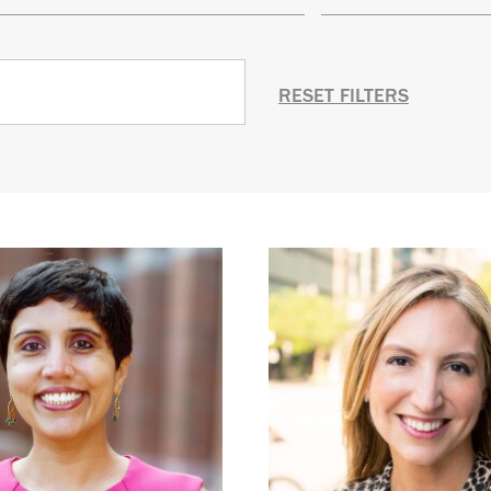
RESET FILTERS