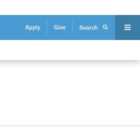
Apply
Give
Search