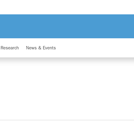
Research
News & Events