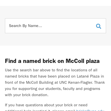
Find a named brick on McColl plaza
Use the search bar above to find the locations of all
named bricks that have been placed on Latané Plaza in
front of the McColl Building at UNC Kenan-Flagler. Thank
you for supporting our students, faculty and programs
with your brick donation.
If you have questions about your brick or need