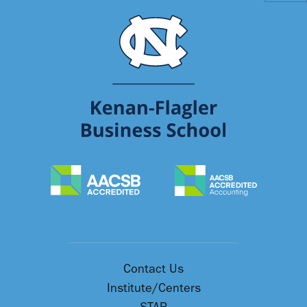
Contact Us
Institute/Centers