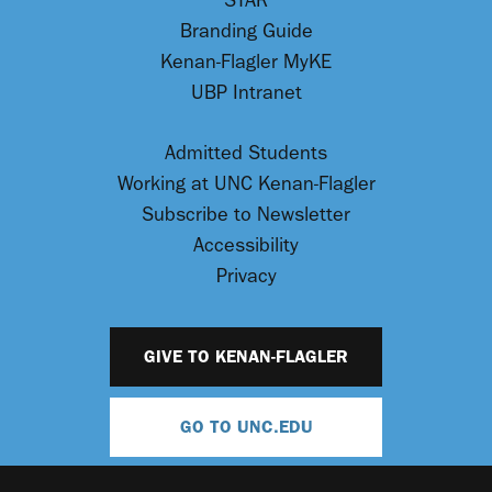
STAR
Branding Guide
Kenan-Flagler MyKE
UBP Intranet
Admitted Students
Working at UNC Kenan-Flagler
Subscribe to Newsletter
Accessibility
Privacy
GIVE TO KENAN-FLAGLER
GO TO UNC.EDU