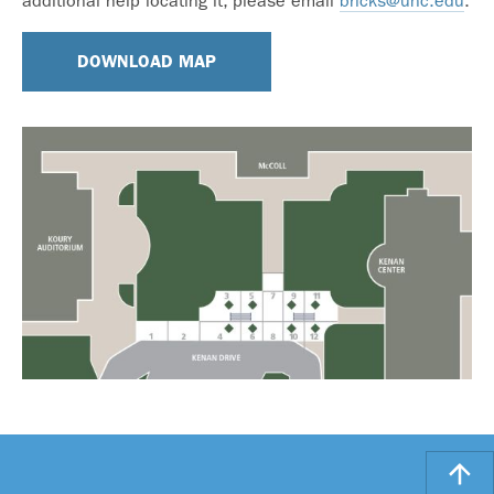
additional help locating it, please email
bricks@unc.edu
.
DOWNLOAD MAP