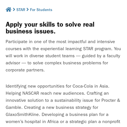
STAR
For Students
Apply your skills to solve real
business issues.
Participate in one of the most impactful and intensive
courses with the experiential learning STAR program. You
will work in diverse student teams — guided by a faculty
advisor — to solve complex business problems for
corporate partners.
Identifying new opportunities for Coca-Cola in Asia.
Helping NASCAR reach new audiences. Crafting an
innovative solution to a sustainability issue for Procter &
Gamble. Creating a new business strategy for
GlaxoSmithKline. Developing a business plan for a
women’s hospital in Africa or a strategic plan a nonprofit