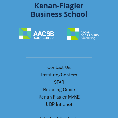
Contact Us
Institute/Centers
STAR
Branding Guide
Kenan-Flagler MyKE
UBP Intranet