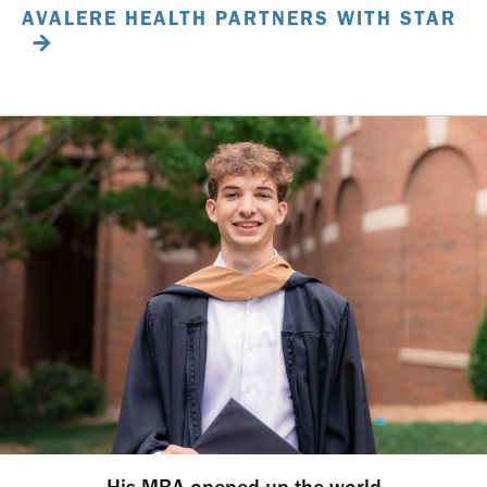
AVALERE HEALTH PARTNERS WITH STAR