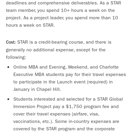
deadlines and comprehensive deliverables. As a STAR
team member, you spend 10+ hours a week on the
project. As a project leader, you spend more than 10
hours a week on STAR.
STAR is a credit-bearing course, and there is
Cost:
generally no additional expense, except for the
following:
Online MBA and Evening, Weekend, and Charlotte
Executive MBA students pay for their travel expenses
to participate in the Launch event (required) in
January in Chapel Hill.
Students interested and selected for a STAR Global
Immersion Project pay a $1,750 program fee and
cover their travel expenses (airfare, visa,
vaccinations, etc.). Some in-country expenses are
covered by the STAR program and the corporate