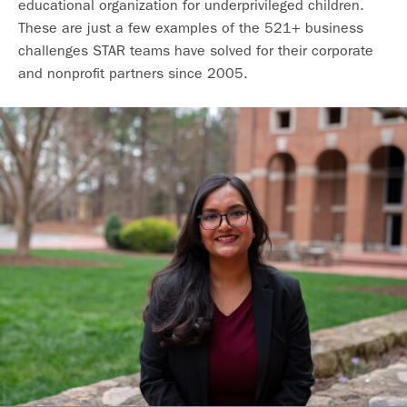
educational organization for underprivileged children.
These are just a few examples of the 521+ business
challenges STAR teams have solved for their corporate
and nonprofit partners since 2005.