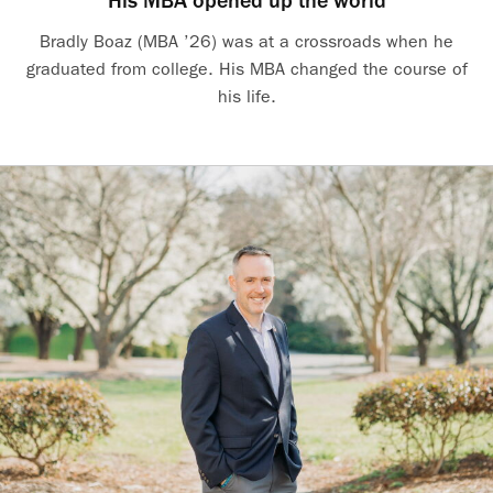
His MBA opened up the world
Bradly Boaz (MBA ’26) was at a crossroads when he
graduated from college. His MBA changed the course of
his life.