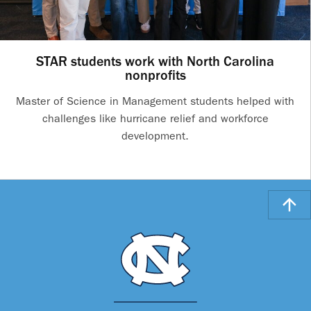
STAR students work with North Carolina
nonprofits
Master of Science in Management students helped with
challenges like hurricane relief and workforce
development.