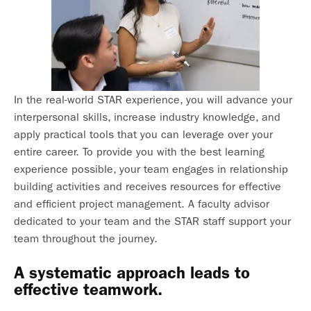
In the real-world STAR experience, you will advance your
interpersonal skills, increase industry knowledge, and
apply practical tools that you can leverage over your
entire career. To provide you with the best learning
experience possible, your team engages in relationship
building activities and receives resources for effective
and efficient project management. A faculty advisor
dedicated to your team and the STAR staff support your
team throughout the journey.
A systematic approach leads to
effective teamwork.