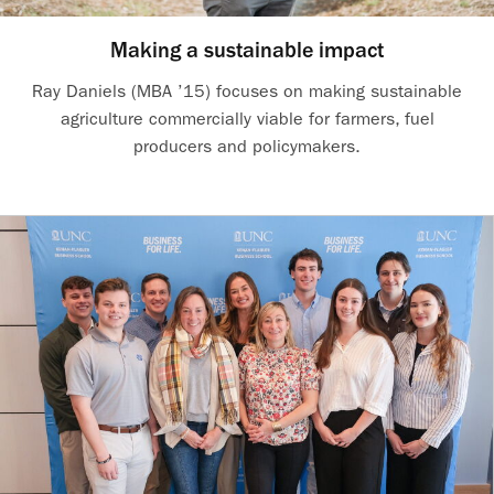
Making a sustainable impact
Ray Daniels (MBA ’15) focuses on making sustainable
agriculture commercially viable for farmers, fuel
producers and policymakers.