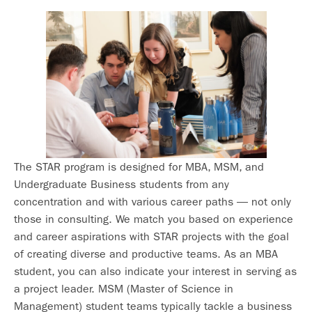
The STAR program is designed for MBA, MSM, and
Undergraduate Business students from any
concentration and with various career paths — not only
those in consulting. We match you based on experience
and career aspirations with STAR projects with the goal
of creating diverse and productive teams. As an MBA
student, you can also indicate your interest in serving as
a project leader. MSM (Master of Science in
Management) student teams typically tackle a business