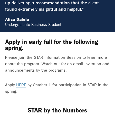
up delivering a recommendation that the client
found extremely insightful and helpful."
Alisa Dalola
Undergraduate Business Student
Apply in early fall for the following
spring.
Please join the STAR Information Session to learn more
about the program. Watch out for an email invitation and
announcements by the programs.
Apply
HERE
by October 1 for participation in STAR in the
spring.
STAR by the Numbers