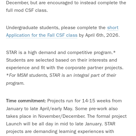
December, but are encouraged to instead complete the
full mod CSF class.
Undergraduate students, please complete the
short
Application for the Fall CSF class
by April 6th, 2026.
STAR is a high demand and competitive program.*
Students are selected based on their interests and
experience and fit with the corporate partner projects.
*
For MSM students, STAR is an integral part of their
program.
Projects run for 14-15 weeks from
Time commitment:
January to late April/early May. Some pre-work also
takes place in November/December. The formal project
Launch will be all day in mid to late January. STAR
projects are demanding learning experiences with