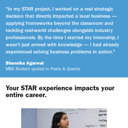
"In my STAR project, I worked on a real strategic
decision that directly impacted a local business —
applying frameworks beyond the classroom and
tackling real-world challenges alongside industry
professionals. By the time I started my internship, I
wasn't just armed with knowledge — I had already
experienced solving business problems in action."
Bhumika Agarwal
MBA Student quoted in Poets & Quants
Your STAR experience impacts your
entire career.