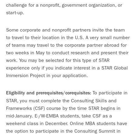
challenge for a nonprofit, government organization, or
start-up.
Some corporate and nonprofit partners invite the team
to travel to their location in the U.S. A very small number
of teams may travel to the corporate partner abroad for
two weeks in May to conduct research and present their
work. You may be selected for this type of STAR
experience only if you indicate interest in a STAR Global
Immersion Project in your application.
To participate in
Eligibility and prerequisites/corequisites:
STAR, you must complete the Consulting Skills and
Frameworks (CSF) course by the time STAR begins in
mid-January. E-/W-EMBA students, take CSF as a
weekend class in December. Online MBA students have
the option to participate in the Consulting Summit in