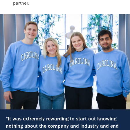
partner.
"It was extremely rewarding to start out knowing
nothing about the company and industry and end