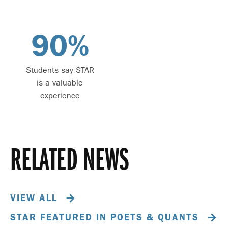
90
%
Students say STAR
is a valuable
experience
RELATED NEWS
VIEW ALL
STAR FEATURED IN POETS & QUANTS