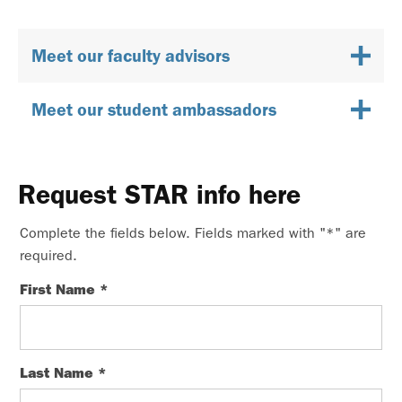
Meet our faculty advisors
Meet our student ambassadors
Request STAR info here
Complete the fields below. Fields marked with "
*
" are
required.
First Name
*
Last Name
*