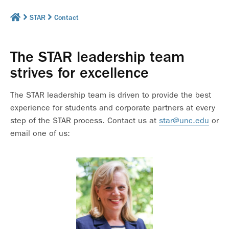
STAR
Contact
The STAR leadership team
strives for excellence
The STAR leadership team is driven to provide the best
experience for students and corporate partners at every
step of the STAR process. Contact us at
star@unc.edu
or
email one of us: