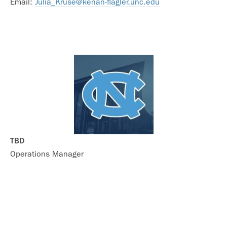
Email:
Julia_Kruse@kenan-flagler.unc.edu
TBD
Operations Manager