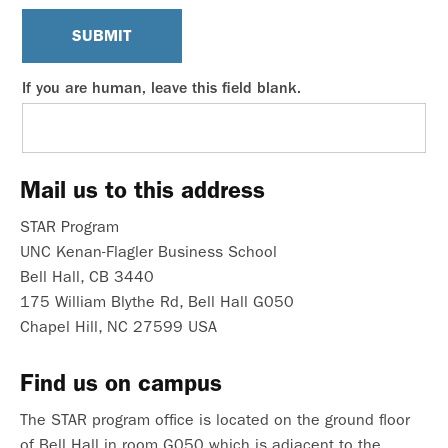
SUBMIT
If you are human, leave this field blank.
Mail us to this address
STAR Program
UNC Kenan-Flagler Business School
Bell Hall, CB 3440
175 William Blythe Rd, Bell Hall G050
Chapel Hill, NC 27599 USA
Find us on campus
The STAR program office is located on the ground floor
of Bell Hall in room G050 which is adjacent to the