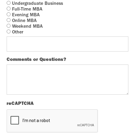
Undergraduate Business
Full-Time MBA
Evening MBA
Online MBA
Weekend MBA
Other
Comments or Questions?
reCAPTCHA