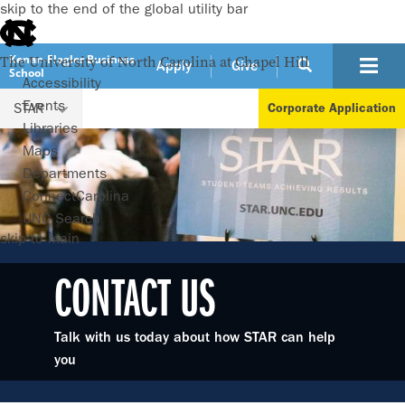
skip to the end of the global utility bar
Kenan-Flagler Business
The University of North Carolina at Chapel Hill
Apply
Give
School
Accessibility
Events
STAR
Corporate Application
Libraries
Maps
Departments
ConnectCarolina
UNC Search
skip to main
CONTACT US
Talk with us today about how STAR can help
you