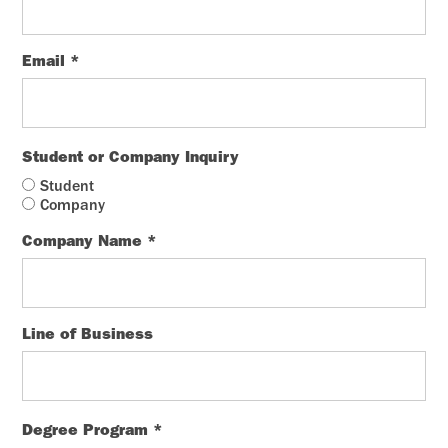
Email
*
Student or Company Inquiry
Student
Company
Company Name
*
Line of Business
Degree Program
*