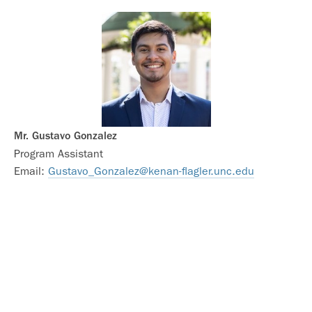
Mr. Gustavo Gonzalez
Program Assistant
Email:
Gustavo_Gonzalez@kenan-flagler.unc.edu