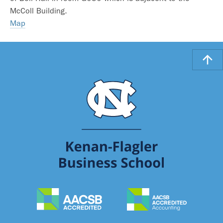
McColl Building.
Map