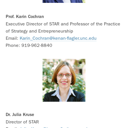
Prof. Karin Cochran
Executive Director of STAR and Professor of the Practice
of Strategy and Entrepreneurship
Email:
Karin_Cochran@kenan-flagler.unc.edu
Phone: 919-962-8840
Dr. Julia Kruse
Director of STAR