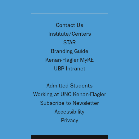
Contact Us
Institute/Centers
STAR
Branding Guide
Kenan-Flagler MyKE
UBP Intranet
Admitted Students
Working at UNC Kenan-Flagler
Subscribe to Newsletter
Accessibility
Privacy