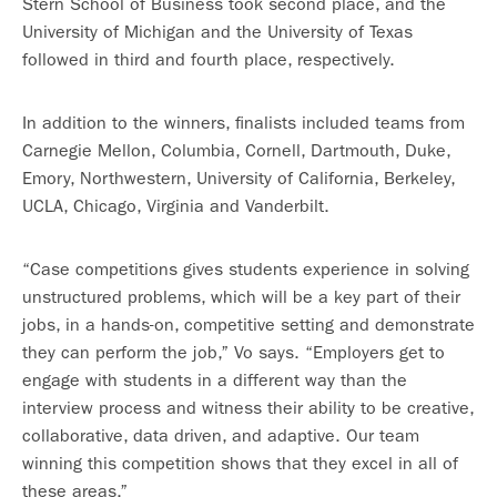
Stern School of Business took second place, and the
University of Michigan and the University of Texas
followed in third and fourth place, respectively.
In addition to the winners, finalists included teams from
Carnegie Mellon, Columbia, Cornell, Dartmouth, Duke,
Emory, Northwestern, University of California, Berkeley,
UCLA, Chicago, Virginia and Vanderbilt.
“Case competitions gives students experience in solving
unstructured problems, which will be a key part of their
jobs, in a hands-on, competitive setting and demonstrate
they can perform the job,” Vo says. “Employers get to
engage with students in a different way than the
interview process and witness their ability to be creative,
collaborative, data driven, and adaptive. Our team
winning this competition shows that they excel in all of
these areas.”