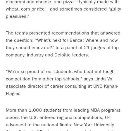
macaroni and cheese, and pizza – typically made with
wheat, corn or rice – and sometimes considered “guilty
pleasures.”
The teams presented recommendations that answered
the question: “What’s next for Banza: Where and how
they should innovate?” to a panel of 21 judges of top
company, industry and Deloitte leaders.
“We’re so proud of our students who beat out tough
competition from other top schools,” says Linda Vo,
associate director of career consulting at UNC Kenan-
Flagler.
More than 1,000 students from leading MBA programs
across the U.S. entered regional competitions; 64
advanced to the national finals. New York University