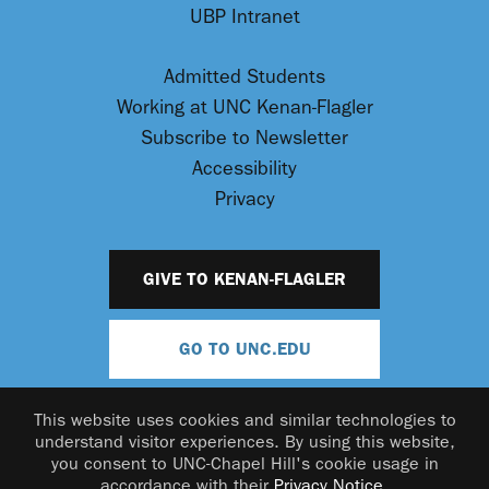
UBP Intranet
Admitted Students
Working at UNC Kenan-Flagler
Subscribe to Newsletter
Accessibility
Privacy
GIVE TO KENAN-FLAGLER
GO TO UNC.EDU
This website uses cookies and similar technologies to
understand visitor experiences. By using this website,
you consent to UNC-Chapel Hill's cookie usage in
accordance with their
Privacy Notice
.
© 2026 UNC Kenan-Flagler Business School