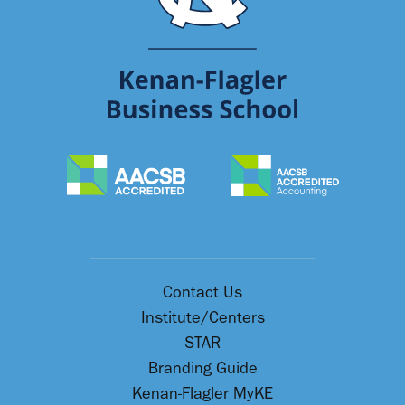
Contact Us
Institute/Centers
STAR
Branding Guide
Kenan-Flagler MyKE