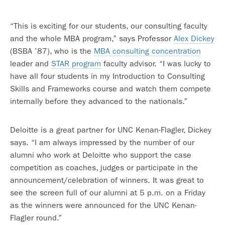
“This is exciting for our students, our consulting faculty
and the whole MBA program,” says Professor
Alex Dickey
(BSBA ’87), who is the
MBA consulting concentration
leader and
STAR program
faculty advisor. “I was lucky to
have all four students in my Introduction to Consulting
Skills and Frameworks course and watch them compete
internally before they advanced to the nationals.”
Deloitte is a great partner for UNC Kenan-Flagler, Dickey
says. “I am always impressed by the number of our
alumni who work at Deloitte who support the case
competition as coaches, judges or participate in the
announcement/celebration of winners. It was great to
see the screen full of our alumni at 5 p.m. on a Friday
as the winners were announced for the UNC Kenan-
Flagler round.”