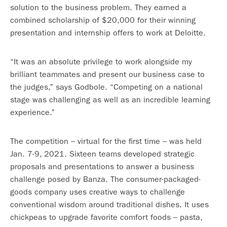
solution to the business problem. They earned a
combined scholarship of $20,000 for their winning
presentation and internship offers to work at Deloitte.
“It was an absolute privilege to work alongside my
brilliant teammates and present our business case to
the judges,” says Godbole. “Competing on a national
stage was challenging as well as an incredible learning
experience.”
The competition – virtual for the first time – was held
Jan. 7-9, 2021. Sixteen teams developed strategic
proposals and presentations to answer a business
challenge posed by Banza. The consumer-packaged-
goods company uses creative ways to challenge
conventional wisdom around traditional dishes. It uses
chickpeas to upgrade favorite comfort foods – pasta,