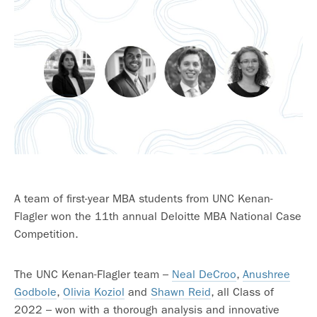
A team of first-year MBA students from UNC Kenan-
Flagler won the 11th annual Deloitte MBA National Case
Competition.
The UNC Kenan-Flagler team –
Neal DeCroo
,
Anushree
Godbole
,
Olivia Koziol
and
Shawn Reid
, all Class of
2022 – won with a thorough analysis and innovative