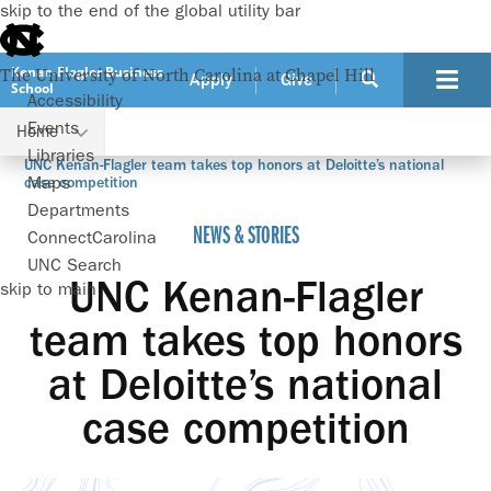
skip to the end of the global utility bar
Kenan-Flagler Business
The University of North Carolina at Chapel Hill
Apply
Give
School
Accessibility
Events
Home
Libraries
UNC Kenan-Flagler team takes top honors at Deloitte’s national
Maps
case competition
Departments
NEWS & STORIES
ConnectCarolina
UNC Search
UNC Kenan-Flagler
skip to main
team takes top honors
at Deloitte’s national
case competition