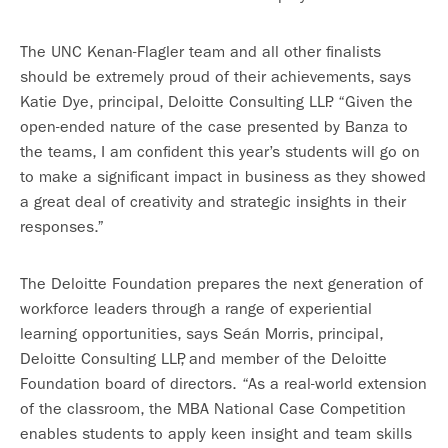
The UNC Kenan-Flagler team and all other finalists
should be extremely proud of their achievements, says
Katie Dye, principal, Deloitte Consulting LLP. “Given the
open-ended nature of the case presented by Banza to
the teams, I am confident this year’s students will go on
to make a significant impact in business as they showed
a great deal of creativity and strategic insights in their
responses.”
The Deloitte Foundation prepares the next generation of
workforce leaders through a range of experiential
learning opportunities, says Seán Morris, principal,
Deloitte Consulting LLP, and member of the Deloitte
Foundation board of directors. “As a real-world extension
of the classroom, the MBA National Case Competition
enables students to apply keen insight and team skills