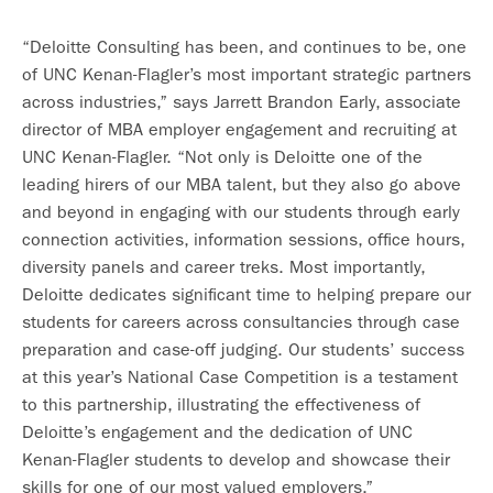
“Deloitte Consulting has been, and continues to be, one
of UNC Kenan-Flagler’s most important strategic partners
across industries,” says Jarrett Brandon Early, associate
director of MBA employer engagement and recruiting at
UNC Kenan-Flagler. “Not only is Deloitte one of the
leading hirers of our MBA talent, but they also go above
and beyond in engaging with our students through early
connection activities, information sessions, office hours,
diversity panels and career treks. Most importantly,
Deloitte dedicates significant time to helping prepare our
students for careers across consultancies through case
preparation and case-off judging. Our students’ success
at this year’s National Case Competition is a testament
to this partnership, illustrating the effectiveness of
Deloitte’s engagement and the dedication of UNC
Kenan-Flagler students to develop and showcase their
skills for one of our most valued employers.”