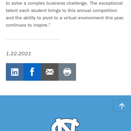
to solve a complex business challenge. The exceptional
talent each student brings to this annual competition
and the ability to pivot to a virtual environment this year,
continues to inspire.”
1.22.2021