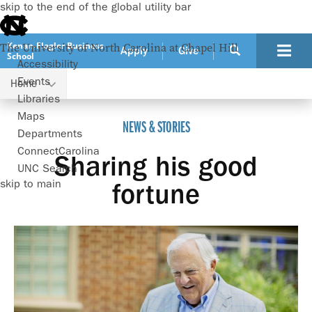
skip to the end of the global utility bar
Kenan-Flagler Business
The University of North Carolina at Chapel Hill
Apply
Give
School
Accessibility
Events
Home
Sharing his good fortune
Libraries
Maps
NEWS & STORIES
Departments
ConnectCarolina
Sharing his good
UNC Search
skip to main
fortune