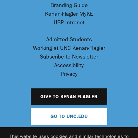
Branding Guide
Kenan-Flagler MyKE
UBP Intranet
Admitted Students
Working at UNC Kenan-Flagler
Subscribe to Newsletter
Accessibility
Privacy
GIVE TO KENAN-FLAGLER
GO TO UNC.EDU
This website uses cookies and similar technologies to