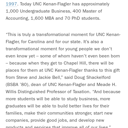
1997
. Today UNC Kenan-Flagler has approximately
1,000 Undergraduate Business, 400 Master of
Accounting, 1,600 MBA and 70 PhD students.
“This is truly a transformational moment for UNC Kenan-
Flagler, for Carolina and for our state. It’s also a
transformational moment for young people we don’t
even know yet – some of whom haven’t even been born
– because when they get to Chapel Hill, there will be
places for them at UNC Kenan-Flagler thanks to this gift
from Steve and Jackie Bell,” said Doug Shackelford
(BSBA ’80), dean of UNC Kenan-Flagler and Meade H.
Willis Distinguished Professor of Taxation. “And because
more students will be able to study business, more
graduates will be able to build better lives for their
families, make their communities stronger, start new
companies, provide good jobs, and develop new
products and services that improve all of our lives.”