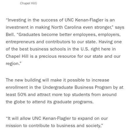
Chapel Hill)
“Investing in the success of UNC Kenan-Flagler is an
investment in making North Carolina even stronger,” says
Bell. “Graduates become better employees, employers,
entrepreneurs and contributors to our state. Having one
of the best business schools in the U.S. right here in
Chapel Hill is a precious resource for our state and our
region.”
The new building will make it possible to increase
enrollment in the Undergraduate Business Program by at
least 50% and attract more top students from around
the globe to attend its graduate programs.
“It will allow UNC Kenan-Flagler to expand on our
mission to contribute to business and society,”