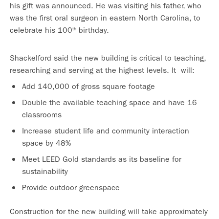
his gift was announced. He was visiting his father, who
was the first oral surgeon in eastern North Carolina, to
celebrate his 100
birthday.
th
Shackelford said the new building is critical to teaching,
researching and serving at the highest levels. It will:
Add 140,000 of gross square footage
Double the available teaching space and have 16
classrooms
Increase student life and community interaction
space by 48%
Meet LEED Gold standards as its baseline for
sustainability
Provide outdoor greenspace
Construction for the new building will take approximately