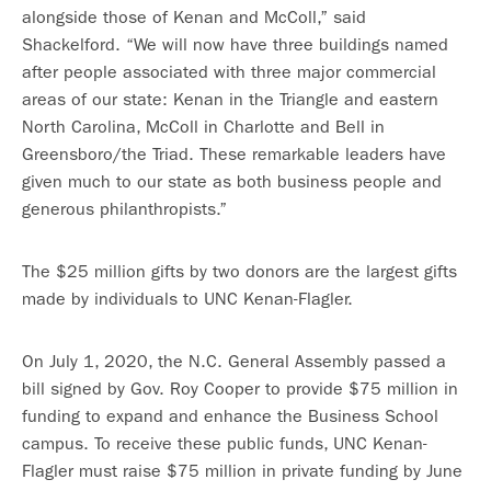
alongside those of Kenan and McColl,” said
Shackelford. “We will now have three buildings named
after people associated with three major commercial
areas of our state: Kenan in the Triangle and eastern
North Carolina, McColl in Charlotte and Bell in
Greensboro/the Triad. These remarkable leaders have
given much to our state as both business people and
generous philanthropists.”
The $25 million gifts by two donors are the largest gifts
made by individuals to UNC Kenan-Flagler.
On July 1, 2020, the N.C. General Assembly passed a
bill signed by Gov. Roy Cooper to provide $75 million in
funding to expand and enhance the Business School
campus. To receive these public funds, UNC Kenan-
Flagler must raise $75 million in private funding by June