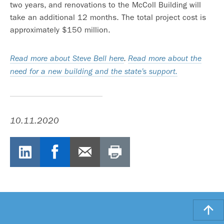
two years, and renovations to the McColl Building will
take an additional 12 months. The total project cost is
approximately $150 million.
Read more about Steve Bell here
.
Read more about the
need for a new building and the state’s support.
10.11.2020