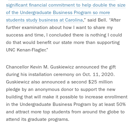
significant financial commitment to help double the size
of the Undergraduate Business Program so more
students study business at Carolina
,” said Bell. “After
further examination about how I want to share my
success and time, I concluded there is nothing I could
do that would benefit our state more than supporting
UNC Kenan-Flagler.”
Chancellor Kevin M. Guskiewicz announced the gift
during his installation ceremony on Oct. 11, 2020.
Guskiewicz also announced a second $25 million
pledge by an anonymous donor to support the new
building that will make it possible to increase enrollment
in the Undergraduate Business Program by at least 50%
and attract more top students from around the globe to
attend its graduate programs.