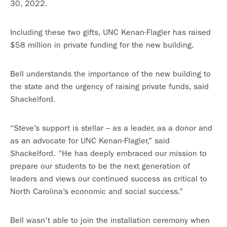
30, 2022.
Including these two gifts, UNC Kenan-Flagler has raised
$58 million in private funding for the new building.
Bell understands the importance of the new building to
the state and the urgency of raising private funds, said
Shackelford.
“Steve’s support is stellar – as a leader, as a donor and
as an advocate for UNC Kenan-Flagler,” said
Shackelford. “He has deeply embraced our mission to
prepare our students to be the next generation of
leaders and views our continued success as critical to
North Carolina’s economic and social success.”
Bell wasn’t able to join the installation ceremony when