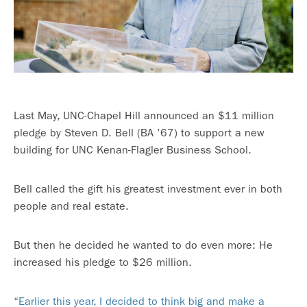
Last May, UNC-Chapel Hill announced an $11 million
pledge by Steven D. Bell (BA ’67) to support a new
building for UNC Kenan-Flagler Business School.
Bell called the gift his greatest investment ever in both
people and real estate.
But then he decided he wanted to do even more: He
increased his pledge to $26 million.
“
Earlier this year, I decided to think big and make a