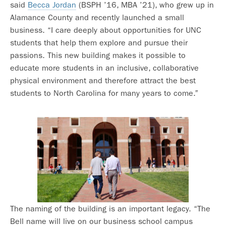
said
Becca Jordan
(BSPH ’16, MBA ’21), who grew up in
Alamance County and recently launched a small
business. “I care deeply about opportunities for UNC
students that help them explore and pursue their
passions. This new building makes it possible to
educate more students in an inclusive, collaborative
physical environment and therefore attract the best
students to North Carolina for many years to come.”
The naming of the building is an important legacy. “The
Bell name will live on our business school campus