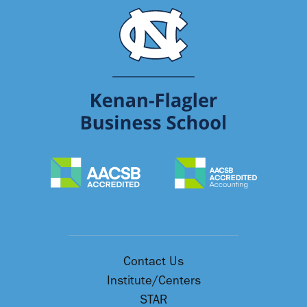
Contact Us
Institute/Centers
STAR