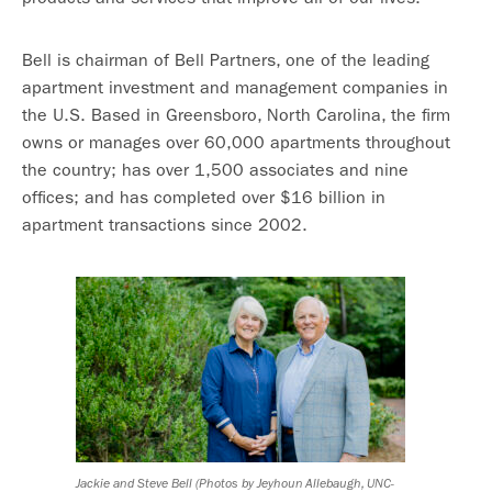
Bell is chairman of Bell Partners, one of the leading
apartment investment and management companies in
the U.S. Based in Greensboro, North Carolina, the firm
owns or manages over 60,000 apartments throughout
the country; has over 1,500 associates and nine
offices; and has completed over $16 billion in
apartment transactions since 2002.
Jackie and Steve Bell (Photos by Jeyhoun Allebaugh, UNC-