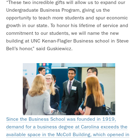
“These two incredible gifts will allow us to expand our
Undergraduate Business Program, giving us the
opportunity to teach more students and spur economic
growth in our state. To honor his lifetime of service and
commitment to our students, we will name the new
building at UNC Kenan-Flagler Business school in Steve
Bell’s honor,” said Guskiewicz.
Since the Business School was founded in 1919,
demand for a business degree at Carolina exceeds the
available space in the McColl Building, which opened in