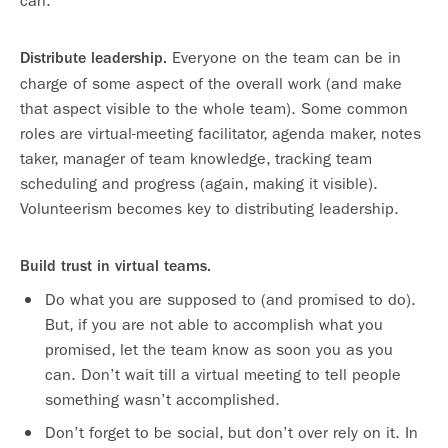
can.
Everyone on the team can be in
Distribute leadership.
charge of some aspect of the overall work (and make
that aspect visible to the whole team). Some common
roles are virtual-meeting facilitator, agenda maker, notes
taker, manager of team knowledge, tracking team
scheduling and progress (again, making it visible).
Volunteerism becomes key to distributing leadership.
Build trust in virtual teams.
Do what you are supposed to (and promised to do).
But, if you are not able to accomplish what you
promised, let the team know as soon you as you
can. Don’t wait till a virtual meeting to tell people
something wasn’t accomplished.
Don’t forget to be social, but don’t over rely on it. In