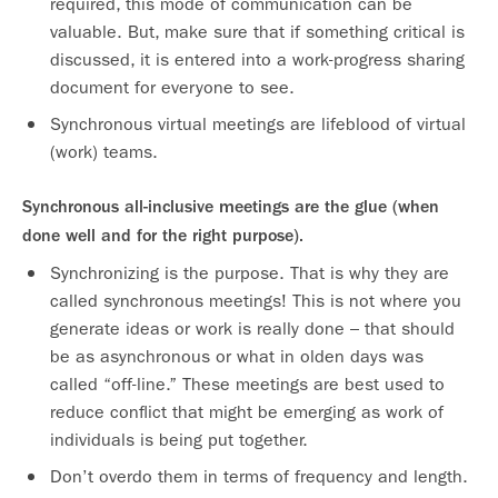
required, this mode of communication can be
valuable. But, make sure that if something critical is
discussed, it is entered into a work-progress sharing
document for everyone to see.
Synchronous virtual meetings are lifeblood of virtual
(work) teams.
Synchronous all-inclusive meetings are the glue (when
done well and for the right purpose).
Synchronizing is the purpose. That is why they are
called synchronous meetings! This is not where you
generate ideas or work is really done – that should
be as asynchronous or what in olden days was
called “off-line.” These meetings are best used to
reduce conflict that might be emerging as work of
individuals is being put together.
Don’t overdo them in terms of frequency and length.