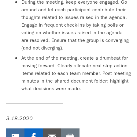
During the meeting, keep everyone engaged. Go
around and let each participant contribute their
thoughts related to issues raised in the agenda.
Engage in frequent check-ins by taking polls or
voting on whether issues raised in the agenda
are resolved. Ensure that the group is converging
(and not diverging).
At the end of the meeting, create a drumbeat for
moving forward. Clearly allocate next-step action
items related to each team member. Post meeting
minutes in the shared document folder; highlight
what decisions were made.
3.18.2020