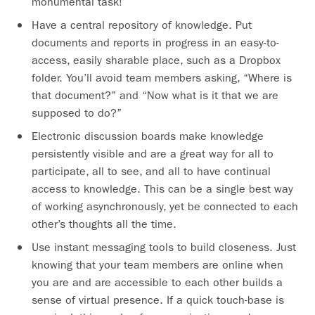
monumental task!
Have a central repository of knowledge. Put
documents and reports in progress in an easy-to-
access, easily sharable place, such as a Dropbox
folder. You’ll avoid team members asking, “Where is
that document?” and “Now what is it that we are
supposed to do?”
Electronic discussion boards make knowledge
persistently visible and are a great way for all to
participate, all to see, and all to have continual
access to knowledge. This can be a single best way
of working asynchronously, yet be connected to each
other’s thoughts all the time.
Use instant messaging tools to build closeness. Just
knowing that your team members are online when
you are and are accessible to each other builds a
sense of virtual presence. If a quick touch-base is