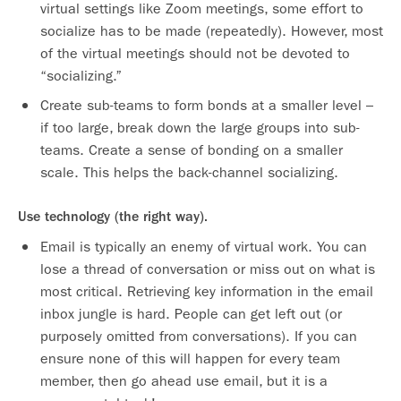
virtual settings like Zoom meetings, some effort to
socialize has to be made (repeatedly). However, most
of the virtual meetings should not be devoted to
“socializing.”
Create sub-teams to form bonds at a smaller level –
if too large, break down the large groups into sub-
teams. Create a sense of bonding on a smaller
scale. This helps the back-channel socializing.
Use technology (the right way).
Email is typically an enemy of virtual work. You can
lose a thread of conversation or miss out on what is
most critical. Retrieving key information in the email
inbox jungle is hard. People can get left out (or
purposely omitted from conversations). If you can
ensure none of this will happen for every team
member, then go ahead use email, but it is a