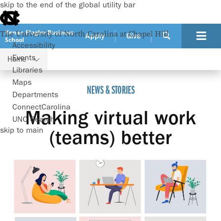
skip to the end of the global utility bar
Kenan-Flagler Business
The University of North Carolina at Chapel Hill
Apply
Give
School
Accessibility
Events
Home
Making virtual work (teams) better
Libraries
Maps
NEWS & STORIES
Departments
ConnectCarolina
Making virtual work
UNC Search
skip to main
(teams) better