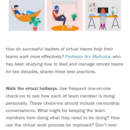
How do successful leaders of virtual teams help their
teams work more effectively?
Professor Arv Malhotra
, who
has been studying how to lead and manage remote teams
for two decades, shares these best practices.
Use frequent one-on-one
Walk the virtual hallways.
check-ins to see how each of team member is doing
personally. These check-ins should include mentorship
conversations: What might be keeping the team
members from doing what they need to be doing? How
can the virtual work process be improved? Don’t ever