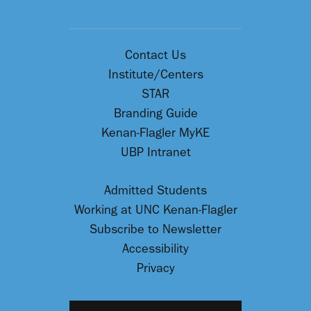
Contact Us
Institute/Centers
STAR
Branding Guide
Kenan-Flagler MyKE
UBP Intranet
Admitted Students
Working at UNC Kenan-Flagler
Subscribe to Newsletter
Accessibility
Privacy