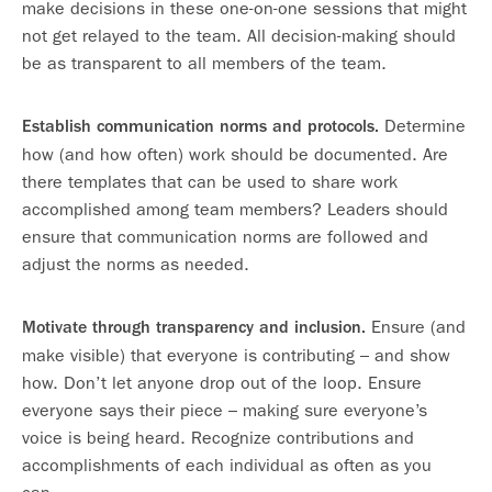
make decisions in these one-on-one sessions that might
not get relayed to the team. All decision-making should
be as transparent to all members of the team.
Determine
Establish communication norms and protocols.
how (and how often) work should be documented. Are
there templates that can be used to share work
accomplished among team members? Leaders should
ensure that communication norms are followed and
adjust the norms as needed.
Ensure (and
Motivate through transparency and inclusion.
make visible) that everyone is contributing – and show
how. Don’t let anyone drop out of the loop. Ensure
everyone says their piece – making sure everyone’s
voice is being heard. Recognize contributions and
accomplishments of each individual as often as you