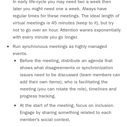
In early life-cycle you may need two a week then
later you might need one a week. Always have
regular times for these meetings. The ideal length of
virtual meetings is 45 minutes (keep to it), but try
not to go over an hour. Attention wanes exponentially
with every minute you go longer.
Run synchronous meetings as highly managed
events.
Before the meeting, distribute an agenda that
shows what disagreements or synchronization
issues need to be discussed (team members can
add their own items); who is facilitating the
meeting (you can rotate the role), timelines and
progress tracking.
At the start of the meeting, focus on inclusion.
Engage by sharing something related to each
member’s social context.