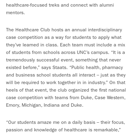
healthcare-focused treks and connect with alumni
mentors.
The Healthcare Club hosts an annual interdisciplinary
case competition as a way for students to apply what
they’ve learned in class. Each team must include a mix
of students from schools across UNC’s campus. “It is a
tremendously successful event, something that never
existed before,” says Staats. “Public health, pharmacy
and business school students all interact – just as they
will be required to work together in in industry.” On that
heels of that event, the club organized the first national
case competition with teams from Duke, Case Western,
Emory, Michigan, Indiana and Duke.
“Our students amaze me on a daily basis – their focus,
passion and knowledge of healthcare is remarkable,”