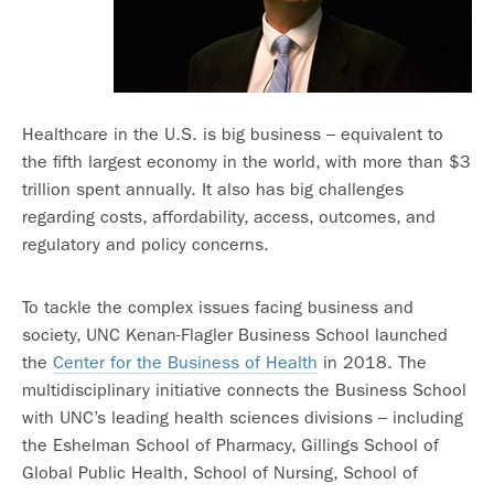
Healthcare in the U.S. is big business – equivalent to
the fifth largest economy in the world, with more than $3
trillion spent annually. It also has big challenges
regarding costs, affordability, access, outcomes, and
regulatory and policy concerns.
To tackle the complex issues facing business and
society, UNC Kenan-Flagler Business School launched
the
Center for the Business of Health
in 2018. The
multidisciplinary initiative connects the Business School
with UNC’s leading health sciences divisions – including
the Eshelman School of Pharmacy, Gillings School of
Global Public Health, School of Nursing, School of