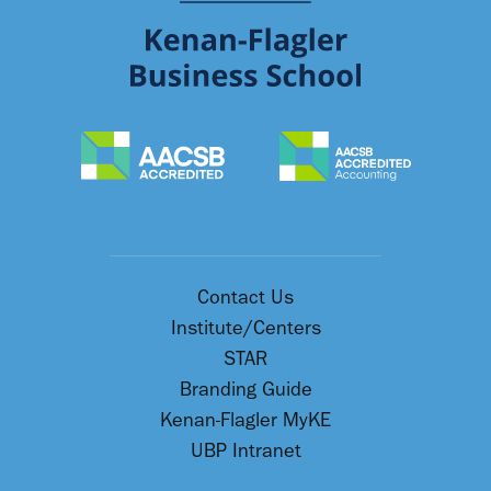
Contact Us
Institute/Centers
STAR
Branding Guide
Kenan-Flagler MyKE
UBP Intranet