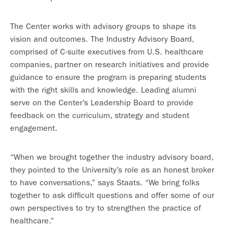
The Center works with advisory groups to shape its
vision and outcomes. The Industry Advisory Board,
comprised of C-suite executives from U.S. healthcare
companies, partner on research initiatives and provide
guidance to ensure the program is preparing students
with the right skills and knowledge. Leading alumni
serve on the Center’s Leadership Board to provide
feedback on the curriculum, strategy and student
engagement.
“When we brought together the industry advisory board,
they pointed to the University’s role as an honest broker
to have conversations,” says Staats. “We bring folks
together to ask difficult questions and offer some of our
own perspectives to try to strengthen the practice of
healthcare.”