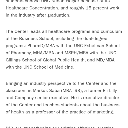
students choose UNC Kenan-Flagler because of its
Healthcare Concentration, and roughly 15 percent work
in the industry after graduation.
The Center leads all healthcare programs and curriculum
at the Business School, including the dual-degree
programs: PharmD/MBA with the UNC Eshelman School
of Pharmacy, MHA/MBA and MSPH/MBA with the UNC
Gillings School of Global Public Health, and MD/MBA
with the UNC School of Medicine.
Bringing an industry perspective to the Center and the
classroom is Markus Saba (MBA ’93), a former Eli Lilly
and Company senior executive. He is executive director
of the Center and teaches students about the business
of health as a professor of the practice of marketing.