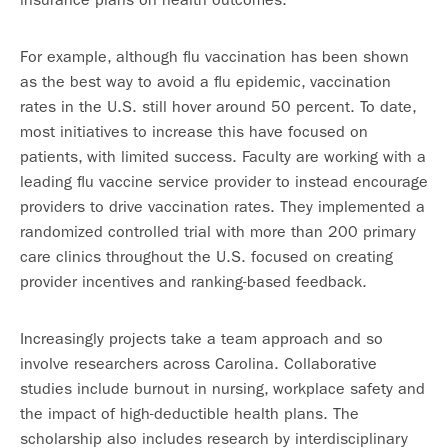
For example, although flu vaccination has been shown
as the best way to avoid a flu epidemic, vaccination
rates in the U.S. still hover around 50 percent. To date,
most initiatives to increase this have focused on
patients, with limited success. Faculty are working with a
leading flu vaccine service provider to instead encourage
providers to drive vaccination rates. They implemented a
randomized controlled trial with more than 200 primary
care clinics throughout the U.S. focused on creating
provider incentives and ranking-based feedback.
Increasingly projects take a team approach and so
involve researchers across Carolina. Collaborative
studies include burnout in nursing, workplace safety and
the impact of high-deductible health plans. The
scholarship also includes research by interdisciplinary