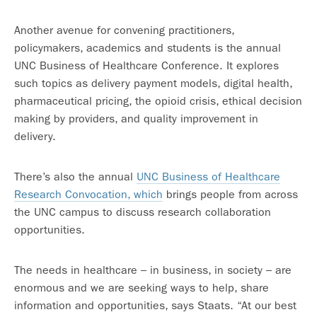
Another avenue for convening practitioners,
policymakers, academics and students is the annual
UNC Business of Healthcare Conference. It explores
such topics as delivery payment models, digital health,
pharmaceutical pricing, the opioid crisis, ethical decision
making by providers, and quality improvement in
delivery.
There’s also the annual
UNC Business of Healthcare
Research Convocation, which
brings people from across
the UNC campus to discuss research collaboration
opportunities.
The needs in healthcare – in business, in society – are
enormous and we are seeking ways to help, share
information and opportunities, says Staats. “At our best