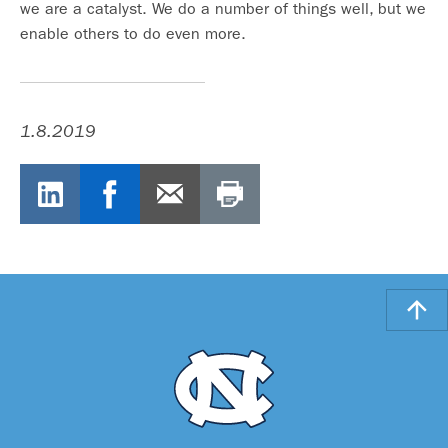
we are a catalyst. We do a number of things well, but we
enable others to do even more.
1.8.2019