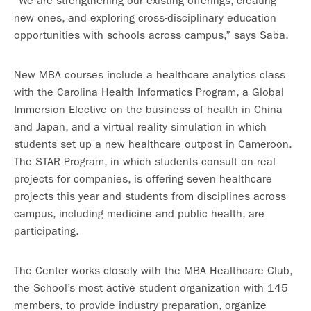
“We are strengthening our existing offerings, creating
new ones, and exploring cross-disciplinary education
opportunities with schools across campus,” says Saba.
New MBA courses include a healthcare analytics class
with the Carolina Health Informatics Program, a Global
Immersion Elective on the business of health in China
and Japan, and a virtual reality simulation in which
students set up a new healthcare outpost in Cameroon.
The STAR Program, in which students consult on real
projects for companies, is offering seven healthcare
projects this year and students from disciplines across
campus, including medicine and public health, are
participating.
The Center works closely with the MBA Healthcare Club,
the School’s most active student organization with 145
members, to provide industry preparation, organize