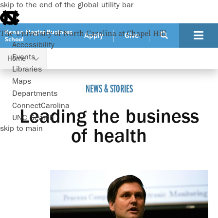
skip to the end of the global utility bar
Kenan-Flagler Business
The University of North Carolina at Chapel Hill
Apply
Give
School
Accessibility
Events
Home
Leading the business of health
Libraries
Maps
NEWS & STORIES
Departments
ConnectCarolina
Leading the business
UNC Search
skip to main
of health