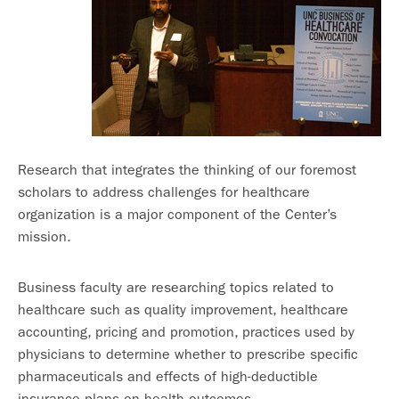
Research that integrates the thinking of our foremost
scholars to address challenges for healthcare
organization is a major component of the Center’s
mission.
Business faculty are researching topics related to
healthcare such as quality improvement, healthcare
accounting, pricing and promotion, practices used by
physicians to determine whether to prescribe specific
pharmaceuticals and effects of high-deductible
insurance plans on health outcomes.