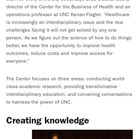
director of the Center for the Business of Health and an
operations professor at UNC Kenan-Flagler. “Healthcare
is increasingly an interdisciplinary issue and the real
challenges facing it will not get solved by any one
person. As we figure out the science of how to do things
better, we have the opportunity to improve health
outcomes, reduce costs and improve access for
everyone.”
The Center focuses on three areas: conducting world-
class academic research, providing transformative
interdisciplinary education, and convening conversations
to harness the power of UNC.
Creating knowledge