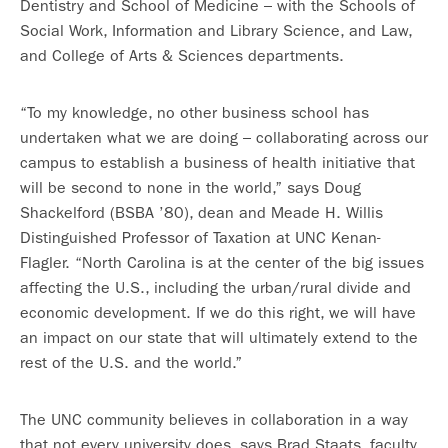
Dentistry and School of Medicine – with the Schools of
Social Work, Information and Library Science, and Law,
and College of Arts & Sciences departments.
“To my knowledge, no other business school has
undertaken what we are doing – collaborating across our
campus to establish a business of health initiative that
will be second to none in the world,” says Doug
Shackelford (BSBA ’80), dean and Meade H. Willis
Distinguished Professor of Taxation at UNC Kenan-
Flagler. “North Carolina is at the center of the big issues
affecting the U.S., including the urban/rural divide and
economic development. If we do this right, we will have
an impact on our state that will ultimately extend to the
rest of the U.S. and the world.”
The UNC community believes in collaboration in a way
that not every university does, says Brad Staats, faculty