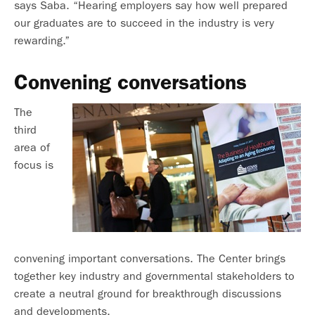
says Saba. “Hearing employers say how well prepared
our graduates are to succeed in the industry is very
rewarding.”
Convening conversations
The
third
area of
focus is
convening important conversations. The Center brings
together key industry and governmental stakeholders to
create a neutral ground for breakthrough discussions
and developments.