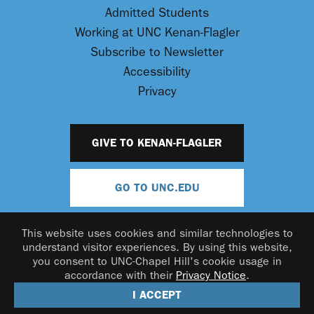
Admitted Students
Working at UNC Kenan-Flagler
Subscribe to Newsletter
Accessibility
Privacy
GIVE TO KENAN-FLAGLER
GO TO UNC.EDU
This website uses cookies and similar technologies to
understand visitor experiences. By using this website,
you consent to UNC-Chapel Hill's cookie usage in
accordance with their
Privacy Notice
.
© 2026 UNC Kenan-Flagler Business School
I ACCEPT