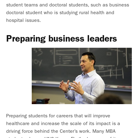
student teams and doctoral students, such as business
doctoral student who is studying rural health and
hospital issues.
Preparing business leaders
Preparing students for careers that will improve
healthcare and increase the scale of its impact is a
driving force behind the Center’s work. Many MBA