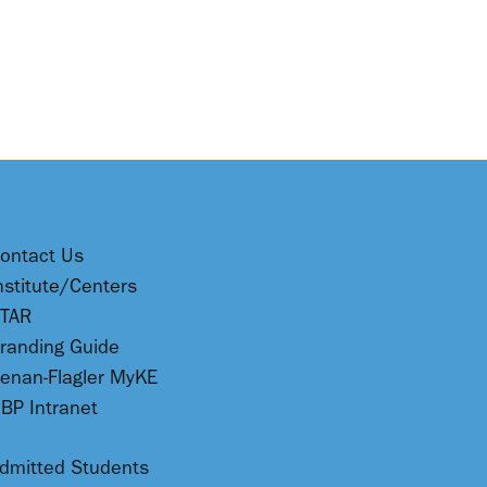
ontact Us
nstitute/Centers
TAR
randing Guide
enan-Flagler MyKE
BP Intranet
dmitted Students