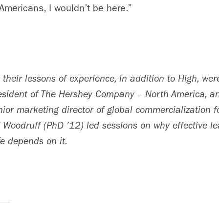
 Americans, I wouldn’t be here.”
their lessons of experience, in addition to High, we
resident of The Hershey Company – North America, 
ior marketing director of global commercialization fo
 Woodruff (PhD ’12) led sessions on why effective le
fe depends on it.