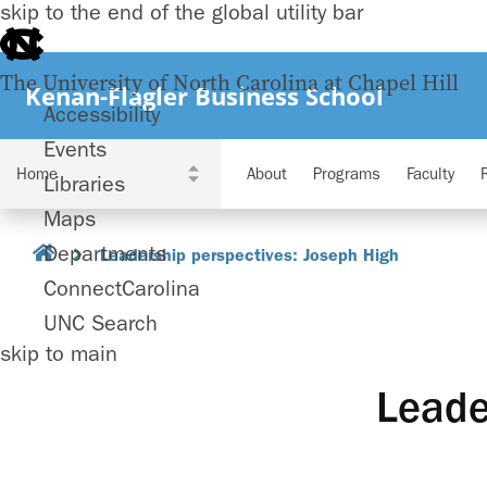
skip to the end of the global utility bar
The University of North Carolina at Chapel Hill
Kenan-Flagler Business School
Accessibility
Events
About
Programs
Faculty
Libraries
Maps
Departments
Leadership perspectives: Joseph High
ConnectCarolina
UNC Search
skip to main
Leade