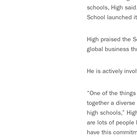
schools, High said
School launched it
High praised the S
global business th
He is actively invo
“One of the things 
together a diverse
high schools,” Hig
are lots of people
have this commitme