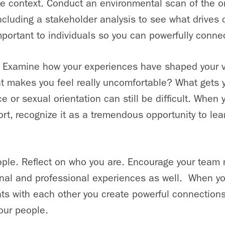
e context. Conduct an environmental scan of the o
 including a stakeholder analysis to see what drive
portant to individuals so you can powerfully conne
. Examine how your experiences have shaped your 
hat makes you feel really uncomfortable? What gets 
e or sexual orientation can still be difficult. When
ort, recognize it as a tremendous opportunity to lea
ple. Reflect on who you are. Encourage your team 
onal and professional experiences as well. When yo
hts with each other you create powerful connection
our people.