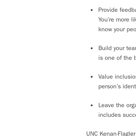
Provide feedba
You’re more li
know your peo
Build your te
is one of the 
Value inclusio
person’s identi
Leave the org
includes succ
UNC Kenan-Flagler 