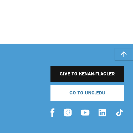
GIVE TO KENAN-FLAGLER
GO TO UNC.EDU