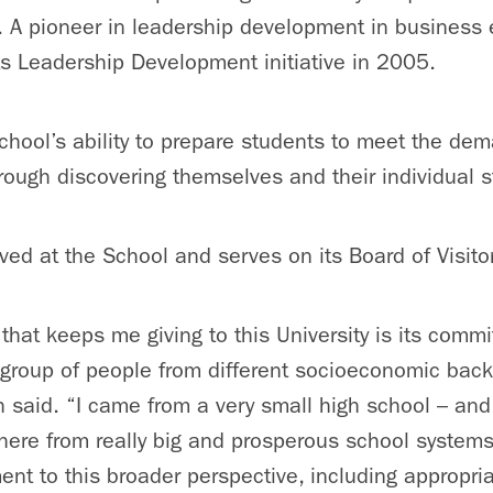
. A pioneer in leadership development in business 
s Leadership Development initiative in 2005.
chool’s ability to prepare students to meet the de
rough discovering themselves and their individual s
lved at the School and serves on its Board of Visito
that keeps me giving to this University is its comm
 group of people from different socioeconomic bac
h said. “I came from a very small high school – and
 here from really big and prosperous school systems
nt to this broader perspective, including appropri