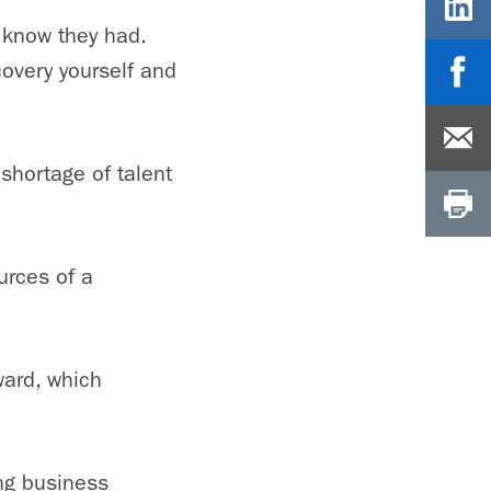
t know they had.
covery yourself and
shortage of talent
urces of a
ward, which
ong business