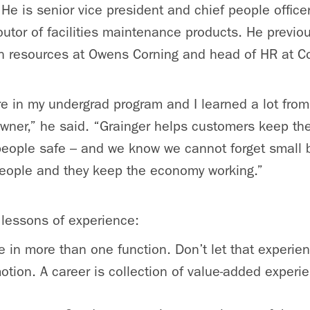
He is senior vice president and chief people officer
butor of facilities maintenance products. He previo
n resources at Owens Corning and head of HR at Co
ere in my undergrad program and I learned a lot fr
wner,” he said. “Grainger helps customers keep their
 people safe – and we know we cannot forget small 
eople and they keep the economy working.”
 lessons of experience:
 in more than one function. Don’t let that experie
otion. A career is collection of value-added experi