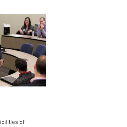
ilities of