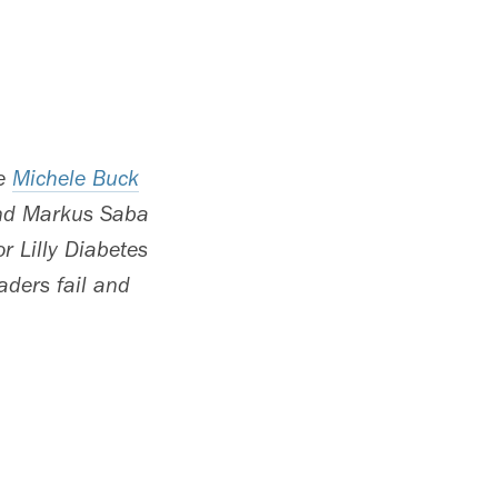
re
Michele Buck
and Markus Saba
r Lilly Diabetes
aders fail and