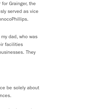
 for Grainger, the
usly served as vice
nocoPhillips.
om my dad, who was
 facilities
businesses. They
nce be solely about
ences.