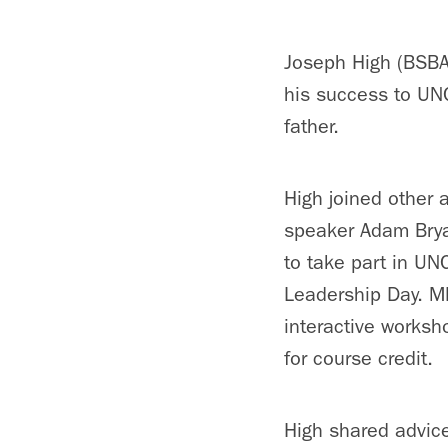
Joseph High (BSBA
his success to UNC
father.
High joined other 
speaker Adam Bry
to take part in UN
Leadership Day. M
interactive worksh
for course credit.
High shared advice