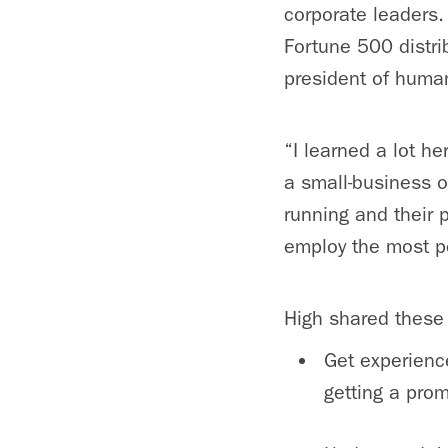
corporate leaders. 
Fortune 500 distri
president of huma
“I learned a lot h
a small-business o
running and their
employ the most p
High shared these
Get experience
getting a prom