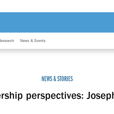
Research
News & Events
NEWS & STORIES
rship perspectives: Josep