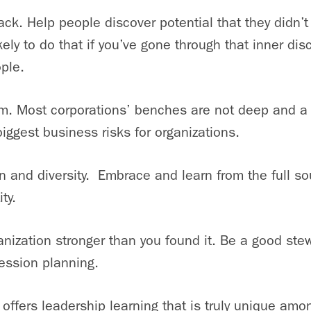
ck. Help people discover potential that they didn’
kely to do that if you’ve gone through that inner dis
ple.
am. Most corporations’ benches are not deep and a 
biggest business risks for organizations.
n and diversity. Embrace and learn from the full so
ty.
anization stronger than you found it. Be a good ste
ession planning.
offers leadership learning that is truly unique am