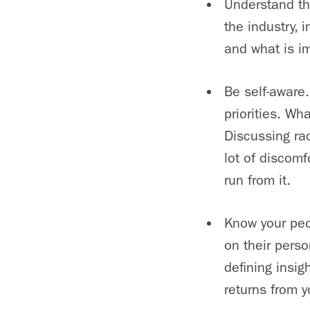
Understand th
the industry,
and what is im
Be self-aware
priorities. W
Discussing rac
lot of discomf
run from it.
Know your peo
on their pers
defining insig
returns from y