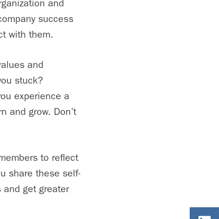
rganization and
s company success
ct with them.
values and
you stuck?
 you experience a
rn and grow. Don’t
members to reflect
u share these self-
s and get greater