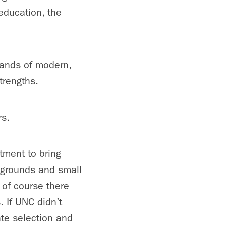
education, the
mands of modern,
trengths.
rs.
itment to bring
kgrounds and small
 of course there
. If UNC didn’t
ate selection and