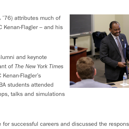
 ’76) attributes much of
 Kenan-Flagler – and his
alumni and keynote
ant of
The New York Times
C Kenan-Flagler’s
BA students attended
ops, talks and simulations
 for successful careers and discussed the responsib