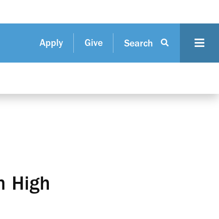
Apply
Give
Search
h High