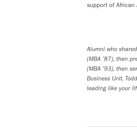
support of African
Alumni who shared 
(MBA ’87), then p
(MBA ’93), then sen
Business Unit. Todd
leading like your li