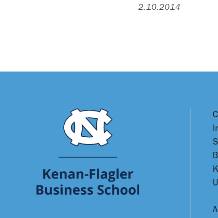
2.10.2014
C
I
S
B
K
U
A