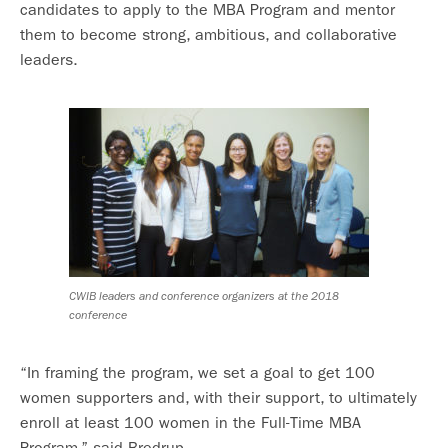
candidates to apply to the MBA Program and mentor
them to become strong, ambitious, and collaborative
leaders.
CWIB leaders and conference organizers at the 2018
conference
“In framing the program, we set a goal to get 100
women supporters and, with their support, to ultimately
enroll at least 100 women in the Full-Time MBA
Program,” said Bredrup.