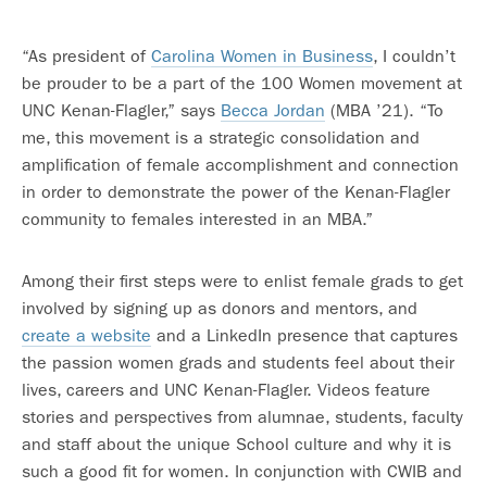
“As president of
Carolina Women in Business
, I couldn’t
be prouder to be a part of the 100 Women movement at
UNC Kenan-Flagler,” says
Becca Jordan
(MBA ’21). “To
me, this movement is a strategic consolidation and
amplification of female accomplishment and connection
in order to demonstrate the power of the Kenan-Flagler
community to females interested in an MBA.”
Among their first steps were to enlist female grads to get
involved by signing up as donors and mentors, and
create a website
and a LinkedIn presence that captures
the passion women grads and students feel about their
lives, careers and UNC Kenan-Flagler. Videos feature
stories and perspectives from alumnae, students, faculty
and staff about the unique School culture and why it is
such a good fit for women. In conjunction with CWIB and