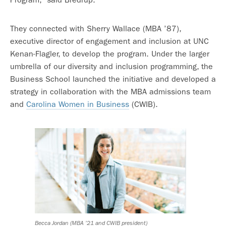
They connected with Sherry Wallace (MBA ’87),
executive director of engagement and inclusion at UNC
Kenan-Flagler, to develop the program. Under the larger
umbrella of our diversity and inclusion programming, the
Business School launched the initiative and developed a
strategy in collaboration with the MBA admissions team
and
Carolina Women in Business
(CWIB).
Becca Jordan (MBA ’21 and CWIB president)