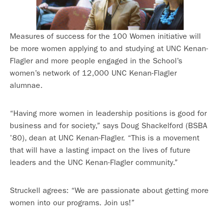
Measures of success for the 100 Women initiative will
be more women applying to and studying at UNC Kenan-
Flagler and more people engaged in the School’s
women’s network of 12,000 UNC Kenan-Flagler
alumnae.
“Having more women in leadership positions is good for
business and for society,” says Doug Shackelford (BSBA
’80), dean at UNC Kenan-Flagler. “This is a movement
that will have a lasting impact on the lives of future
leaders and the UNC Kenan-Flagler community.”
Struckell agrees: “We are passionate about getting more
women into our programs. Join us!”