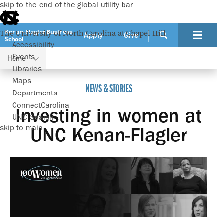
skip to the end of the global utility bar
Kenan-Flagler Business
The University of North Carolina at Chapel Hill
Apply
Give
School
Accessibility
Events
Home
Investing in women at UNC Kenan-Flagler
Libraries
Maps
NEWS & STORIES
Departments
ConnectCarolina
Investing in women at
UNC Search
skip to main
UNC Kenan-Flagler