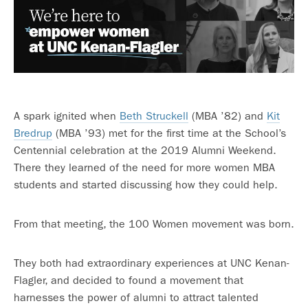
A spark ignited when
Beth Struckell
(MBA ’82) and
Kit
Bredrup
(MBA ’93) met for the first time at the School’s
Centennial celebration at the 2019 Alumni Weekend.
There they learned of the need for more women MBA
students and started discussing how they could help.
From that meeting, the 100 Women movement was born.
They both had extraordinary experiences at UNC Kenan-
Flagler, and decided to found a movement that
harnesses the power of alumni to attract talented