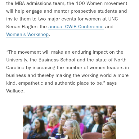
the MBA admissions team, the 100 Women movement
will help engage and mentor prospective students and
invite them to two major events for women at UNC
Kenan-Flagler: the
annual CWIB Conference
and
Women’s Workshop
.
“The movement will make an enduring impact on the
University, the Business School and the state of North
Carolina by increasing the number of women leaders in
business and thereby making the working world a more
kind, empathetic and authentic place to be,” says
Wallace.