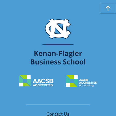
Contact Us