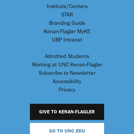
Institute/Centers
STAR
Branding Guide
Kenan-Flagler MyKE
UBP Intranet
Admitted Students
Working at UNC Kenan-Flagler
Subscribe to Newsletter
Accessibility
Privacy
GIVE TO KENAN-FLAGLER
GO TO UNC.EDU