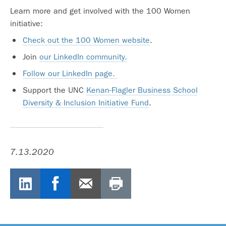
Learn more and get involved with the 100 Women
initiative:
Check out the 100 Women website
.
Join
our LinkedIn community.
Follow our LinkedIn page.
Support the UNC
Kenan-Flagler Business School
Diversity & Inclusion Initiative Fund
.
7.13.2020