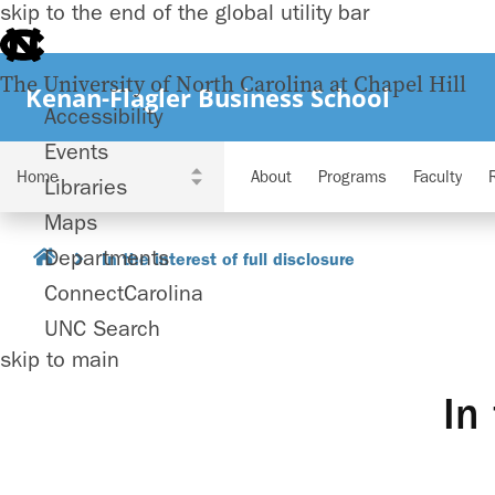
skip to the end of the global utility bar
The University of North Carolina at Chapel Hill
Kenan-Flagler Business School
Accessibility
Events
About
Programs
Faculty
Libraries
Maps
Departments
In the interest of full disclosure
ConnectCarolina
UNC Search
skip to main
In