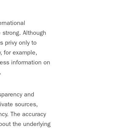
rnational
e strong. Although
s privy only to
, for example,
less information on
.
nsparency and
rivate sources,
ency. The accuracy
about the underlying