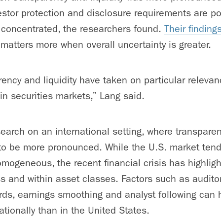
nvestor protection and disclosure requirements are 
 concentrated, the researchers found.
Their finding
 matters more when overall uncertainty is greater.
ency and liquidity have taken on particular relevanc
in securities markets,” Lang said.
earch on an international setting, where transparen
 to be more pronounced. While the U.S. market tends
mogeneous, the recent financial crisis has highlight
ss and within asset classes. Factors such as audito
ds, earnings smoothing and analyst following can h
ationally than in the United States.