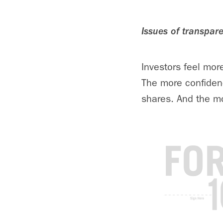
Issues of transpar
Investors feel more
The more confidenc
shares. And the mor