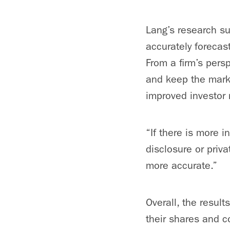
Lang’s research su
accurately forecast
From a firm’s persp
and keep the marke
improved investor r
“If there is more i
disclosure or priv
more accurate.”
Overall, the result
their shares and co