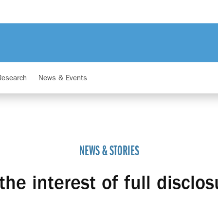
Research
News & Events
NEWS & STORIES
 the interest of full disclos