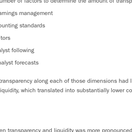
umber of factors to determine the amount of trans
earnings management
counting standards
itors
lyst following
alyst forecasts
 transparency along each of those dimensions had l
iquidity, which translated into substantially lower co
en transparency and liquidity was more pronounced 