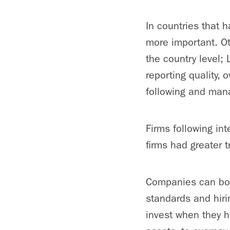
In countries that h
more important. Ot
the country level; 
reporting quality, 
following and mana
Firms following in
firms had greater 
Companies can boo
standards and hirin
invest when they ha