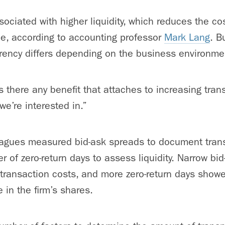
ociated with higher liquidity, which reduces the co
ue, according to accounting professor
Mark Lang
. B
rency differs depending on the business environme
Is there any benefit that attaches to increasing tra
we’re interested in.”
eagues measured bid-ask spreads to document tran
 of zero-return days to assess liquidity. Narrow bi
transaction costs, and more zero-return days showe
e in the firm’s shares.