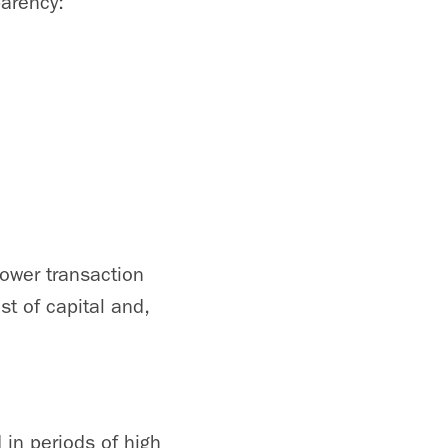
parency:
ower transaction
st of capital and,
in periods of high