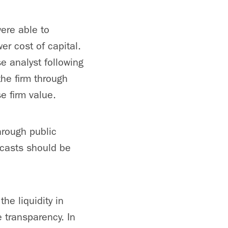
ere able to
er cost of capital.
se analyst following
he firm through
e firm value.
through public
recasts should be
he liquidity in
e transparency. In