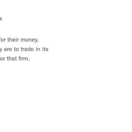
e.
for their money.
are to trade in its
r that firm.