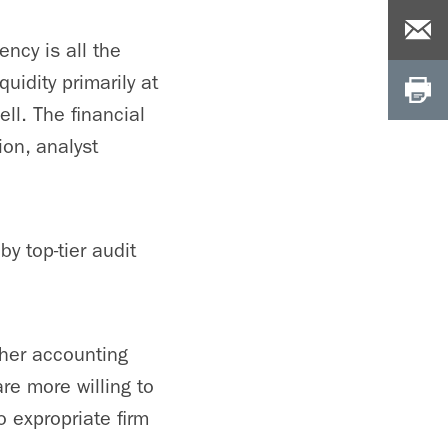
ency is all the
uidity primarily at
ell. The financial
ion, analyst
y top-tier audit
gher accounting
are more willing to
o expropriate firm