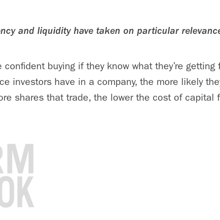
ency and liquidity have taken on particular relevanc
 confident buying if they know what they’re getting 
e investors have in a company, the more likely they 
e shares that trade, the lower the cost of capital fo