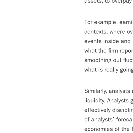
assets, to overpa
For example, earn
contexts, where ov
events inside and ou
what the firm rep
smoothing out fluc
what is really goin
Similarly, analyst
liquidity. Analyst
effectively discip
of analysts’ foreca
economies of the 