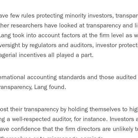
ave few rules protecting minority investors, transpar
her researchers have looked at transparency and liq
Lang took into account factors at the firm level as w
oversight by regulators and auditors, investor protect
gerial incentives all played a part.
ternational accounting standards and those audited b
transparency, Lang found.
st their transparency by holding themselves to hi
g a well-respected auditor, for instance. Investors 
ve confidence that the firm directors are unlikely t