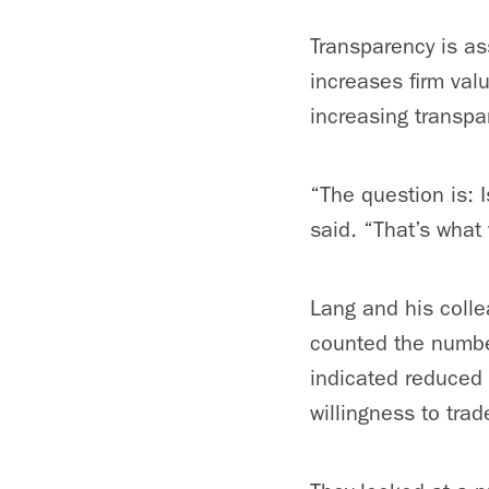
Transparency is ass
increases firm val
increasing transpa
“The question is: 
said. “That’s what 
Lang and his coll
counted the number
indicated reduced 
willingness to trad