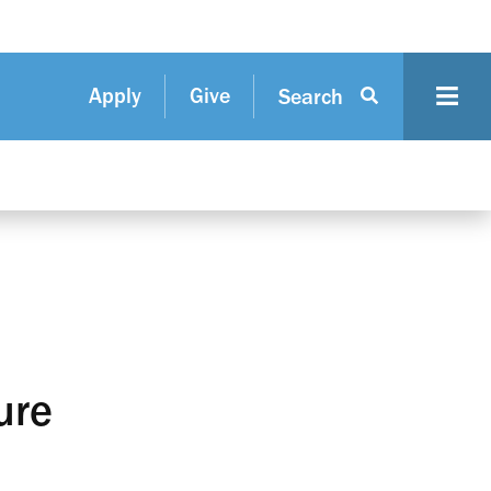
Apply
Give
Search
ure