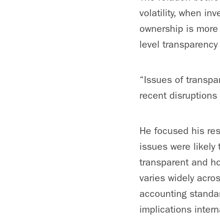
volatility, when i
ownership is more
level transparency
“Issues of transpar
recent disruptions 
He focused his res
issues were likely
transparent and ho
varies widely acro
accounting standar
implications intern