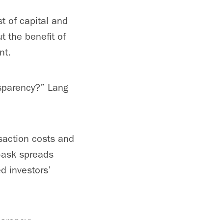
st of capital and
ut the benefit of
nt.
nsparency?” Lang
saction costs and
d-ask spreads
d investors’