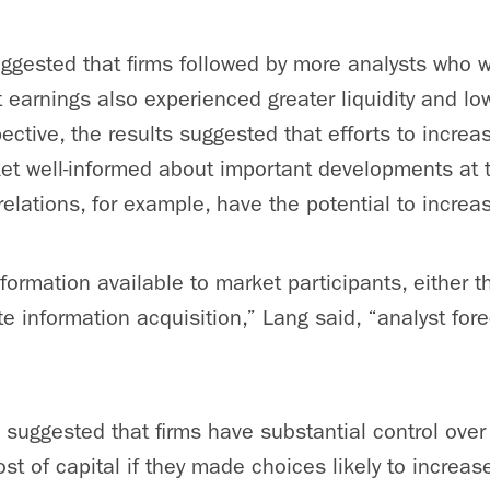
ggested that firms followed by more analysts who w
 earnings also experienced greater liquidity and low
ective, the results suggested that efforts to increa
t well-informed about important developments at t
elations, for example, have the potential to increas
nformation available to market participants, either 
ate information acquisition,” Lang said, “analyst fo
s suggested that firms have substantial control over t
st of capital if they made choices likely to increas