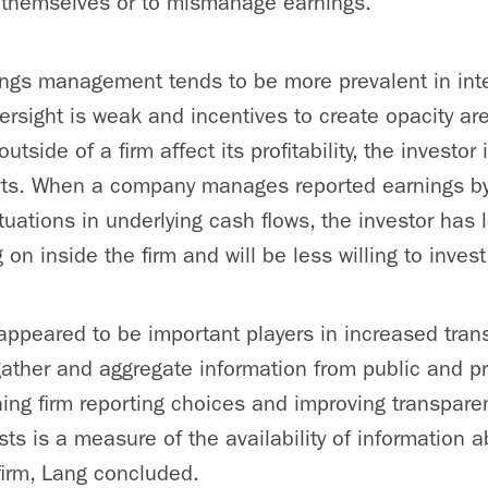
y themselves or to mismanage earnings.
ings management tends to be more prevalent in inte
ersight is weak and incentives to create opacity ar
tside of a firm affect its profitability, the investor i
orts. When a company manages reported earnings by
tuations in underlying cash flows, the investor has 
g on inside the firm and will be less willing to invest
s appeared to be important players in increased tra
s gather and aggregate information from public and p
lining firm reporting choices and improving transpar
sts is a measure of the availability of information 
firm, Lang concluded.