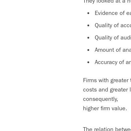
They looked at a n
Evidence of 
Quality of ac
Quality of aud
Amount of ana
Accuracy of an
Firms with greater
costs and greater l
consequently,
higher firm value.
The relation betwe