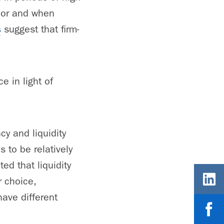
poor and when
s
suggest that firm-
e in light of
cy and liquidity
 to be relatively
ed that liquidity
r choice,
ave different