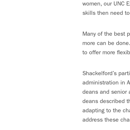
women, our UNC Ex
skills then need to
Many of the best p
more can be done.
to offer more flexi
Shackelford’s parti
administration in 
deans and senior a
deans described t
adapting to the ch
address these cha