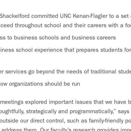
, Shackelford committed UNC Kenan-Flagler to a set 
eed throughout school and their careers with a fo
ss to business schools and business careers
siness school experience that prepares students for
er services go beyond the needs of traditional stud
how organizations should be run
meetings explored important issues that we have 
ughtfully, strategically and programmatically,” says
tside our direct control, such as family-friendly po
 address them. Our faculty’s research provides impo