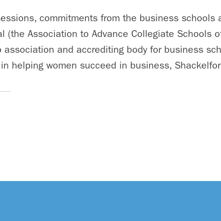
essions, commitments from the business schools 
l (the Association to Advance Collegiate Schools o
association and accrediting body for business sch
 in helping women succeed in business, Shackelfor