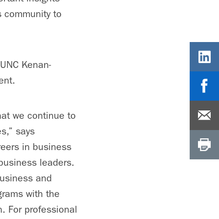
s community to
t UNC Kenan-
ent.
that we continue to
es,” says
eers in business
business leaders.
business and
grams with the
. For professional