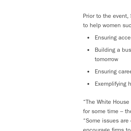
Prior to the event
to help women succ
Ensuring acce
Building a bu
tomorrow
Ensuring care
Exemplifying 
“The White House 
for some time – tho
“Some issues are ou
encourage firms to