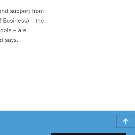
and support from
f Business) – the
ools – are
d says.