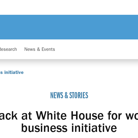
Research
News & Events
 initiative
NEWS & STORIES
ack at White House for w
business initiative