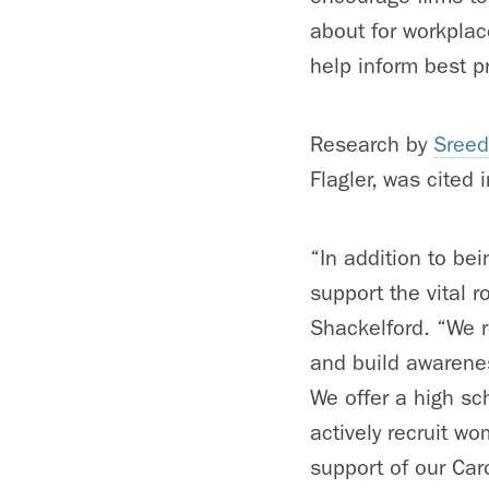
about for workpla
help inform best p
Research by
Sreed
Flagler, was cited 
“In addition to bei
support the vital 
Shackelford. “We 
and build awarenes
We offer a high s
actively recruit 
support of our Car