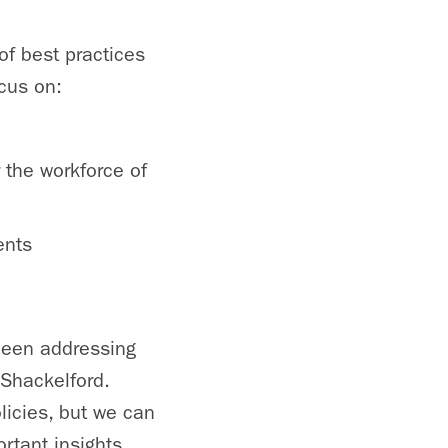
of best practices
cus on:
 the workforce of
ents
been addressing
 Shackelford.
licies, but we can
rtant insights