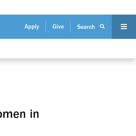
Apply
Give
Search
omen in