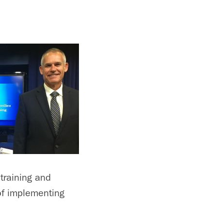
training and
of implementing