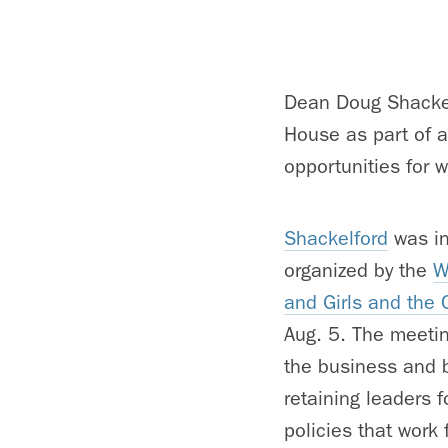
Dean Doug Shackel
House as part of an
opportunities for 
Shackelford
was in
organized by the
W
and Girls and the 
Aug. 5. The meetin
the business and b
retaining leaders 
policies that work 