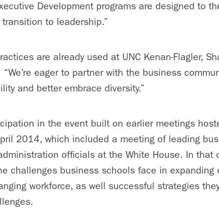
ecutive Development programs are designed to th
 transition to leadership.”
ractices are already used at UNC Kenan-Flagler, Sh
 “We’re eager to partner with the business commun
bility and better embrace diversity.”
cipation in the event built on earlier meetings host
April 2014, which included a meeting of leading bu
dministration officials at the White House. In that 
he challenges business schools face in expanding 
anging workforce, as well successful strategies the
llenges.