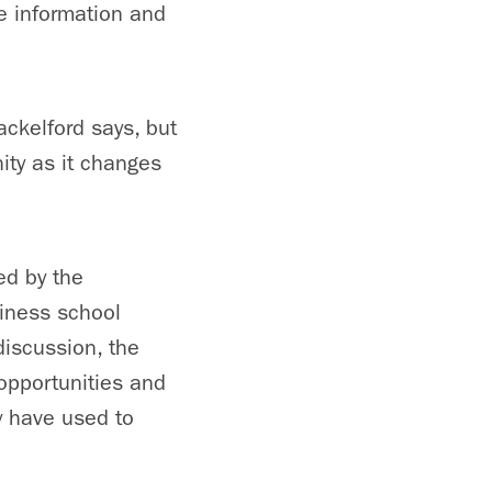
e information and
ackelford says, but
ity as it changes
ed by the
siness school
discussion, the
opportunities and
y have used to