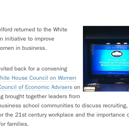
ford returned to the White
 initiative to improve
women in business.
vited back for a convening
hite House Council on Women
Council of Economic Advisers
on
g brought together leaders from
usiness school communities to discuss recruiting, 
for the 21st century workplace and the importance 
for families.