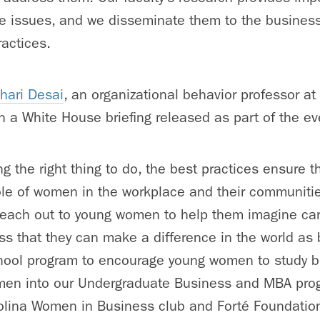
ce issues, and we disseminate them to the busines
ractices.
hari Desai
, an organizational behavior professor a
in a White House briefing released as part of the ev
ng the right thing to do, the best practices ensure 
role of women in the workplace and their communiti
reach out to young women to help them imagine car
s that they can make a difference in the world as 
chool program to encourage young women to study 
women into our Undergraduate Business and MBA pro
olina Women in Business club and Forté Foundation