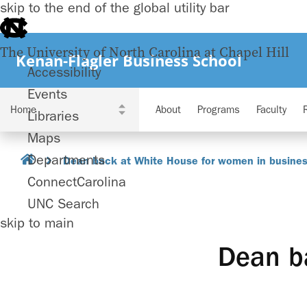
skip to the end of the global utility bar
The University of North Carolina at Chapel Hill
Kenan-Flagler Business School
Accessibility
Events
About
Programs
Faculty
Libraries
Maps
Departments
Dean back at White House for women in business
ConnectCarolina
UNC Search
skip to main
Dean b