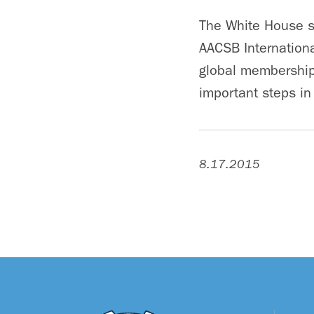
The White House s
AACSB Internationa
global membership 
important steps in
8.17.2015