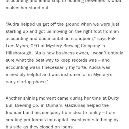
accounting and leadership to budding breweries is what
makes her stand out.
“Audra helped us get off the ground when we were just
starting up and got us moving on the right foot from an
accounting and documentation standpoint,” says Erik
Lars Myers, CEO of Mystery Brewing Company in
Hillsborough. “As a new business owner, I wasn’t entirely
sure what the best way to keep records was – and
accounting wasn’t necessarily my forte. Audra was
incredibly helpful and was instrumental in Mystery’s
early startup phase.”
Another shining moment came during her time at Durty
Bull Brewing Co. in Durham. Gaiziunas helped the
founder build his company from idea to reality – from
creating pro formas for capital investments to being by
his side as they closed on loans.