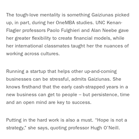
The tough-love mentality is something Gaiziunas picked
up, in part, during her OneMBA studies. UNC Kenan-
Flagler professors Paolo Fulghieri and Alan Neebe gave
her greater flexibility to create financial models, while
her international classmates taught her the nuances of
working across cultures.
Running a startup that helps other up-and-coming
businesses can be stressful, admits Gaiziunas. She
knows firsthand that the early cash-strapped years in a
new business can get to people – but persistence, time
and an open mind are key to success.
Putting in the hard work is also a must. “Hope is not a
strategy,” she says, quoting professor Hugh O’Neill.