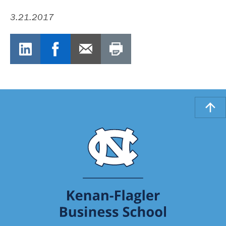
3.21.2017