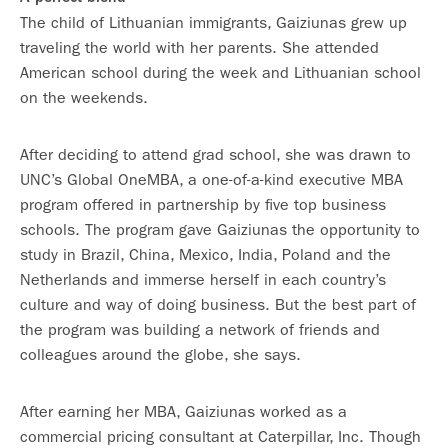
The child of Lithuanian immigrants, Gaiziunas grew up
traveling the world with her parents. She attended
American school during the week and Lithuanian school
on the weekends.
After deciding to attend grad school, she was drawn to
UNC’s Global OneMBA, a one-of-a-kind executive MBA
program offered in partnership by five top business
schools. The program gave Gaiziunas the opportunity to
study in Brazil, China, Mexico, India, Poland and the
Netherlands and immerse herself in each country’s
culture and way of doing business. But the best part of
the program was building a network of friends and
colleagues around the globe, she says.
After earning her MBA, Gaiziunas worked as a
commercial pricing consultant at Caterpillar, Inc. Though