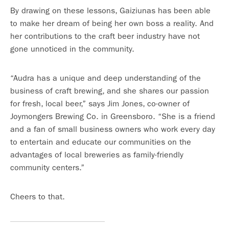
By drawing on these lessons, Gaiziunas has been able
to make her dream of being her own boss a reality. And
her contributions to the craft beer industry have not
gone unnoticed in the community.
“Audra has a unique and deep understanding of the
business of craft brewing, and she shares our passion
for fresh, local beer,” says Jim Jones, co-owner of
Joymongers Brewing Co. in Greensboro. “She is a friend
and a fan of small business owners who work every day
to entertain and educate our communities on the
advantages of local breweries as family-friendly
community centers.”
Cheers to that.