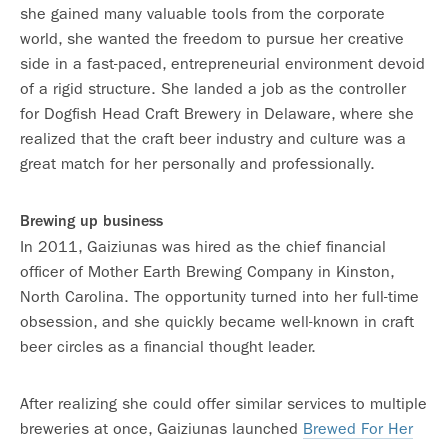
she gained many valuable tools from the corporate
world, she wanted the freedom to pursue her creative
side in a fast-paced, entrepreneurial environment devoid
of a rigid structure. She landed a job as the controller
for Dogfish Head Craft Brewery in Delaware, where she
realized that the craft beer industry and culture was a
great match for her personally and professionally.
Brewing up business
In 2011, Gaiziunas was hired as the chief financial
officer of Mother Earth Brewing Company in Kinston,
North Carolina. The opportunity turned into her full-time
obsession, and she quickly became well-known in craft
beer circles as a financial thought leader.
After realizing she could offer similar services to multiple
breweries at once, Gaiziunas launched
Brewed For Her