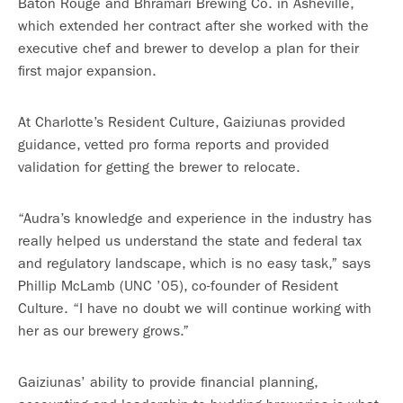
Baton Rouge and Bhramari Brewing Co. in Asheville,
which extended her contract after she worked with the
executive chef and brewer to develop a plan for their
first major expansion.
At Charlotte’s Resident Culture, Gaiziunas provided
guidance, vetted pro forma reports and provided
validation for getting the brewer to relocate.
“Audra’s knowledge and experience in the industry has
really helped us understand the state and federal tax
and regulatory landscape, which is no easy task,” says
Phillip McLamb (UNC ’05), co-founder of Resident
Culture. “I have no doubt we will continue working with
her as our brewery grows.”
Gaiziunas’ ability to provide financial planning,