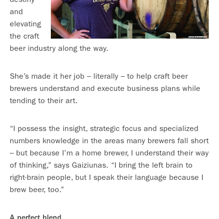
and
elevating
the craft
beer industry along the way.
She’s made it her job – literally – to help craft beer
brewers understand and execute business plans while
tending to their art.
“I possess the insight, strategic focus and specialized
numbers knowledge in the areas many brewers fall short
– but because I’m a home brewer, I understand their way
of thinking,” says Gaiziunas. “I bring the left brain to
right-brain people, but I speak their language because I
brew beer, too.”
A perfect blend