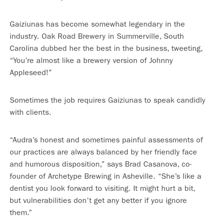
Gaiziunas has become somewhat legendary in the
industry. Oak Road Brewery in Summerville, South
Carolina dubbed her the best in the business, tweeting,
“You’re almost like a brewery version of Johnny
Appleseed!”
Sometimes the job requires Gaiziunas to speak candidly
with clients.
“Audra’s honest and sometimes painful assessments of
our practices are always balanced by her friendly face
and humorous disposition,” says Brad Casanova, co-
founder of Archetype Brewing in Asheville. “She’s like a
dentist you look forward to visiting. It might hurt a bit,
but vulnerabilities don’t get any better if you ignore
them.”