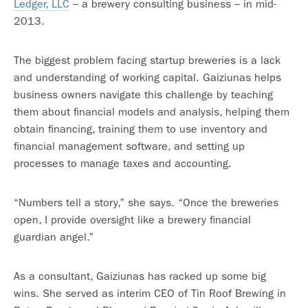
Ledger, LLC
– a brewery consulting business – in mid-
2013.
The biggest problem facing startup breweries is a lack
and understanding of working capital. Gaiziunas helps
business owners navigate this challenge by teaching
them about financial models and analysis, helping them
obtain financing, training them to use inventory and
financial management software, and setting up
processes to manage taxes and accounting.
“Numbers tell a story,” she says. “Once the breweries
open, I provide oversight like a brewery financial
guardian angel.”
As a consultant, Gaiziunas has racked up some big
wins. She served as interim CEO of Tin Roof Brewing in