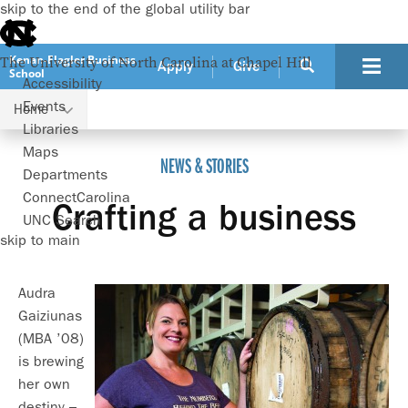
skip to the end of the global utility bar
Kenan-Flagler Business
The University of North Carolina at Chapel Hill
Apply
Give
School
Accessibility
Events
Home
Crafting a business
Libraries
Maps
NEWS & STORIES
Departments
ConnectCarolina
Crafting a business
UNC Search
skip to main
Audra
Gaiziunas
(MBA ’08)
is brewing
her own
destiny –