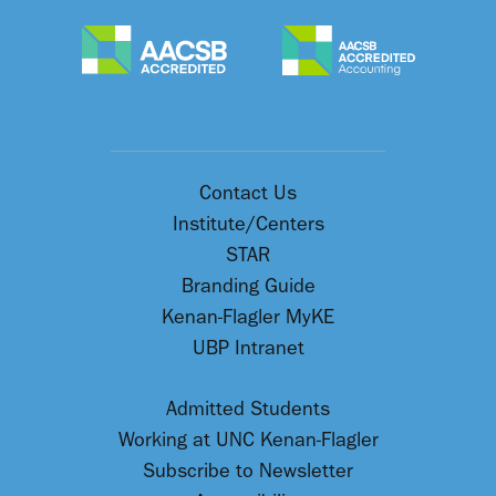
Contact Us
Institute/Centers
STAR
Branding Guide
Kenan-Flagler MyKE
UBP Intranet
Admitted Students
Working at UNC Kenan-Flagler
Subscribe to Newsletter