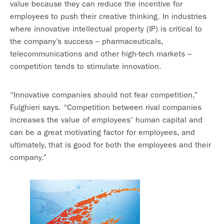
value because they can reduce the incentive for
employees to push their creative thinking. In industries
where innovative intellectual property (IP) is critical to
the company’s success – pharmaceuticals,
telecommunications and other high-tech markets –
competition tends to stimulate innovation.
“Innovative companies should not fear competition,”
Fulghieri says. “Competition between rival companies
increases the value of employees’ human capital and
can be a great motivating factor for employees, and
ultimately, that is good for both the employees and their
company.”