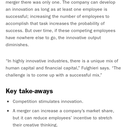
merger there was only one. The company can develop
an innovation as long as at least one employee is
successful; increasing the number of employees to
accomplish that task increases the probability of
success. But over time, if these competing employees
have nowhere else to go, the innovative output
diminishes.
“In highly innovative industries, there is a unique mix of
human capital and financial capital,” Fulghieri says. “The
challenge is to come up with a successful mix.”
Key take-aways
Competition stimulates innovation.
A merger can increase a company’s market share,
but it can reduce employees’ incentive to stretch
their creative thinking.