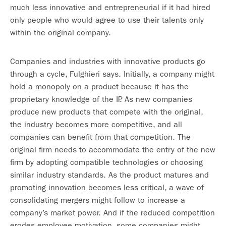
much less innovative and entrepreneurial if it had hired
only people who would agree to use their talents only
within the original company.
Companies and industries with innovative products go
through a cycle, Fulghieri says. Initially, a company might
hold a monopoly on a product because it has the
proprietary knowledge of the IP. As new companies
produce new products that compete with the original,
the industry becomes more competitive, and all
companies can benefit from that competition. The
original firm needs to accommodate the entry of the new
firm by adopting compatible technologies or choosing
similar industry standards. As the product matures and
promoting innovation becomes less critical, a wave of
consolidating mergers might follow to increase a
company’s market power. And if the reduced competition
erodes employee motivation, some companies might