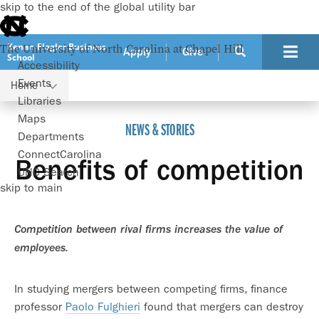
skip to the end of the global utility bar
Kenan-Flagler Business
The University of North Carolina at Chapel Hill
Apply
Give
School
Accessibility
Events
Home
Benefits of competition
Libraries
Maps
NEWS & STORIES
Departments
ConnectCarolina
Benefits of competition
UNC Search
skip to main
Competition between rival firms increases the value of
employees.
In studying mergers between competing firms, finance
professor
Paolo Fulghieri
found that mergers can destroy