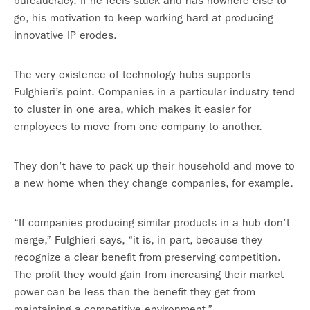
bureaucracy. If he feels stuck and has nowhere else to
go, his motivation to keep working hard at producing
innovative IP erodes.
The very existence of technology hubs supports
Fulghieri’s point. Companies in a particular industry tend
to cluster in one area, which makes it easier for
employees to move from one company to another.
They don’t have to pack up their household and move to
a new home when they change companies, for example.
“If companies producing similar products in a hub don’t
merge,” Fulghieri says, “it is, in part, because they
recognize a clear benefit from preserving competition.
The profit they would gain from increasing their market
power can be less than the benefit they get from
maintaining a competitive environment.”