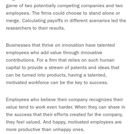
game of two potentially competing companies and two
employees. The firms could choose to stand alone or
merge. Calculating payoffs in different scenarios led the
researchers to their results.
Businesses that thrive on innovation have talented
employees who add value through innovative
contributions. For a firm that relies on such human
capital to provide a stream of patents and ideas that
can be turned into products, having a talented,
motivated workforce can be the key to success.
Employees who believe their company recognizes their
value tend to work even harder. When they can share in
the success that their efforts created for the company,
they feel valued. And happy, motivated employees are
more productive than unhappy ones.