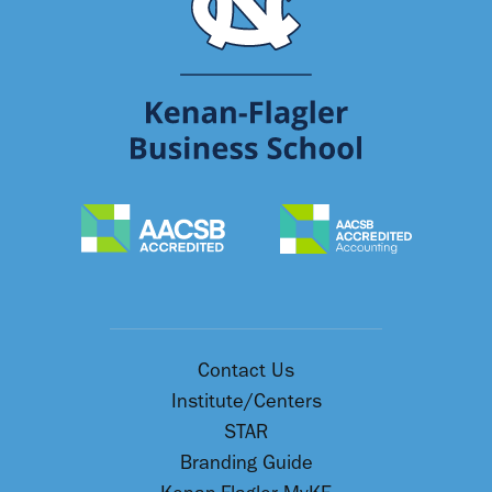
Contact Us
Institute/Centers
STAR
Branding Guide