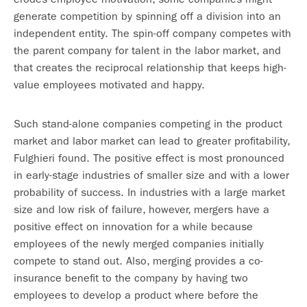
generate competition by spinning off a division into an
independent entity. The spin-off company competes with
the parent company for talent in the labor market, and
that creates the reciprocal relationship that keeps high-
value employees motivated and happy.
Such stand-alone companies competing in the product
market and labor market can lead to greater profitability,
Fulghieri found. The positive effect is most pronounced
in early-stage industries of smaller size and with a lower
probability of success. In industries with a large market
size and low risk of failure, however, mergers have a
positive effect on innovation for a while because
employees of the newly merged companies initially
compete to stand out. Also, merging provides a co-
insurance benefit to the company by having two
employees to develop a product where before the