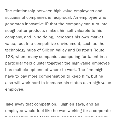
The relationship between high-value employees and
successful companies is reciprocal. An employee who
generates innovative IP that the company can turn into
sought-after products makes himself valuable to his
company, and in so doing, increases his own market
value, too. In a competitive environment, such as the
technology hubs of Silicon Valley and Boston’s Route
128, where many companies competing for talent in a
particular field cluster together, the high-value employee
has multiple options of where to work. The firm might
have to pay more compensation to keep him, but he
also will work hard to increase his status as a high-value
employee.
Take away that competition, Fulghieri says, and an
employee would feel like he was working for a corporate