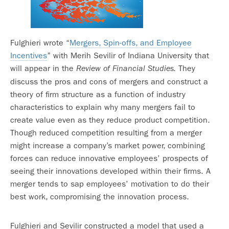
Fulghieri wrote “
Mergers, Spin-offs, and Employee
Incentives
” with Merih Sevilir of Indiana University that
will appear in the
They
Review of Financial Studies.
discuss the pros and cons of mergers and construct a
theory of firm structure as a function of industry
characteristics to explain why many mergers fail to
create value even as they reduce product competition.
Though reduced competition resulting from a merger
might increase a company’s market power, combining
forces can reduce innovative employees’ prospects of
seeing their innovations developed within their firms. A
merger tends to sap employees’ motivation to do their
best work, compromising the innovation process.
Fulghieri and Sevilir constructed a model that used a