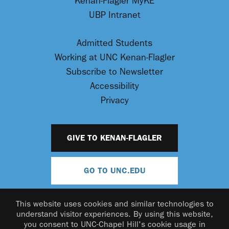
Kenan-Flagler MyKE
UBP Intranet
Admitted Students
Working at UNC Kenan-Flagler
Subscribe to Newsletter
Accessibility
Privacy
GIVE TO KENAN-FLAGLER
GO TO UNC.EDU
This website uses cookies and similar technologies to
understand visitor experiences. By using this website,
you consent to UNC-Chapel Hill's cookie usage in