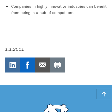
Companies in highly innovative industries can benefit
from being in a hub of competitors.
1.1.2011