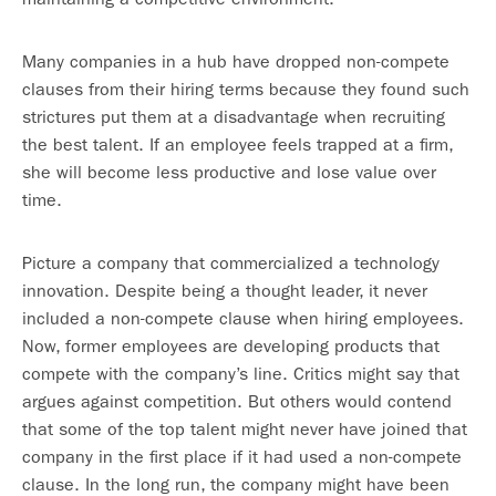
Many companies in a hub have dropped non-compete
clauses from their hiring terms because they found such
strictures put them at a disadvantage when recruiting
the best talent. If an employee feels trapped at a firm,
she will become less productive and lose value over
time.
Picture a company that commercialized a technology
innovation. Despite being a thought leader, it never
included a non-compete clause when hiring employees.
Now, former employees are developing products that
compete with the company’s line. Critics might say that
argues against competition. But others would contend
that some of the top talent might never have joined that
company in the first place if it had used a non-compete
clause. In the long run, the company might have been