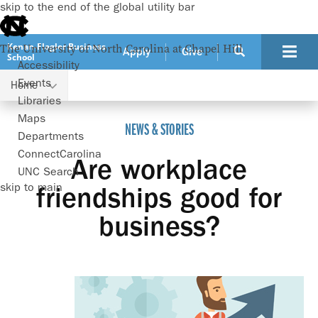
skip to the end of the global utility bar
Kenan-Flagler Business
The University of North Carolina at Chapel Hill
Apply
Give
School
Accessibility
Events
Home
Are workplace friendships good for business?
Libraries
Maps
NEWS & STORIES
Departments
ConnectCarolina
Are workplace
UNC Search
skip to main
friendships good for
business?