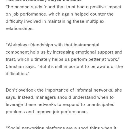
The second study found that trust had a positive impact
on job performance, which again helped counter the
difficulty involved in maintaining these multiplex
relationships.
“Workplace friendships with that instrumental
component help us by increasing emotional support and
trust, which ultimately helps us perform better at work.”
Christian says. “But it’s still important to be aware of the
difficulties.”
Don’t overlook the importance of informal networks, she
says. Instead, managers should understand when to
leverage these networks to respond to unanticipated
problems and improve job performance.
“Social networking platforms are a good thing when it