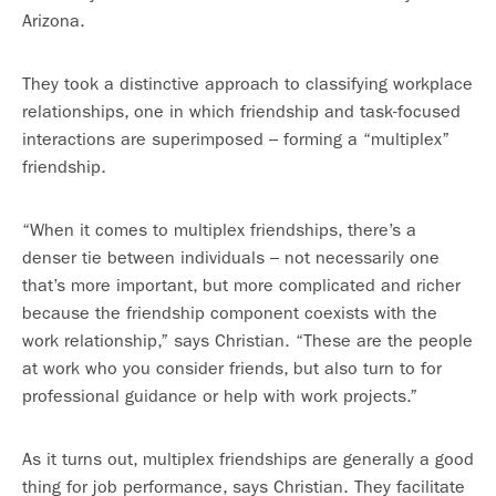
Arizona.
They took a distinctive approach to classifying workplace
relationships, one in which friendship and task-focused
interactions are superimposed – forming a “multiplex”
friendship.
“When it comes to multiplex friendships, there’s a
denser tie between individuals – not necessarily one
that’s more important, but more complicated and richer
because the friendship component coexists with the
work relationship,” says Christian. “These are the people
at work who you consider friends, but also turn to for
professional guidance or help with work projects.”
As it turns out, multiplex friendships are generally a good
thing for job performance, says Christian. They facilitate