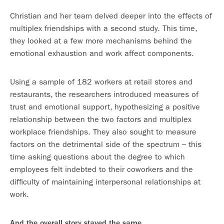
Christian and her team delved deeper into the effects of
multiplex friendships with a second study. This time,
they looked at a few more mechanisms behind the
emotional exhaustion and work affect components.
Using a sample of 182 workers at retail stores and
restaurants, the researchers introduced measures of
trust and emotional support, hypothesizing a positive
relationship between the two factors and multiplex
workplace friendships. They also sought to measure
factors on the detrimental side of the spectrum – this
time asking questions about the degree to which
employees felt indebted to their coworkers and the
difficulty of maintaining interpersonal relationships at
work.
And the overall story stayed the same.