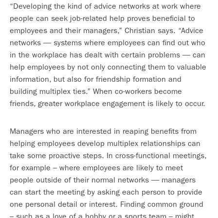
“Developing the kind of advice networks at work where
people can seek job-related help proves beneficial to
employees and their managers,” Christian says. “Advice
networks — systems where employees can find out who
in the workplace has dealt with certain problems — can
help employees by not only connecting them to valuable
information, but also for friendship formation and
building multiplex ties.” When co-workers become
friends, greater workplace engagement is likely to occur.
Managers who are interested in reaping benefits from
helping employees develop multiplex relationships can
take some proactive steps. In cross-functional meetings,
for example – where employees are likely to meet
people outside of their normal networks — managers
can start the meeting by asking each person to provide
one personal detail or interest. Finding common ground
– such as a love of a hobby or a sports team – might