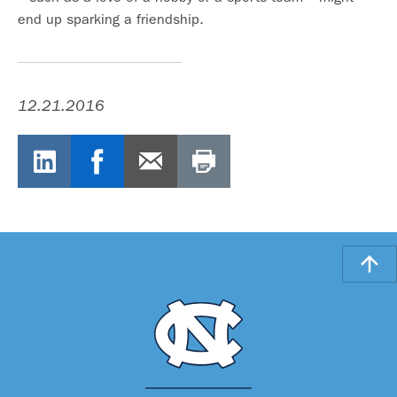
end up sparking a friendship.
12.21.2016