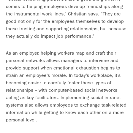
comes to helping employees develop friendships along
the instrumental work lines,” Christian says. “They are
good not only for the employees themselves to develop
these trusting and supporting relationships, but because
they actually do impact job performance.”
As an employer, helping workers map and craft their
personal networks allows managers to intervene and
provide support when emotional exhaustion begins to
strain an employee’s morale. In today’s workplace, it’s
becoming easier to carefully foster these types of
relationships – with computer-based social networks
acting as key facilitators. Implementing social intranet
systems also allows employees to exchange task-related
information while getting to know each other on a more
personal level.