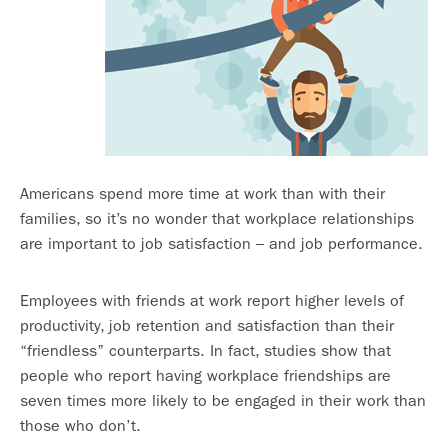
Americans spend more time at work than with their
families, so it’s no wonder that workplace relationships
are important to job satisfaction – and job performance.
Employees with friends at work report higher levels of
productivity, job retention and satisfaction than their
“friendless” counterparts. In fact, studies show that
people who report having workplace friendships are
seven times more likely to be engaged in their work than
those who don’t.