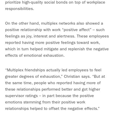
prioritize high-quality social bonds on top of workplace
responsibilities.
On the other hand, multiplex networks also showed a
positive relationship with work “positive affect” – such
feelings as joy, interest and alertness. These employees
reported having more positive feelings toward work,
which in turn helped mitigate and replenish the negative
effects of emotional exhaustion.
“Multiplex friendships actually led employees to feel
greater degrees of exhaustion,” Christian says. “But at
the same time, people who reported having more of
these relationships performed better and got higher
supervisor ratings – in part because the positive
emotions stemming from their positive work
relationships helped to offset the negative effects.”