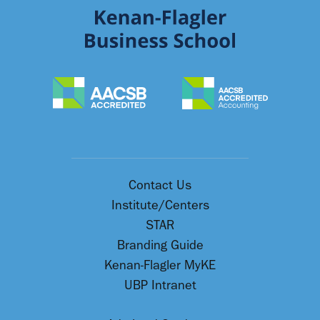
Contact Us
Institute/Centers
STAR
Branding Guide
Kenan-Flagler MyKE
UBP Intranet