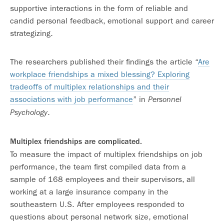
supportive interactions in the form of reliable and
candid personal feedback, emotional support and career
strategizing.
The researchers published their findings the article “
Are
workplace friendships a mixed blessing? Exploring
tradeoffs of multiplex relationships and their
associations with job performance
” in
Personnel
.
Psychology
Multiplex friendships are complicated.
To measure the impact of multiplex friendships on job
performance, the team first compiled data from a
sample of 168 employees and their supervisors, all
working at a large insurance company in the
southeastern U.S. After employees responded to
questions about personal network size, emotional