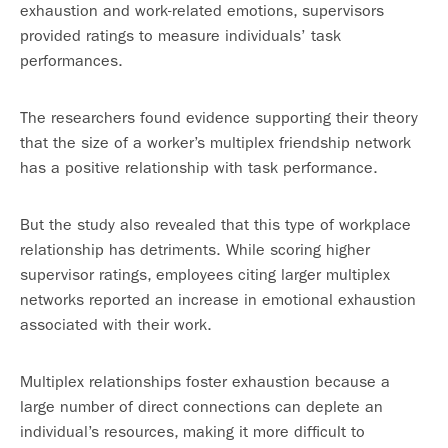
exhaustion and work-related emotions, supervisors
provided ratings to measure individuals’ task
performances.
The researchers found evidence supporting their theory
that the size of a worker’s multiplex friendship network
has a positive relationship with task performance.
But the study also revealed that this type of workplace
relationship has detriments. While scoring higher
supervisor ratings, employees citing larger multiplex
networks reported an increase in emotional exhaustion
associated with their work.
Multiplex relationships foster exhaustion because a
large number of direct connections can deplete an
individual’s resources, making it more difficult to