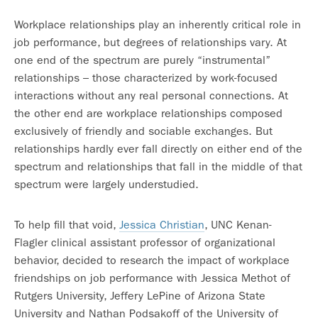
Workplace relationships play an inherently critical role in
job performance, but degrees of relationships vary. At
one end of the spectrum are purely “instrumental”
relationships – those characterized by work-focused
interactions without any real personal connections. At
the other end are workplace relationships composed
exclusively of friendly and sociable exchanges. But
relationships hardly ever fall directly on either end of the
spectrum and relationships that fall in the middle of that
spectrum were largely understudied.
To help fill that void,
Jessica Christian
, UNC Kenan-
Flagler clinical assistant professor of organizational
behavior, decided to research the impact of workplace
friendships on job performance with Jessica Methot of
Rutgers University, Jeffery LePine of Arizona State
University and Nathan Podsakoff of the University of