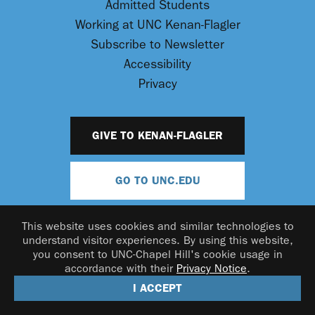
Admitted Students
Working at UNC Kenan-Flagler
Subscribe to Newsletter
Accessibility
Privacy
GIVE TO KENAN-FLAGLER
GO TO UNC.EDU
This website uses cookies and similar technologies to
understand visitor experiences. By using this website,
you consent to UNC-Chapel Hill's cookie usage in
accordance with their
Privacy Notice
.
© 2026 UNC Kenan-Flagler Business School
I ACCEPT