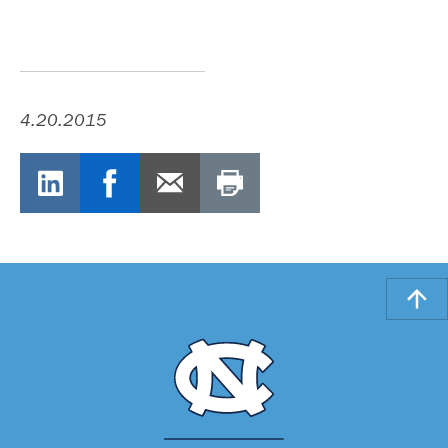
4.20.2015