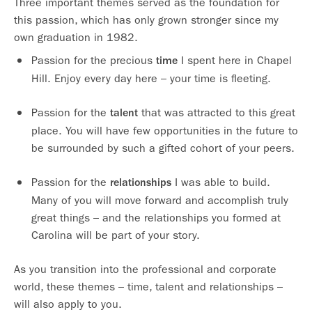
Three important themes served as the foundation for
this passion, which has only grown stronger since my
own graduation in 1982.
Passion for the precious
I spent here in Chapel
time
Hill. Enjoy every day here – your time is fleeting.
Passion for the
that was attracted to this great
talent
place. You will have few opportunities in the future to
be surrounded by such a gifted cohort of your peers.
Passion for the
I was able to build.
relationships
Many of you will move forward and accomplish truly
great things – and the relationships you formed at
Carolina will be part of your story.
As you transition into the professional and corporate
world, these themes – time, talent and relationships –
will also apply to you.