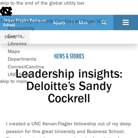
skip to the end of the global utility bar
Kenan-Flagler Business
The University of North Carolina at Chapel Hill
Apply
Give
School
Accessibility
Events
Home
Leadership insights: Deloitte’s Sandy Cockrell
Libraries
Maps
NEWS & STORIES
Departments
ConnectCarolina
Leadership insights:
UNC Search
skip to main
Deloitte’s Sandy
Cockrell
I created a UNC Kenan-Flagler fellowship out of my deep
passion for this great University and Business School.