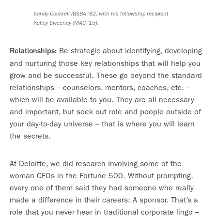
Sandy Cockrell (BSBA ’82) with his fellowship recipient
Kelley Sweeney (MAC ’15).
Be strategic about identifying, developing
Relationships:
and nurturing those key relationships that will help you
grow and be successful. These go beyond the standard
relationships – counselors, mentors, coaches, etc. –
which will be available to you. They are all necessary
and important, but seek out role and people outside of
your day-to-day universe – that is where you will learn
the secrets.
At Deloitte, we did research involving some of the
woman CFOs in the Fortune 500. Without prompting,
every one of them said they had someone who really
made a difference in their careers: A sponsor. That’s a
role that you never hear in traditional corporate lingo –