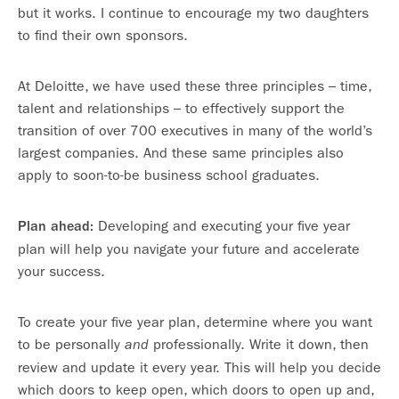
but it works. I continue to encourage my two daughters
to find their own sponsors.
At Deloitte, we have used these three principles – time,
talent and relationships – to effectively support the
transition of over 700 executives in many of the world’s
largest companies. And these same principles also
apply to soon-to-be business school graduates.
Developing and executing your five year
Plan ahead:
plan will help you navigate your future and accelerate
your success.
To create your five year plan, determine where you want
to be personally
professionally. Write it down, then
and
review and update it every year. This will help you decide
which doors to keep open, which doors to open up and,