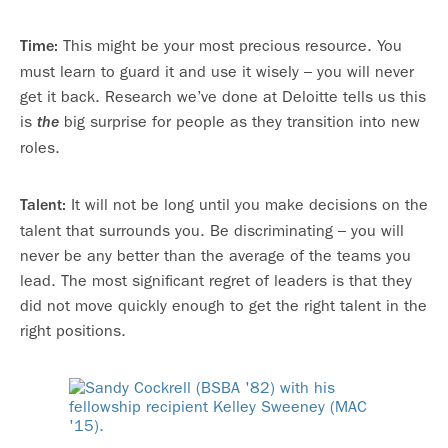
This might be your most precious resource. You
Time:
must learn to guard it and use it wisely – you will never
get it back. Research we’ve done at Deloitte tells us this
is
big surprise for people as they transition into new
the
roles.
It will not be long until you make decisions on the
Talent:
talent that surrounds you. Be discriminating – you will
never be any better than the average of the teams you
lead. The most significant regret of leaders is that they
did not move quickly enough to get the right talent in the
right positions.