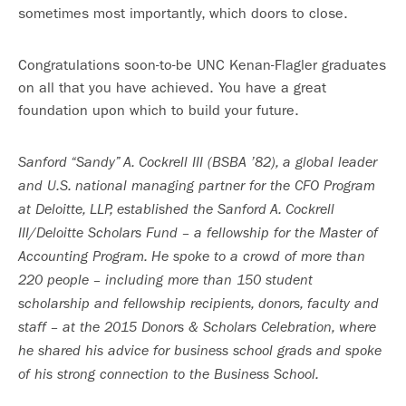
sometimes most importantly, which doors to close.
Congratulations soon-to-be UNC Kenan-Flagler graduates
on all that you have achieved. You have a great
foundation upon which to build your future.
Sanford “Sandy” A. Cockrell III (BSBA ’82), a global leader
and U.S. national managing partner for the CFO Program
at Deloitte, LLP, established the Sanford A. Cockrell
III/Deloitte Scholars Fund – a fellowship for the Master of
Accounting Program. He
spoke to a crowd of more than
220 people – including more than 150 student
scholarship and fellowship recipients, donors, faculty and
staff – at the 2015 Donors & Scholars Celebration, where
he shared his advice for business school grads and spoke
of his strong connection to the Business School.