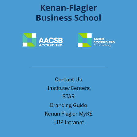
Contact Us
Institute/Centers
STAR
Branding Guide
Kenan-Flagler MyKE
UBP Intranet