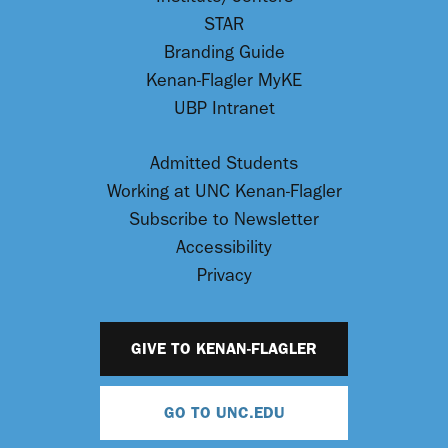
STAR
Branding Guide
Kenan-Flagler MyKE
UBP Intranet
Admitted Students
Working at UNC Kenan-Flagler
Subscribe to Newsletter
Accessibility
Privacy
GIVE TO KENAN-FLAGLER
GO TO UNC.EDU