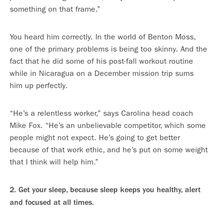
something on that frame.”
You heard him correctly. In the world of Benton Moss,
one of the primary problems is being too skinny. And the
fact that he did some of his post-fall workout routine
while in Nicaragua on a December mission trip sums
him up perfectly.
“He’s a relentless worker,” says Carolina head coach
Mike Fox. “He’s an unbelievable competitor, which some
people might not expect. He’s going to get better
because of that work ethic, and he’s put on some weight
that I think will help him.”
2. Get your sleep, because sleep keeps you healthy, alert
and focused at all times.