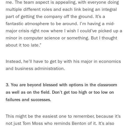
me. The team aspect is appealing, with everyone doing
multiple different roles and each link being an integral
part of getting the company off the ground. It’s a
fantastic atmosphere to be around. I’m having a mid-
major crisis right now where I wish I could’ve picked up a
minor in computer science or something. But I thought
about it too late.”
Instead, he’ll have to get by with his major in economics
and business administration.
3. You are beyond blessed with options in the classroom
as well as on the field. Don’t get too high or too low on
failures and successes.
This might be the easiest one to remember, because it’s
not just Tom Moss who reminds Benton of it. It’s also