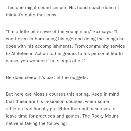
This one might sound simple. His head coach doesn’t
think it’s quite that easy.
“I’m a little bit in awe of the young man,” Fox says. “I
can’t even fathom being his age and doing the things he
does with his accomplishments. From community service
to Athletes in Action to his grades to his personal life to
music, you wonder if he sleeps at all.”
He does sleep. It’s part of the nuggets.
But here are Moss’s courses this spring. Keep in mind
that these are his in-season courses, when some
athletes traditionally go lighter than out-of-season to
leave time for practices and games. The Rocky Mount
native is taking the following: