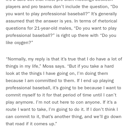
players and pro teams don’t include the question, “Do
you want to play professional baseball?” It’s generally
assumed that the answer is yes. In terms of rhetorical
questions for 21-year-old males, “Do you want to play
professional baseball?” is right up there with “Do you
like oxygen?”
“Normally, my reply is that it’s true that I do have a lot of
things in my life,” Moss says. “But if you take a hard
look at the things I have going on, I’m doing them
because I am committed to them. If I end up playing
professional baseball, it’s going to be because I want to
commit myself to it for that period of time until I can’t
play anymore. I’m not out here to con anyone. If it’s a
route I want to take, I’m going to do it. If I don’t think I
can commit to it, that’s another thing, and we’ll go down
that road if it comes up.”