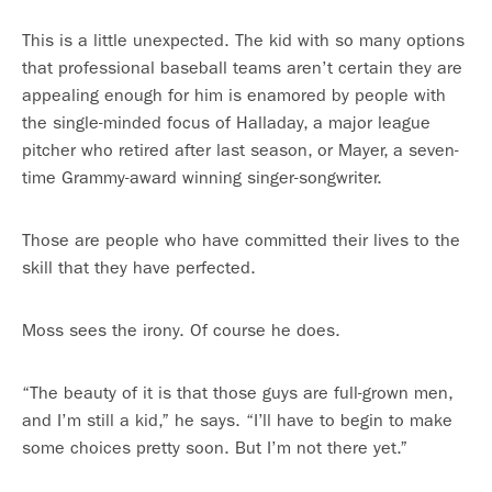
This is a little unexpected. The kid with so many options
that professional baseball teams aren’t certain they are
appealing enough for him is enamored by people with
the single-minded focus of Halladay, a major league
pitcher who retired after last season, or Mayer, a seven-
time Grammy-award winning singer-songwriter.
Those are people who have committed their lives to the
skill that they have perfected.
Moss sees the irony. Of course he does.
“The beauty of it is that those guys are full-grown men,
and I’m still a kid,” he says. “I’ll have to begin to make
some choices pretty soon. But I’m not there yet.”