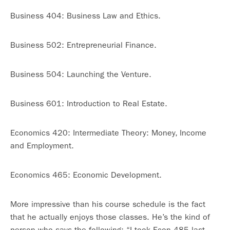
Business 404: Business Law and Ethics.
Business 502: Entrepreneurial Finance.
Business 504: Launching the Venture.
Business 601: Introduction to Real Estate.
Economics 420: Intermediate Theory: Money, Income
and Employment.
Economics 465: Economic Development.
More impressive than his course schedule is the fact
that he actually enjoys those classes. He’s the kind of
person who says the following: “I took Econ 485 last