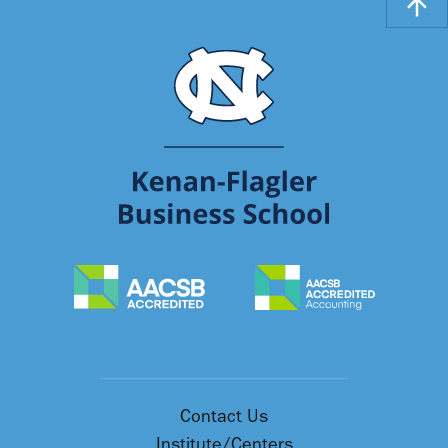
Contact Us
Institute/Centers