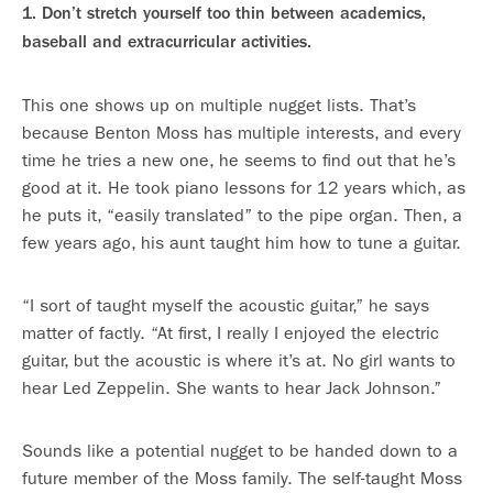
1. Don’t stretch yourself too thin between academics,
baseball and extracurricular activities.
This one shows up on multiple nugget lists. That’s
because Benton Moss has multiple interests, and every
time he tries a new one, he seems to find out that he’s
good at it. He took piano lessons for 12 years which, as
he puts it, “easily translated” to the pipe organ. Then, a
few years ago, his aunt taught him how to tune a guitar.
“I sort of taught myself the acoustic guitar,” he says
matter of factly. “At first, I really I enjoyed the electric
guitar, but the acoustic is where it’s at. No girl wants to
hear Led Zeppelin. She wants to hear Jack Johnson.”
Sounds like a potential nugget to be handed down to a
future member of the Moss family. The self-taught Moss