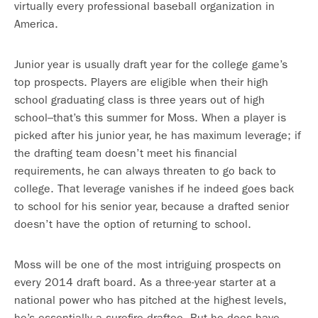
virtually every professional baseball organization in
America.
Junior year is usually draft year for the college game’s
top prospects. Players are eligible when their high
school graduating class is three years out of high
school–that’s this summer for Moss. When a player is
picked after his junior year, he has maximum leverage; if
the drafting team doesn’t meet his financial
requirements, he can always threaten to go back to
college. That leverage vanishes if he indeed goes back
to school for his senior year, because a drafted senior
doesn’t have the option of returning to school.
Moss will be one of the most intriguing prospects on
every 2014 draft board. As a three-year starter at a
national power who has pitched at the highest levels,
he’s essentially a surefire draftee. But he does have