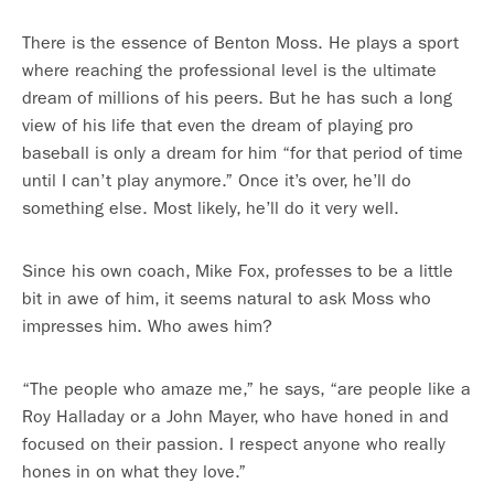
There is the essence of Benton Moss. He plays a sport
where reaching the professional level is the ultimate
dream of millions of his peers. But he has such a long
view of his life that even the dream of playing pro
baseball is only a dream for him “for that period of time
until I can’t play anymore.” Once it’s over, he’ll do
something else. Most likely, he’ll do it very well.
Since his own coach, Mike Fox, professes to be a little
bit in awe of him, it seems natural to ask Moss who
impresses him. Who awes him?
“The people who amaze me,” he says, “are people like a
Roy Halladay or a John Mayer, who have honed in and
focused on their passion. I respect anyone who really
hones in on what they love.”