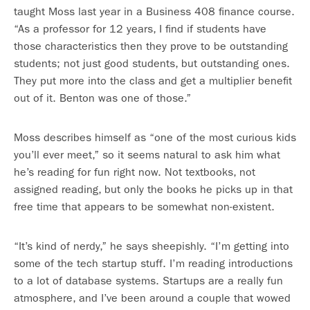
taught Moss last year in a Business 408 finance course.
“As a professor for 12 years, I find if students have
those characteristics then they prove to be outstanding
students; not just good students, but outstanding ones.
They put more into the class and get a multiplier benefit
out of it. Benton was one of those.”
Moss describes himself as “one of the most curious kids
you’ll ever meet,” so it seems natural to ask him what
he’s reading for fun right now. Not textbooks, not
assigned reading, but only the books he picks up in that
free time that appears to be somewhat non-existent.
“It’s kind of nerdy,” he says sheepishly. “I’m getting into
some of the tech startup stuff. I’m reading introductions
to a lot of database systems. Startups are a really fun
atmosphere, and I’ve been around a couple that wowed