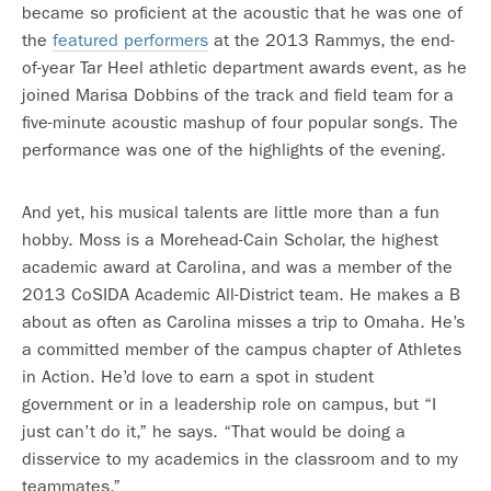
became so proficient at the acoustic that he was one of
the
featured performers
at the 2013 Rammys, the end-
of-year Tar Heel athletic department awards event, as he
joined Marisa Dobbins of the track and field team for a
five-minute acoustic mashup of four popular songs. The
performance was one of the highlights of the evening.
And yet, his musical talents are little more than a fun
hobby. Moss is a Morehead-Cain Scholar, the highest
academic award at Carolina, and was a member of the
2013 CoSIDA Academic All-District team. He makes a B
about as often as Carolina misses a trip to Omaha. He’s
a committed member of the campus chapter of Athletes
in Action. He’d love to earn a spot in student
government or in a leadership role on campus, but “I
just can’t do it,” he says. “That would be doing a
disservice to my academics in the classroom and to my
teammates.”