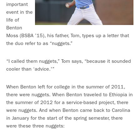
important
event in the
life of
Benton
Moss (BSBA ’15), his father, Tom, types up a letter that
the duo refer to as “nuggets.”
“I called them nuggets,” Tom says, “because it sounded
cooler than ‘advice.'”
When Benton left for college in the summer of 2011,
there were nuggets. When Benton traveled to Ethiopia in
the summer of 2012 for a service-based project, there
were nuggets. And when Benton came back to Carolina
in January for the start of the spring semester, there
were these three nuggets: