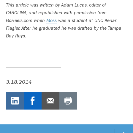
This article was written by Adam Lucas, editor of
CAROLINA, and republished with permission from
GoHeels.com when
Moss
was a student at UNC Kenan-
Flagler. After he graduated he was drafted by the Tampa
Bay Rays.
3.18.2014