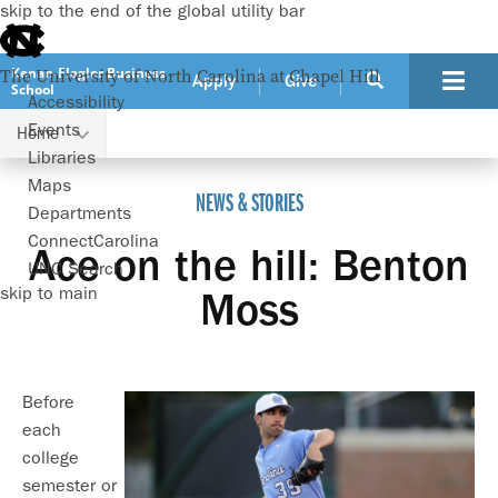
skip to the end of the global utility bar
Kenan-Flagler Business
The University of North Carolina at Chapel Hill
Apply
Give
School
Accessibility
Events
Home
Ace on the hill: Benton Moss
Libraries
Maps
NEWS & STORIES
Departments
ConnectCarolina
Ace on the hill: Benton
UNC Search
skip to main
Moss
Before
each
college
semester or