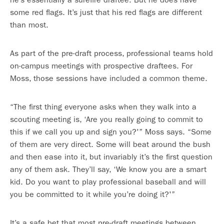
some red flags. It’s just that his red flags are different
than most.
As part of the pre-draft process, professional teams hold
on-campus meetings with prospective draftees. For
Moss, those sessions have included a common theme.
“The first thing everyone asks when they walk into a
scouting meeting is, ‘Are you really going to commit to
this if we call you up and sign you?'” Moss says. “Some
of them are very direct. Some will beat around the bush
and then ease into it, but invariably it’s the first question
any of them ask. They’ll say, ‘We know you are a smart
kid. Do you want to play professional baseball and will
you be committed to it while you’re doing it?'”
It’s a safe bet that most pre-draft meetings between