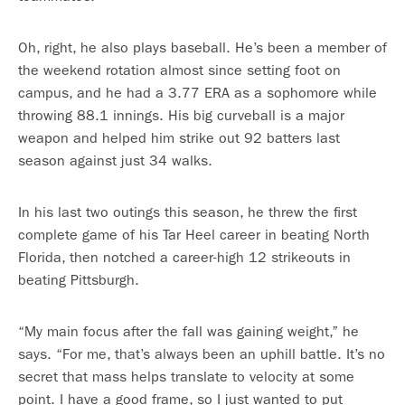
Oh, right, he also plays baseball. He’s been a member of
the weekend rotation almost since setting foot on
campus, and he had a 3.77 ERA as a sophomore while
throwing 88.1 innings. His big curveball is a major
weapon and helped him strike out 92 batters last
season against just 34 walks.
In his last two outings this season, he threw the first
complete game of his Tar Heel career in beating North
Florida, then notched a career-high 12 strikeouts in
beating Pittsburgh.
“My main focus after the fall was gaining weight,” he
says. “For me, that’s always been an uphill battle. It’s no
secret that mass helps translate to velocity at some
point. I have a good frame, so I just wanted to put