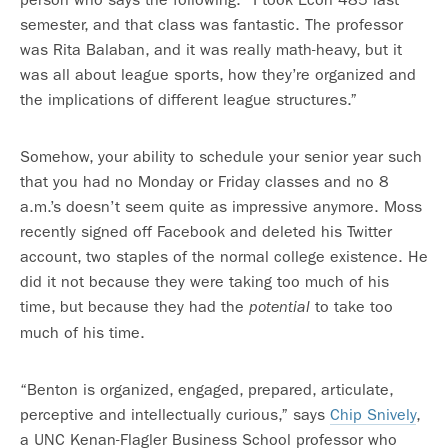
semester, and that class was fantastic. The professor
was Rita Balaban, and it was really math-heavy, but it
was all about league sports, how they’re organized and
the implications of different league structures.”
Somehow, your ability to schedule your senior year such
that you had no Monday or Friday classes and no 8
a.m.’s doesn’t seem quite as impressive anymore. Moss
recently signed off Facebook and deleted his Twitter
account, two staples of the normal college existence. He
did it not because they were taking too much of his
time, but because they had the
to take too
potential
much of his time.
“Benton is organized, engaged, prepared, articulate,
perceptive and intellectually curious,” says
Chip Snively
,
a UNC Kenan-Flagler Business School professor who