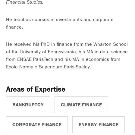
Financial Studies.
He teaches courses in investments and corporate
finance.
He received his PhD in finance from the Wharton School
at the University of Pennsylvania, his MA in data science
from ENSAE ParisTech and his MA in economics from
Ecole Normale Superieure Paris-Saclay.
Areas of Expertise
BANKRUPTCY
CLIMATE FINANCE
CORPORATE FINANCE
ENERGY FINANCE