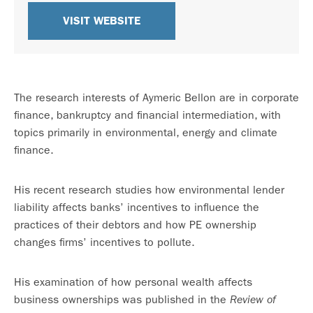
VISIT WEBSITE
The research interests of Aymeric Bellon are in corporate
finance, bankruptcy and financial intermediation, with
topics primarily in environmental, energy and climate
finance.
His recent research studies how environmental lender
liability affects banks’ incentives to influence the
practices of their debtors and how PE ownership
changes firms’ incentives to pollute.
His examination of how personal wealth affects
business ownerships was published in the
Review of