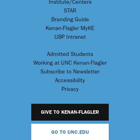
Institute/Centers
STAR
Branding Guide
Kenan-Flagler MyKE
UBP Intranet
Admitted Students
Working at UNC Kenan-Flagler
Subscribe to Newsletter
Accessibility
Privacy
GIVE TO KENAN-FLAGLER
GO TO UNC.EDU