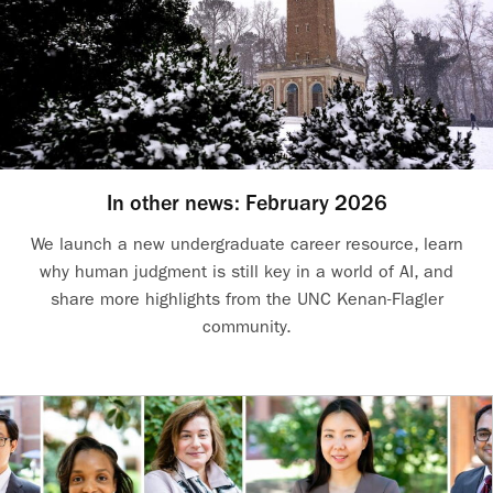
In other news: February 2026
We launch a new undergraduate career resource, learn
why human judgment is still key in a world of AI, and
share more highlights from the UNC Kenan-Flagler
community.