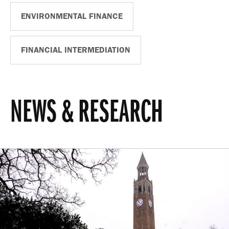
ENVIRONMENTAL FINANCE
FINANCIAL INTERMEDIATION
NEWS & RESEARCH