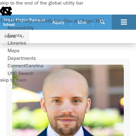
skip to the end of the global utility bar
Kenan-Flagler Business
The University of North Carolina at Chapel Hill
Apply
Give
School
Accessibility
Events
Home
Faculty
Aymeric Bellon
Libraries
Maps
Departments
ConnectCarolina
UNC Search
skip to main