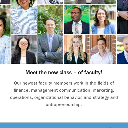
Meet the new class – of faculty!
Our newest faculty members work in the fields of
finance, management communication, marketing,
operations, organizational behavior, and strategy and
entrepreneurship.