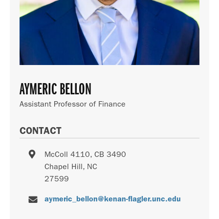
AYMERIC BELLON
Assistant Professor of Finance
CONTACT
McColl 4110, CB 3490
Chapel Hill
,
NC
27599
aymeric_bellon@kenan-flagler.unc.edu