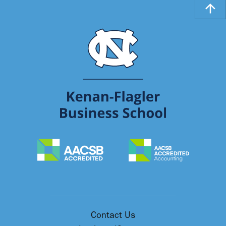
Contact Us