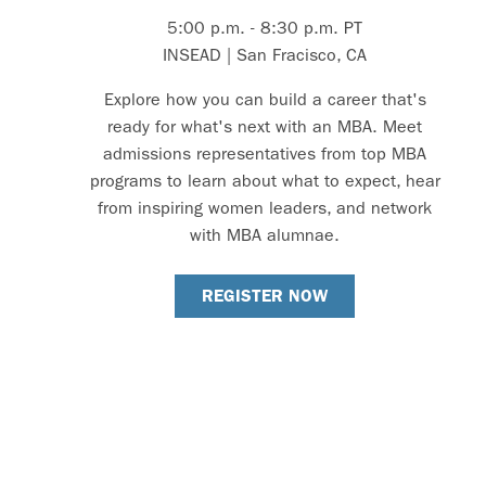
5:00 p.m. - 8:30 p.m. PT
INSEAD | San Fracisco, CA
Explore how you can build a career that's
ready for what's next with an MBA. Meet
admissions representatives from top MBA
programs to learn about what to expect, hear
from inspiring women leaders, and network
with MBA alumnae.
REGISTER NOW