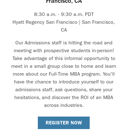
Francisco, CA
8:30 a.m. - 9:30 a.m. PDT
Hyatt Regency San Francisco | San Francisco,
CA
Our Admissions staff is hitting the road and
meeting with prospective students in-person!
Take advantage of this informal opportunity to
meet in a small group close to home and learn
more about our Full-Time MBA program. You'll
have the chance to introduce yourself to our
admissions staff, ask questions, share your
hesitations, and discover the ROI of an MBA
across industries.
REGISTER NOW