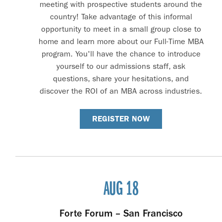
meeting with prospective students around the
country! Take advantage of this informal
opportunity to meet in a small group close to
home and learn more about our Full-Time MBA
program. You'll have the chance to introduce
yourself to our admissions staff, ask
questions, share your hesitations, and
discover the ROI of an MBA across industries.
REGISTER NOW
AUG 18
Forte Forum – San Francisco