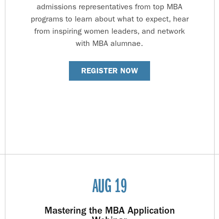
admissions representatives from top MBA
programs to learn about what to expect, hear
from inspiring women leaders, and network
with MBA alumnae.
REGISTER NOW
AUG 19
Mastering the MBA Application