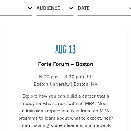
AUG 13
Forte Forum – Boston
5:00 p.m. - 8:30 p.m. ET
Boston University | Boston, MA
Explore how you can build a career that's
ready for what's next with an MBA. Meet
admissions representatives from top MBA
programs to learn about what to expect, hear
from inspiring women leaders, and network