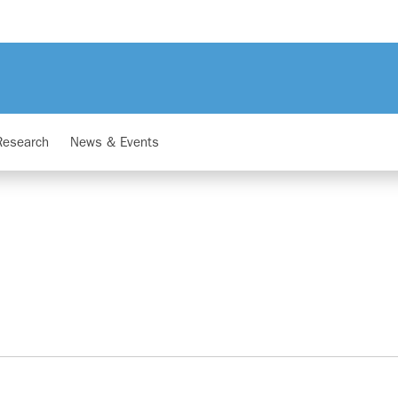
Research
News & Events