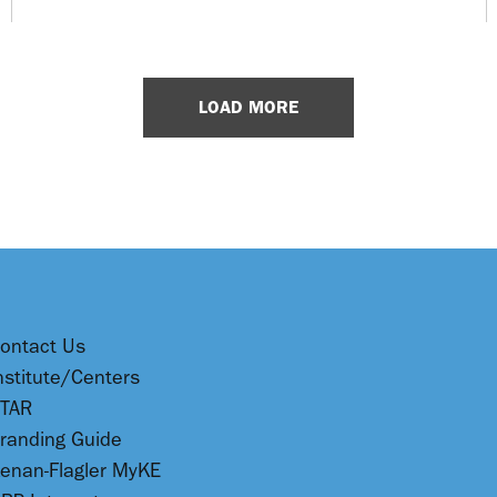
LOAD MORE
ontact Us
nstitute/Centers
TAR
randing Guide
enan-Flagler MyKE