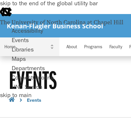
skip to the end of the global utility bar
The University of North Carolina at Chapel Hill
Kenan-Flagler Business School
Accessibility
Events
About
Programs
Faculty
Libraries
Maps
Departments
EVENTS
ConnectCarolina
UNC Search
skip to main
Events