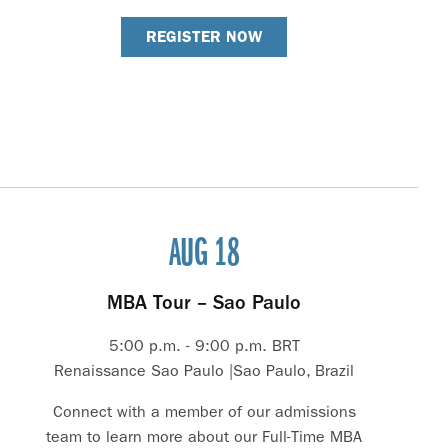
REGISTER NOW
AUG 18
MBA Tour – Sao Paulo
5:00 p.m. - 9:00 p.m. BRT
Renaissance Sao Paulo |Sao Paulo, Brazil
Connect with a member of our admissions
team to learn more about our Full-Time MBA