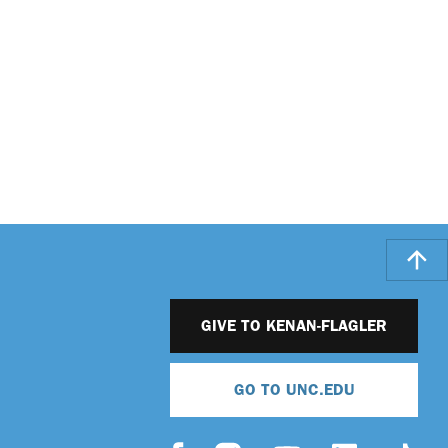
GIVE TO KENAN-FLAGLER
GO TO UNC.EDU