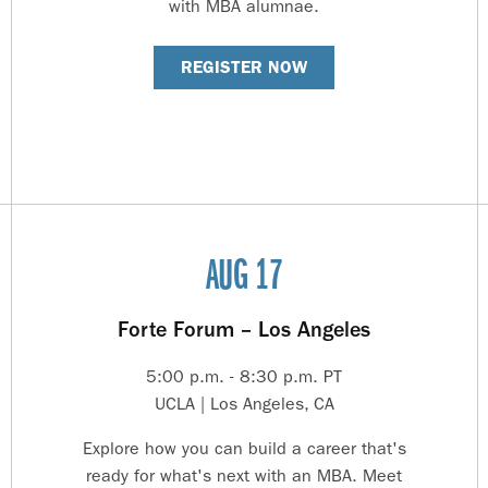
with MBA alumnae.
REGISTER NOW
AUG 17
Forte Forum – Los Angeles
5:00 p.m. - 8:30 p.m. PT
UCLA | Los Angeles, CA
Explore how you can build a career that's
ready for what's next with an MBA. Meet