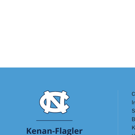
C
I
S
B
K