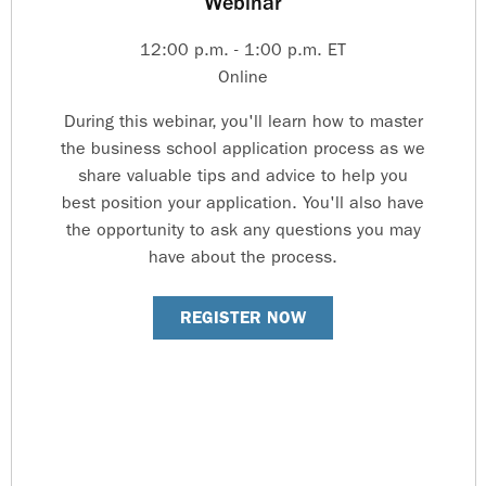
Webinar
12:00 p.m. - 1:00 p.m. ET
Online
During this webinar, you'll learn how to master
the business school application process as we
share valuable tips and advice to help you
best position your application. You'll also have
the opportunity to ask any questions you may
have about the process.
REGISTER NOW