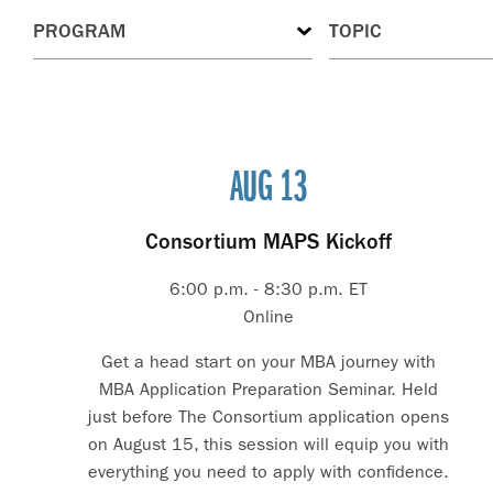
AUG 13
Consortium MAPS Kickoff
6:00 p.m. - 8:30 p.m. ET
Online
Get a head start on your MBA journey with
MBA Application Preparation Seminar. Held
just before The Consortium application opens
on August 15, this session will equip you with
everything you need to apply with confidence.