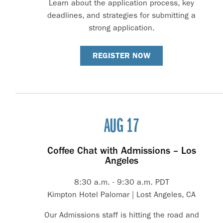
Learn about the application process, key
deadlines, and strategies for submitting a
strong application.
REGISTER NOW
AUG 17
Coffee Chat with Admissions – Los
Angeles
8:30 a.m. - 9:30 a.m. PDT
Kimpton Hotel Palomar | Lost Angeles, CA
Our Admissions staff is hitting the road and