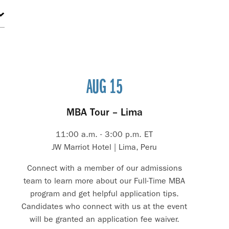
AUG 15
MBA Tour – Lima
11:00 a.m. - 3:00 p.m. ET
JW Marriot Hotel | Lima, Peru
Connect with a member of our admissions
team to learn more about our Full-Time MBA
program and get helpful application tips.
Candidates who connect with us at the event
will be granted an application fee waiver.