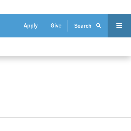
Apply
Give
Search