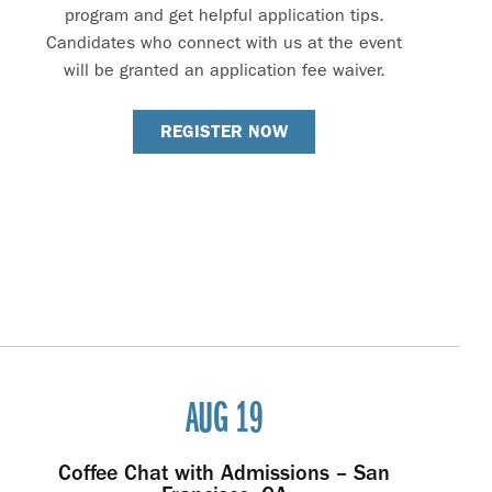
program and get helpful application tips.
Candidates who connect with us at the event
will be granted an application fee waiver.
REGISTER NOW
AUG 19
Coffee Chat with Admissions – San