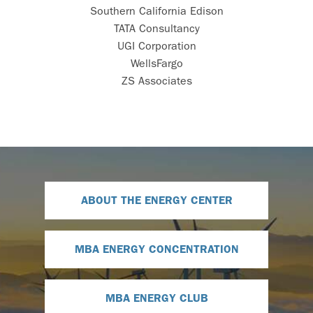
Southern California Edison
TATA Consultancy
UGI Corporation
WellsFargo
ZS Associates
ABOUT THE ENERGY CENTER
MBA ENERGY CONCENTRATION
MBA ENERGY CLUB