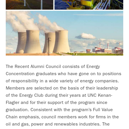
The Recent Alumni Council consists of Energy
Concentration graduates who have gone on to positions
of responsibility in a wide variety of energy companies.
Members are selected on the basis of their leadership
of the Energy Club during their years at UNC Kenan-
Flagler and for their support of the program since
graduation. Consistent with the program’s Full Value
Chain emphasis, council members work for firms in the
oil and gas, power and renewables industries. The