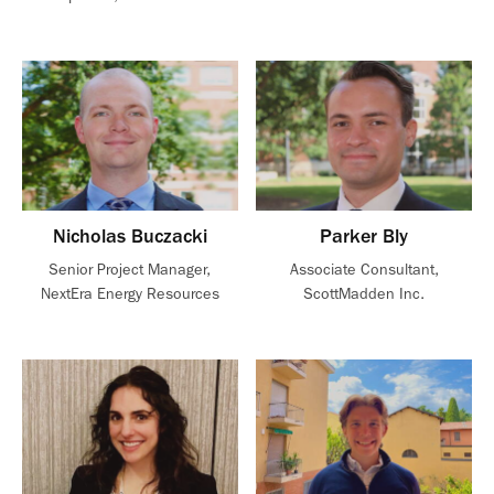
Nicholas Buczacki
Parker Bly
Senior Project Manager,
Associate Consultant,
NextEra Energy Resources
ScottMadden Inc.