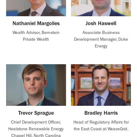
Nathaniel Margolies
Josh Haswell
Wealth Advisor, Bernstein
Associate Business
Private Wealth
Development Manager, Duke
Energy
Trevor Sprague
Bradley Harris
Chief Development Officer,
Head of Regulatory Affairs for
Heelstone Renewable Energy
the East Coast at WeaveGrid.
Chapel Hill, North Carolina