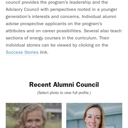
council provides the program’s leadership and the
Advisory Council with perspectives rooted in a younger
generation’s interests and concerns. Individual alumni
advise prospective applicants on the program’s
attributes and on career possibilities. Several also teach
sections of energy courses in the curriculum. Their
individual stories can be viewed by clicking on the
Success Stories
link.
Recent Alumni Council
(Select photo to view full profile.)