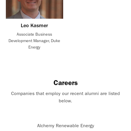
Leo Kasmer
Associate Business
Development Manager, Duke
Energy
Careers
Companies that employ our recent alumni are listed
below.
Alchemy Renewable Energy