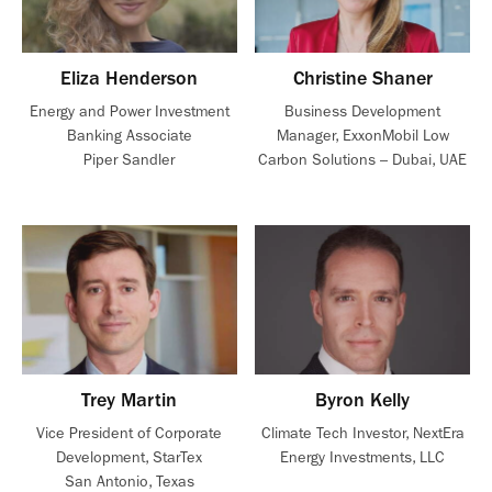
Eliza Henderson
Christine Shaner
Energy and Power Investment
Business Development
Banking Associate
Manager, ExxonMobil Low
Piper Sandler
Carbon Solutions – Dubai, UAE
Trey Martin
Byron Kelly
Vice President of Corporate
Climate Tech Investor, NextEra
Development, StarTex
Energy Investments, LLC
San Antonio, Texas