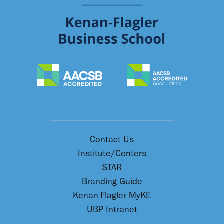
Contact Us
Institute/Centers
STAR
Branding Guide
Kenan-Flagler MyKE
UBP Intranet