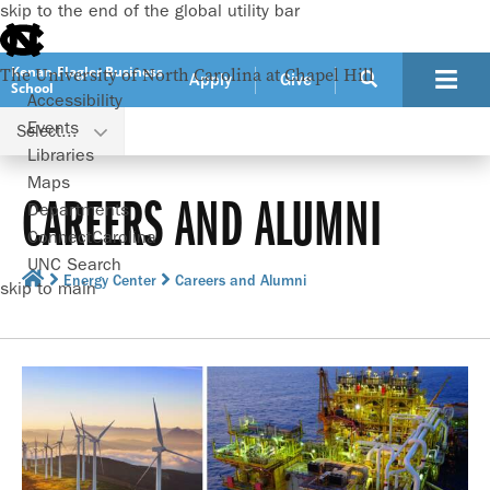
skip to the end of the global utility bar
Kenan-Flagler Business
The University of North Carolina at Chapel Hill
Apply
Give
School
Accessibility
Events
Select...
Libraries
Maps
CAREERS AND ALUMNI
Departments
ConnectCarolina
UNC Search
Energy Center
Careers and Alumni
skip to main