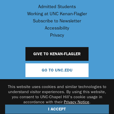
Admitted Students
Working at UNC Kenan-Flagler
Subscribe to Newsletter
Accessibility
Privacy
GIVE TO KENAN-FLAGLER
GO TO UNC.EDU
This website uses cookies and similar technologies to
understand visitor experiences. By using this website,
you consent to UNC-Chapel Hill's cookie usage in
accordance with their
Privacy Notice
.
© 2026 UNC Kenan-Flagler Business School
I ACCEPT