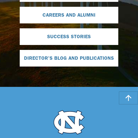
CAREERS AND ALUMNI
SUCCESS STORIES
DIRECTOR'S BLOG AND PUBLICATIONS