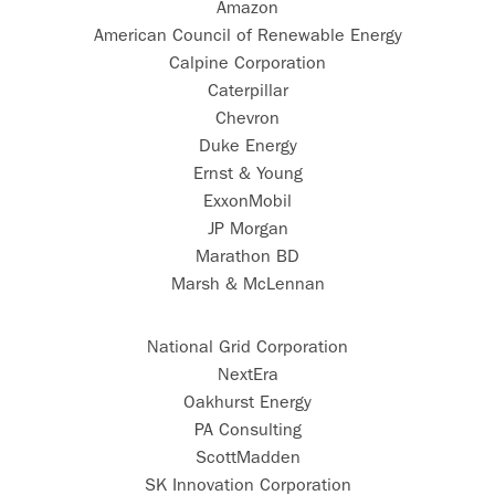
Amazon
American Council of Renewable Energy
Calpine Corporation
Caterpillar
Chevron
Duke Energy
Ernst & Young
ExxonMobil
JP Morgan
Marathon BD
Marsh & McLennan
National Grid Corporation
NextEra
Oakhurst Energy
PA Consulting
ScottMadden
SK Innovation Corporation