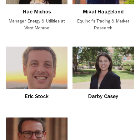
Rae Michos
Mikal Haugeland
Manager, Energy & Utilities at
Equinor's Trading & Market
West Monroe
Research
Eric Stock
Darby Casey