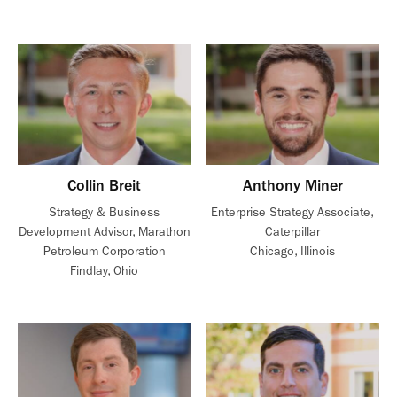
Collin Breit
Anthony Miner
Strategy & Business
Enterprise Strategy Associate,
Development Advisor, Marathon
Caterpillar
Petroleum Corporation
Chicago, Illinois
Findlay, Ohio