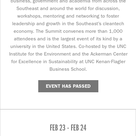
business, government and academia from across the
Southeast and around the world for discussion,
workshops, mentoring and networking to foster
leadership and growth in the Southeast’s cleantech
economy. The Summit convenes more than 1,000
attendees and is the largest event of its kind by a
university in the United States. Co-hosted by the UNC
Institute for the Environment and the Ackerman Center
for Excellence in Sustainability at UNC Kenan-Flagler
Business School.
EVENT HAS PASSED
FEB 23 - FEB 24