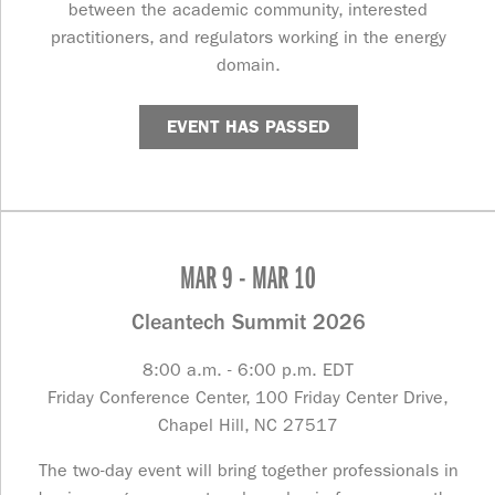
between the academic community, interested
practitioners, and regulators working in the energy
domain.
EVENT HAS PASSED
MAR 9 - MAR 10
Cleantech Summit 2026
8:00 a.m. - 6:00 p.m. EDT
Friday Conference Center, 100 Friday Center Drive,
Chapel Hill, NC 27517
The two-day event will bring together professionals in