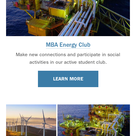
MBA Energy Club
Make new connections and participate in social
activities in our active student club.
LEARN MORE