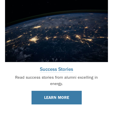
Success Stories
Read success stories from alumni excelling in
energy.
LEARN MORE