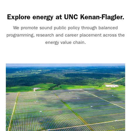
Explore energy at UNC Kenan-Flagler.
We promote sound public policy through balanced
programming, research and career placement across the
energy value chain.