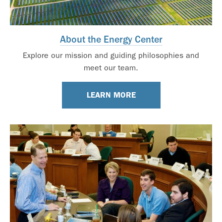
About the Energy Center
Explore our mission and guiding philosophies and
meet our team.
LEARN MORE