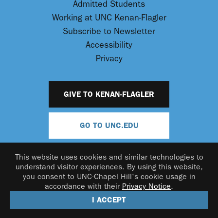
Admitted Students
Working at UNC Kenan-Flagler
Subscribe to Newsletter
Accessibility
Privacy
GIVE TO KENAN-FLAGLER
GO TO UNC.EDU
This website uses cookies and similar technologies to
understand visitor experiences. By using this website,
you consent to UNC-Chapel Hill's cookie usage in
accordance with their
Privacy Notice
.
© 2026 UNC Kenan-Flagler Business School
I ACCEPT