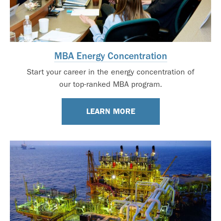
MBA Energy Concentration
Start your career in the energy concentration of
our top-ranked MBA program.
LEARN MORE