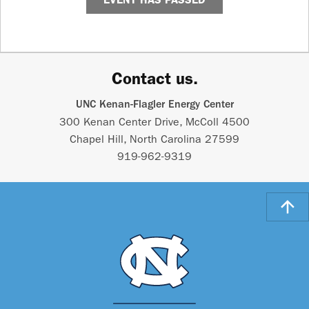
Contact us.
UNC Kenan-Flagler Energy Center
300 Kenan Center Drive, McColl 4500
Chapel Hill, North Carolina 27599
919-962-9319