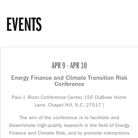
EVENTS
APR 9 - APR 10
Energy Finance and Climate Transition Risk
Conference
Paul J. Rizzo Conference Center, 150 DuBose Home
Lane, Chapel Hill, N.C. 27517 |
The aim of the conference is to facilitate and
disseminate high-quality research in the field of Energy
Finance and Climate Risk, and to promote interactions