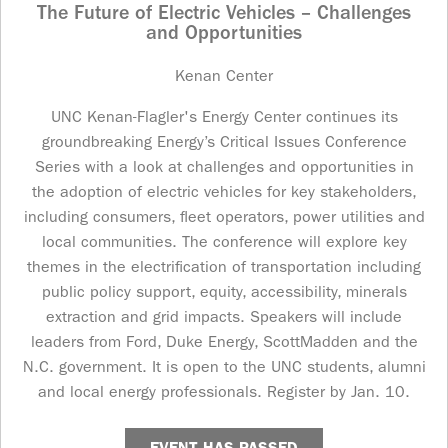
The Future of Electric Vehicles – Challenges
and Opportunities
Kenan Center
UNC Kenan-Flagler's Energy Center continues its
groundbreaking Energy’s Critical Issues Conference
Series with a look at challenges and opportunities in
the adoption of electric vehicles for key stakeholders,
including consumers, fleet operators, power utilities and
local communities. The conference will explore key
themes in the electrification of transportation including
public policy support, equity, accessibility, minerals
extraction and grid impacts. Speakers will include
leaders from Ford, Duke Energy, ScottMadden and the
N.C. government. It is open to the UNC students, alumni
and local energy professionals. Register by Jan. 10.
EVENT HAS PASSED