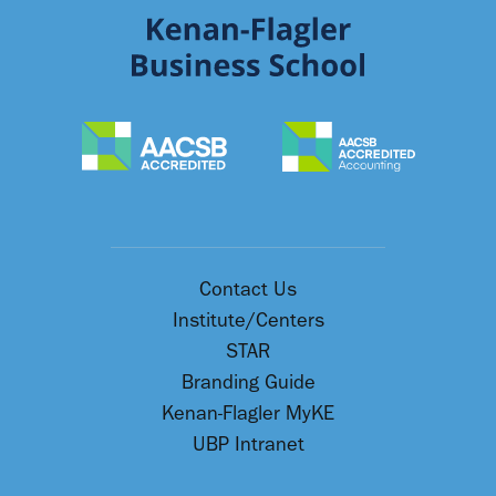
Contact Us
Institute/Centers
STAR
Branding Guide
Kenan-Flagler MyKE
UBP Intranet