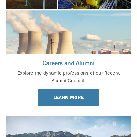
Careers and Alumni
Explore the dynamic professions of our Recent
Alumni Council.
LEARN MORE