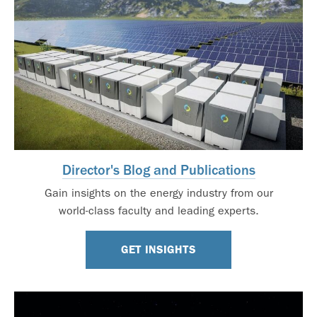
Director's Blog and Publications
Gain insights on the energy industry from our
world-class faculty and leading experts.
GET INSIGHTS