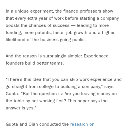
In a unique experiment, the finance professors show
that every extra year of work before starting a company
boosts the chances of success — leading to more
funding, more patents, faster job growth and a higher
likelihood of the business going public.
And the reason is surprisingly simple: Experienced
founders build better teams.
“There’s this idea that you can skip work experience and
go straight from college to building a company,” says
Gupta. “But the question is: Are you leaving money on
the table by not working first? This paper says the
answer is yes.”
Gupta and Qian conducted the
research on