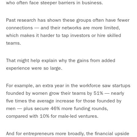
who often face steeper barriers in business.
Past research has shown these groups often have fewer
connections — and their networks are more limited,
which makes it harder to tap investors or hire skilled
teams.
That might help explain why the gains from added
experience were so large.
For example, an extra year in the workforce saw startups
founded by women grow their teams by 51% — nearly
five times the average increase for those founded by
men — plus secure 46% more funding rounds,
compared with 10% for male-led ventures.
And for entrepreneurs more broadly, the financial upside