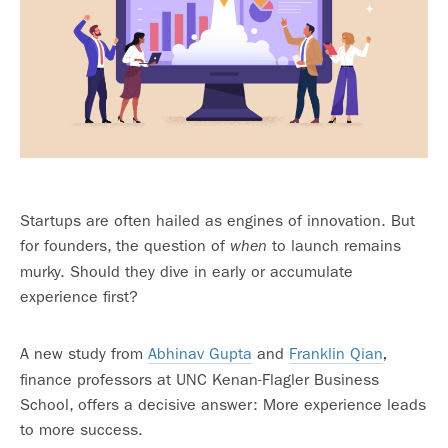
Startups are often hailed as engines of innovation. But
for founders, the question of
to launch remains
when
murky. Should they dive in early or accumulate
experience first?
A new study from
Abhinav Gupta
and
Franklin Qian
,
finance professors at UNC Kenan-Flagler Business
School, offers a decisive answer: More experience leads
to more success.