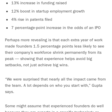
13% increase in funding raised
12% boost in startup employment growth
4% rise in patents filed
7 percentage-point increase in the odds of an IPO
Perhaps more revealing is that each extra year of work
made founders 1.5 percentage points less likely to see
their company’s workforce shrink permanently from its
peak — showing that experience helps avoid big
setbacks, not just achieve big wins.
“We were surprised that nearly all the impact came from
the team. A lot depends on who you start with,” Gupta
says.
Some might assume that experienced founders do well