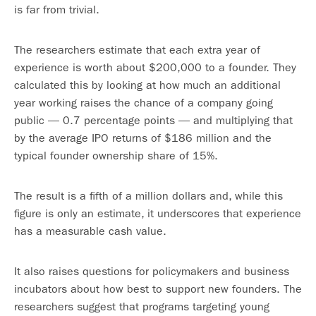
is far from trivial.
The researchers estimate that each extra year of
experience is worth about $200,000 to a founder. They
calculated this by looking at how much an additional
year working raises the chance of a company going
public — 0.7 percentage points — and multiplying that
by the average IPO returns of $186 million and the
typical founder ownership share of 15%.
The result is a fifth of a million dollars and, while this
figure is only an estimate, it underscores that experience
has a measurable cash value.
It also raises questions for policymakers and business
incubators about how best to support new founders. The
researchers suggest that programs targeting young