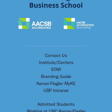
Contact Us
Institute/Centers
STAR
Branding Guide
Kenan-Flagler MyKE
UBP Intranet
Admitted Students
Working at UNC Kenan-Flagler