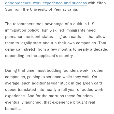
entrepreneurs’ work experience and success
with Yifan
Sun from the University of Pennsylvania.
The researchers took advantage of a quirk in U.S.
immigration policy: Highly-skilled immigrants need
permanent-resident status — green cards — that allow
them to legally start and run their own companies. That
delay can stretch from a few months to nearly a decade,
depending on the applicant’s country.
During that time, most budding founders work in other
companies, gaining experience while they wait. On
average, each additional year stuck in the green card
queue translated into nearly a full year of added work
experience. And for the startups these founders
eventually launched, that experience brought real
benefits: