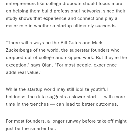
entrepreneurs like college dropouts should focus more
on helping them build professional networks, since their
study shows that experience and connections play a
major role in whether a startup ultimately succeeds.
“There will always be the Bill Gates and Mark
Zuckerbergs of the world, the superstar founders who
dropped out of college and skipped work. But they’re the
exception,” says Qian. “For most people, experience
adds real value.”
While the startup world may still idolize youthful
boldness, the data suggests a slower start — with more
time in the trenches — can lead to better outcomes.
For most founders, a longer runway before take-off might
just be the smarter bet.