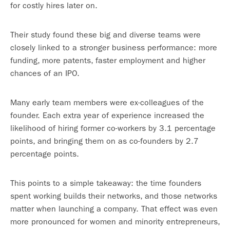
for costly hires later on.
Their study found these big and diverse teams were
closely linked to a stronger business performance: more
funding, more patents, faster employment and higher
chances of an IPO.
Many early team members were ex-colleagues of the
founder. Each extra year of experience increased the
likelihood of hiring former co-workers by 3.1 percentage
points, and bringing them on as co-founders by 2.7
percentage points.
This points to a simple takeaway: the time founders
spent working builds their networks, and those networks
matter when launching a company. That effect was even
more pronounced for women and minority entrepreneurs,