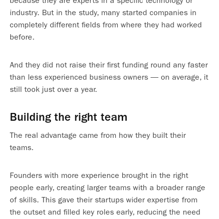
because they are experts in a specific technology or
industry. But in the study, many started companies in
completely different fields from where they had worked
before.
And they did not raise their first funding round any faster
than less experienced business owners — on average, it
still took just over a year.
Building the right team
The real advantage came from how they built their
teams.
Founders with more experience brought in the right
people early, creating larger teams with a broader range
of skills. This gave their startups wider expertise from
the outset and filled key roles early, reducing the need