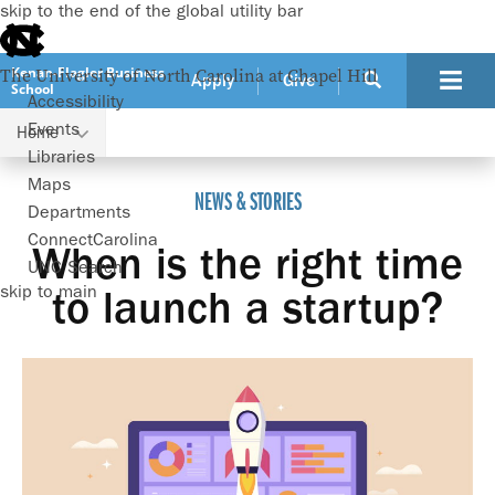
skip to the end of the global utility bar
Kenan-Flagler Business
The University of North Carolina at Chapel Hill
Apply
Give
School
Accessibility
Events
Home
When is the right time to launch a startup?
Libraries
Maps
NEWS & STORIES
Departments
ConnectCarolina
When is the right time
UNC Search
skip to main
to launch a startup?