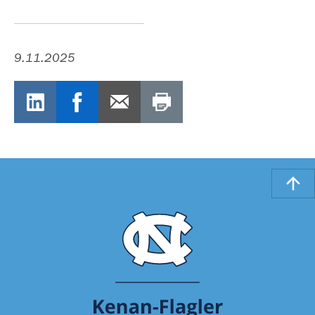
9.11.2025