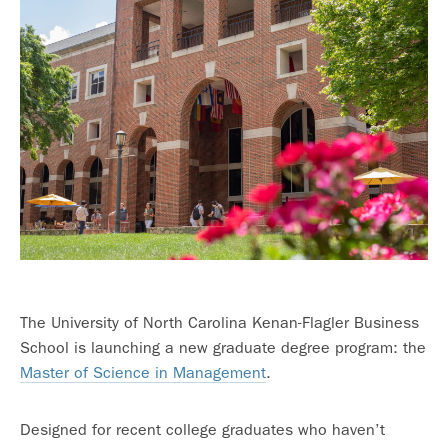
The University of North Carolina Kenan-Flagler Business
School is launching a new graduate degree program: the
Master of Science in Management
.
Designed for recent college graduates who haven’t