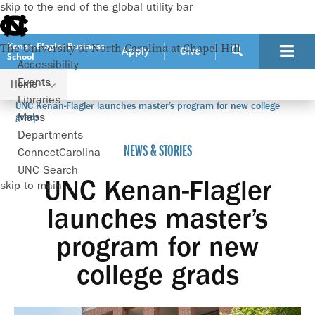
skip to the end of the global utility bar
Kenan-Flagler Business
The University of North Carolina at Chapel Hill
Apply
Give
School
Accessibility
Events
Home
Libraries
UNC Kenan-Flagler launches master’s program for new college
Maps
grads
Departments
NEWS & STORIES
ConnectCarolina
UNC Search
UNC Kenan-Flagler
skip to main
launches master’s
program for new
college grads