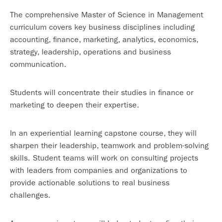
The comprehensive Master of Science in Management
curriculum covers key business disciplines including
accounting, finance, marketing, analytics, economics,
strategy, leadership, operations and business
communication.
Students will concentrate their studies in finance or
marketing to deepen their expertise.
In an experiential learning capstone course, they will
sharpen their leadership, teamwork and problem-solving
skills. Student teams will work on consulting projects
with leaders from companies and organizations to
provide actionable solutions to real business
challenges.