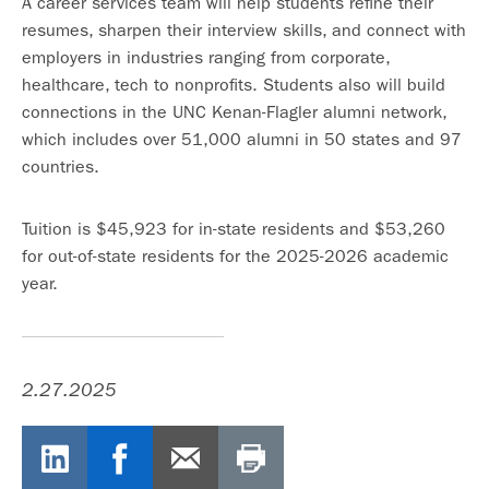
A career services team will help students refine their
resumes, sharpen their interview skills, and connect with
employers in industries ranging from corporate,
healthcare, tech to nonprofits. Students also will build
connections in the UNC Kenan-Flagler alumni network,
which includes over 51,000 alumni in 50 states and 97
countries.
Tuition is $45,923 for in-state residents and $53,260
for out-of-state residents for the 2025-2026 academic
year.
2.27.2025