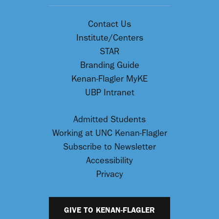
Contact Us
Institute/Centers
STAR
Branding Guide
Kenan-Flagler MyKE
UBP Intranet
Admitted Students
Working at UNC Kenan-Flagler
Subscribe to Newsletter
Accessibility
Privacy
GIVE TO KENAN-FLAGLER