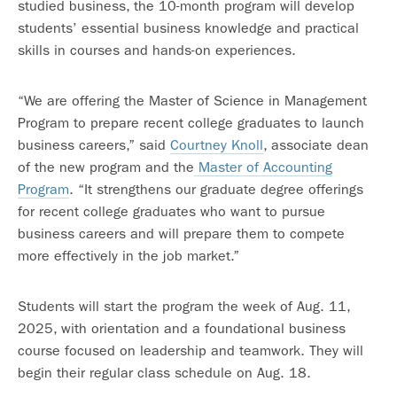
studied business, the 10-month program will develop
students’ essential business knowledge and practical
skills in courses and hands-on experiences.
“We are offering the Master of Science in Management
Program to prepare recent college graduates to launch
business careers,” said
Courtney Knoll
, associate dean
of the new program and the
Master of Accounting
Program
. “It strengthens our graduate degree offerings
for recent college graduates who want to pursue
business careers and will prepare them to compete
more effectively in the job market.”
Students will start the program the week of Aug. 11,
2025, with orientation and a foundational business
course focused on leadership and teamwork. They will
begin their regular class schedule on Aug. 18.