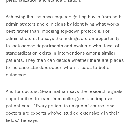
personalization and standardization.”
Achieving that balance requires getting buy-in from both
administrators and clinicians by identifying what works
best rather than imposing top-down protocols. For
administrators, he says the findings are an opportunity
to look across departments and evaluate what level of
standardization exists in interventions among similar
patients. They then can decide whether there are places
to increase standardization when it leads to better
outcomes.
And for doctors, Swaminathan says the research signals
opportunities to learn from colleagues and improve
patient care. “Every patient is unique of course, and
doctors are experts who’ve studied extensively in their
fields,” he says.