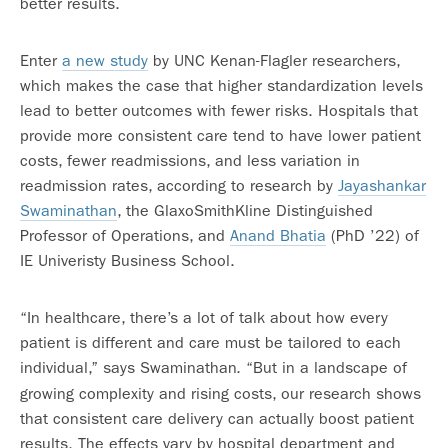
better results.
Enter
a new study
by UNC Kenan-Flagler researchers,
which makes the case that higher standardization levels
lead to better outcomes with fewer risks. Hospitals that
provide more consistent care tend to have lower patient
costs, fewer readmissions, and less variation in
readmission rates, according to research by
Jayashankar
Swaminathan
, the GlaxoSmithKline Distinguished
Professor of Operations, and
Anand Bhatia
(PhD ’22) of
IE Univeristy Business School.
“In healthcare, there’s a lot of talk about how every
patient is different and care must be tailored to each
individual,” says Swaminathan
“But in a landscape of
.
growing complexity and rising costs, our research shows
that consistent care delivery can actually boost patient
results. The effects vary by hospital department and