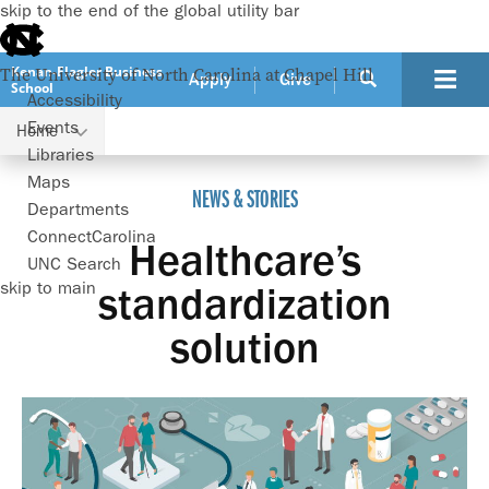
skip to the end of the global utility bar
Kenan-Flagler Business
The University of North Carolina at Chapel Hill
Apply
Give
School
Accessibility
Events
Home
Healthcare’s standardization solution
Libraries
Maps
NEWS & STORIES
Departments
ConnectCarolina
Healthcare’s
UNC Search
skip to main
standardization
solution