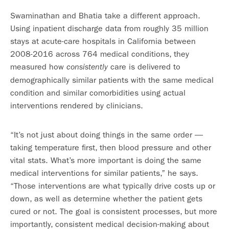
Swaminathan and Bhatia take a different approach.
Using inpatient discharge data from roughly 35 million
stays at acute-care hospitals in California between
2008-2016 across 764 medical conditions, they
measured how
care is delivered to
consistently
demographically similar patients with the same medical
condition and similar comorbidities using actual
interventions rendered by clinicians.
“It’s not just about doing things in the same order —
taking temperature first, then blood pressure and other
vital stats. What’s more important is doing the same
medical interventions for similar patients,” he says.
“Those interventions are what typically drive costs up or
down, as well as determine whether the patient gets
cured or not. The goal is consistent processes, but more
importantly, consistent medical decision-making about