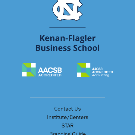
Contact Us
Institute/Centers
STAR
Branding Guide