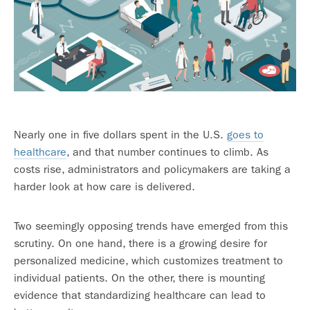
Nearly one in five dollars spent in the U.S.
goes to
healthcare
, and that number continues to climb. As
costs rise, administrators and policymakers are taking a
harder look at how care is delivered.
Two seemingly opposing trends have emerged from this
scrutiny. On one hand, there is a growing desire for
personalized medicine, which customizes treatment to
individual patients. On the other, there is mounting
evidence that standardizing healthcare can lead to