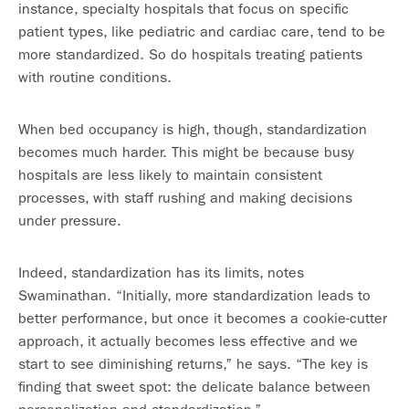
instance, specialty hospitals that focus on specific
patient types, like pediatric and cardiac care, tend to be
more standardized. So do hospitals treating patients
with routine conditions.
When bed occupancy is high, though, standardization
becomes much harder. This might be because busy
hospitals are less likely to maintain consistent
processes, with staff rushing and making decisions
under pressure.
Indeed, standardization has its limits, notes
Swaminathan. “Initially, more standardization leads to
better performance, but once it becomes a cookie-cutter
approach, it actually becomes less effective and we
start to see diminishing returns,” he says. “The key is
finding that sweet spot: the delicate balance between