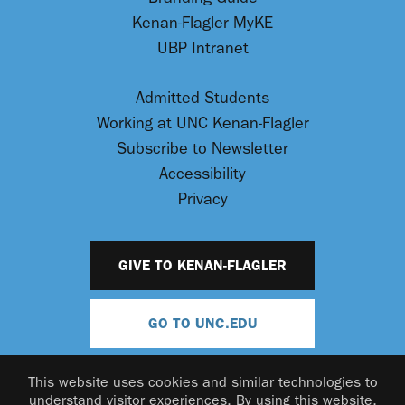
Kenan-Flagler MyKE
UBP Intranet
Admitted Students
Working at UNC Kenan-Flagler
Subscribe to Newsletter
Accessibility
Privacy
GIVE TO KENAN-FLAGLER
GO TO UNC.EDU
This website uses cookies and similar technologies to
understand visitor experiences. By using this website,