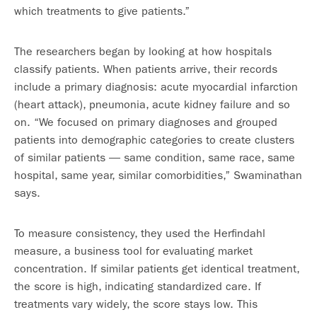
which treatments to give patients.”
The researchers began by looking at how hospitals
classify patients. When patients arrive, their records
include a primary diagnosis: acute myocardial infarction
(heart attack), pneumonia, acute kidney failure and so
on. “We focused on primary diagnoses and grouped
patients into demographic categories to create clusters
of similar patients — same condition, same race, same
hospital, same year, similar comorbidities,” Swaminathan
says.
To measure consistency, they used the Herfindahl
measure, a business tool for evaluating market
concentration. If similar patients get identical treatment,
the score is high, indicating standardized care. If
treatments vary widely, the score stays low. This