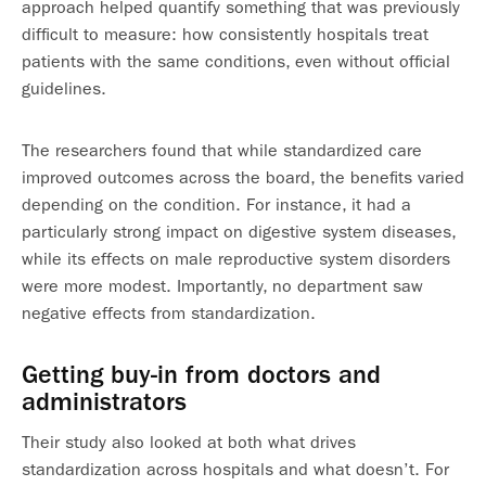
approach helped quantify something that was previously
difficult to measure: how consistently hospitals treat
patients with the same conditions, even without official
guidelines.
The researchers found that while standardized care
improved outcomes across the board, the benefits varied
depending on the condition. For instance, it had a
particularly strong impact on digestive system diseases,
while its effects on male reproductive system disorders
were more modest. Importantly, no department saw
negative effects from standardization.
Getting buy-in from doctors and
administrators
Their study also looked at both what drives
standardization across hospitals and what doesn’t. For