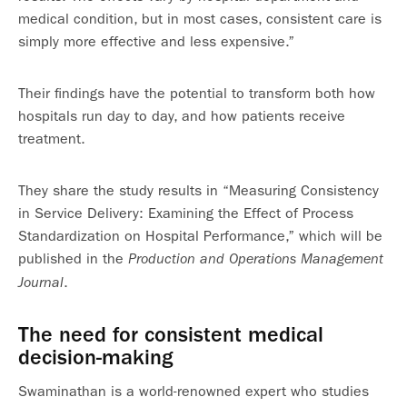
medical condition, but in most cases, consistent care is
simply more effective and less expensive.”
Their findings have the potential to transform both how
hospitals run day to day, and how patients receive
treatment.
They share the study results in “Measuring Consistency
in Service Delivery: Examining the Effect of Process
Standardization on Hospital Performance,” which will be
published in the
Production and Operations Management
.
Journal
The need for consistent medical
decision-making
Swaminathan is a world-renowned expert who studies