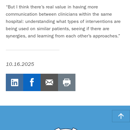
“But I think there’s real value in having more
communication between clinicians within the same
hospital: understanding what types of interventions are
being used on similar patients, seeing if there are
synergies, and learning from each other’s approaches.”
10.16.2025