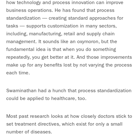
how technology and process innovation can improve
business operations. He has found that process
standardization — creating standard approaches for
tasks — supports customization in many sectors,
including, manufacturing, retail and supply chain
management. It sounds like an oxymoron, but the
fundamental idea is that when you do something
repeatedly, you get better at it. And those improvements
make up for any benefits lost by not varying the process
each time.
Swaminathan had a hunch that process standardization
could be applied to healthcare, too.
Most past research looks at how closely doctors stick to
set treatment directives, which exist for only a small
number of diseases.