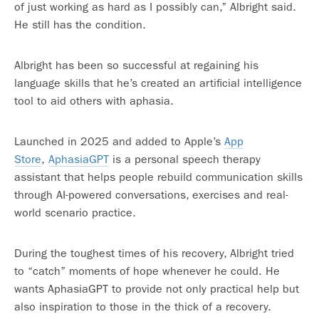
of just working as hard as I possibly can,” Albright said.
He still has the condition.
Albright has been so successful at regaining his
language skills that he’s created an artificial intelligence
tool to aid others with aphasia.
Launched in 2025 and added to Apple’s
App
Store
,
AphasiaGPT
is a personal speech therapy
assistant that helps people rebuild communication skills
through AI-powered conversations, exercises and real-
world scenario practice.
During the toughest times of his recovery, Albright tried
to “catch” moments of hope whenever he could. He
wants AphasiaGPT to provide not only practical help but
also inspiration to those in the thick of a recovery.