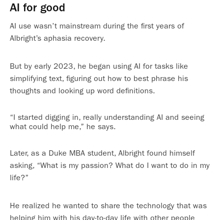
AI for good
AI use wasn’t mainstream during the first years of
Albright’s aphasia recovery.
But by early 2023, he began using AI for tasks like
simplifying text, figuring out how to best phrase his
thoughts and looking up word definitions.
“I started digging in, really understanding AI and seeing
what could help me,” he says.
Later, as a Duke MBA student, Albright found himself
asking, “What is my passion? What do I want to do in my
life?”
He realized he wanted to share the technology that was
helping him with his day-to-day life with other people