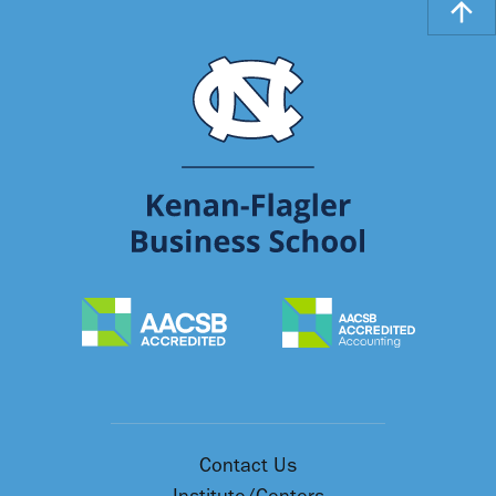
Contact Us