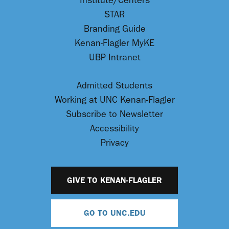
Institute/Centers
STAR
Branding Guide
Kenan-Flagler MyKE
UBP Intranet
Admitted Students
Working at UNC Kenan-Flagler
Subscribe to Newsletter
Accessibility
Privacy
GIVE TO KENAN-FLAGLER
GO TO UNC.EDU