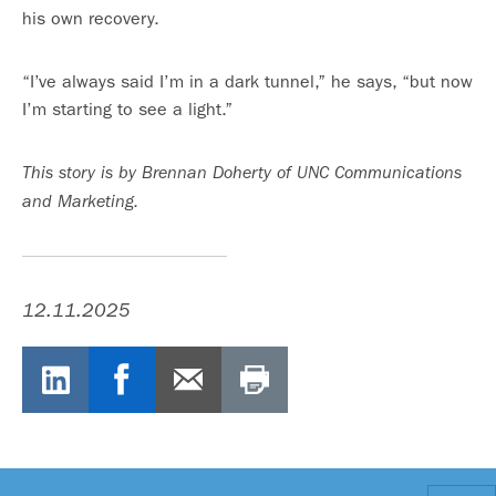
his own recovery.
“I’ve always said I’m in a dark tunnel,” he says, “but now
I’m starting to see a light.”
This story is by Brennan Doherty of UNC Communications
and Marketing.
12.11.2025