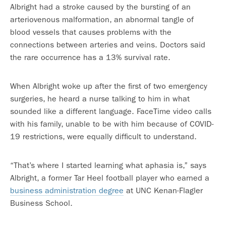
Albright had a stroke caused by the bursting of an
arteriovenous malformation, an abnormal tangle of
blood vessels that causes problems with the
connections between arteries and veins. Doctors said
the rare occurrence has a 13% survival rate.
When Albright woke up after the first of two emergency
surgeries, he heard a nurse talking to him in what
sounded like a different language. FaceTime video calls
with his family, unable to be with him because of COVID-
19 restrictions, were equally difficult to understand.
“That’s where I started learning what aphasia is,” says
Albright, a former Tar Heel football player who earned a
business administration degree
at UNC Kenan-Flagler
Business School.