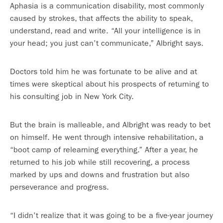
Aphasia is a communication disability, most commonly
caused by strokes, that affects the ability to speak,
understand, read and write. “All your intelligence is in
your head; you just can’t communicate,” Albright says.
Doctors told him he was fortunate to be alive and at
times were skeptical about his prospects of returning to
his consulting job in New York City.
But the brain is malleable, and Albright was ready to bet
on himself. He went through intensive rehabilitation, a
“boot camp of relearning everything.” After a year, he
returned to his job while still recovering, a process
marked by ups and downs and frustration but also
perseverance and progress.
“I didn’t realize that it was going to be a five-year journey