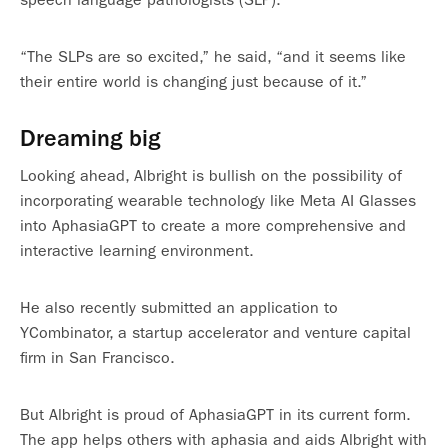
“The SLPs are so excited,” he said, “and it seems like
their entire world is changing just because of it.”
Dreaming big
Looking ahead, Albright is bullish on the possibility of
incorporating wearable technology like Meta AI Glasses
into AphasiaGPT to create a more comprehensive and
interactive learning environment.
He also recently submitted an application to
YCombinator, a startup accelerator and venture capital
firm in San Francisco.
But Albright is proud of AphasiaGPT in its current form.
The app helps others with aphasia and aids Albright with