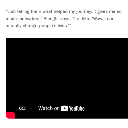
“Just telling them what helped my journey, it gives me so
much motivation,” Albright says. “I’m like, ‘Wow, I can
actually change people’s lives.’”