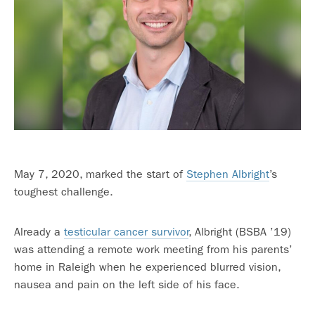
May 7, 2020, marked the start of
Stephen Albright
’s
toughest challenge.
Already a
testicular cancer survivor
, Albright (BSBA ’19)
was attending a remote work meeting from his parents’
home in Raleigh when he experienced blurred vision,
nausea and pain on the left side of his face.