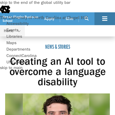
skip to the end of the global utility bar
Kenan-Flagler Business
The University of North Carolina at Chapel Hill
Apply
Give
School
Accessibility
Events
Home
Creating an AI tool to overcome a language disability
Libraries
Maps
NEWS & STORIES
Departments
ConnectCarolina
Creating an AI tool to
UNC Search
skip to main
overcome a language
disability