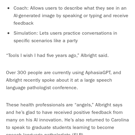
Coach: Allows users to describe what they see in an
AI-generated image by speaking or typing and receive
feedback
Simulation: Lets users practice conversations in
specific scenarios like a party
“Tools I wish I had five years ago,” Albright said.
Over 300 people are currently using AphasiaGPT, and
Albright recently spoke about it at a large speech
language pathologist conference.
These health professionals are “angels,” Albright says
and he’s glad to have received positive feedback from
many on his AI innovation. He’s also returned to Carolina
to speak to graduate students learning to become
speech language pathologists (SLP).