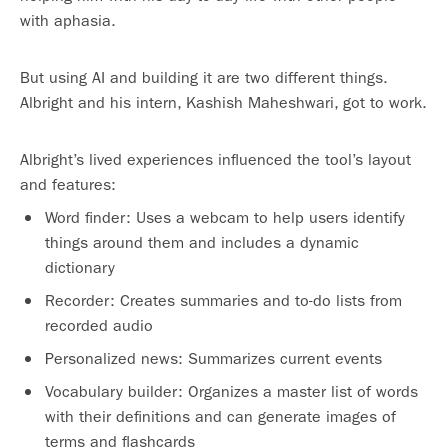
with aphasia.
But using AI and building it are two different things.
Albright and his intern, Kashish Maheshwari, got to work.
Albright’s lived experiences influenced the tool’s layout
and features:
Word finder: Uses a webcam to help users identify
things around them and includes a dynamic
dictionary
Recorder: Creates summaries and to-do lists from
recorded audio
Personalized news: Summarizes current events
Vocabulary builder: Organizes a master list of words
with their definitions and can generate images of
terms and flashcards