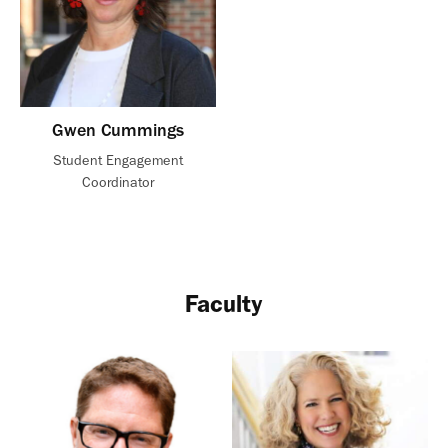
Gwen Cummings
Student Engagement
Coordinator
Faculty