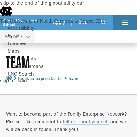
skip to the end of the global utility bar
Kenan-Flagler Business
The University of North Carolina at Chapel Hill
Apply
Give
School
Accessibility
Events
Select...
Libraries
Maps
TEAM
Departments
ConnectCarolina
UNC Search
Family Enterprise Center
Team
skip to main
Want to become part of the Family Enterprise Network?
Please take a moment to
tell us about yourself
and we
will be back in touch. Thank you!