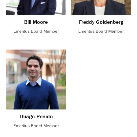
Bill Moore
Freddy Goldenberg
Emeritus Board Member
Emeritus Board Member
Thiago Penido
Emeritus Board Member