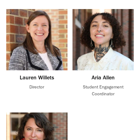
Lauren Willets
Aria Allen
Director
Student Engagement
Coordinator