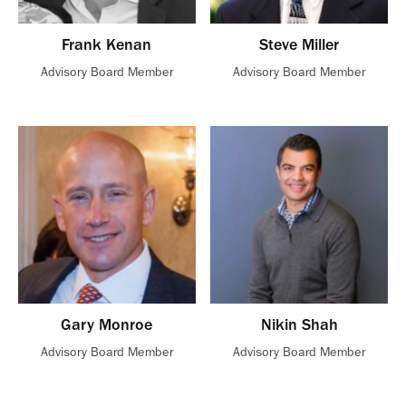
Frank Kenan
Steve Miller
Advisory Board Member
Advisory Board Member
Gary Monroe
Nikin Shah
Advisory Board Member
Advisory Board Member