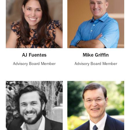
AJ Fuentes
Mike Griffin
Advisory Board Member
Advisory Board Member