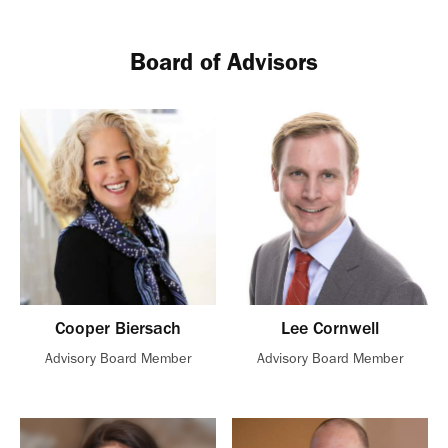
Board of Advisors
Cooper Biersach
Lee Cornwell
Advisory Board Member
Advisory Board Member