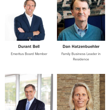
Durant Bell
Dan Hatzenbuehler
Emeritus Board Member
Family Business Leader in
Residence