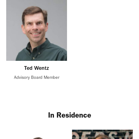
Ted Wentz
Advisory Board Member
In Residence