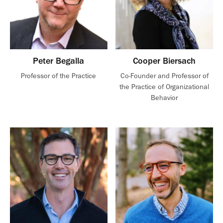
Peter Begalla
Cooper Biersach
Professor of the Practice
Co-Founder and Professor of
the Practice of Organizational
Behavior