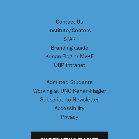
Contact Us
Institute/Centers
STAR
Branding Guide
Kenan-Flagler MyKE
UBP Intranet
Admitted Students
Working at UNC Kenan-Flagler
Subscribe to Newsletter
Accessibility
Privacy