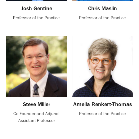
Josh Gentine
Chris Maslin
Professor of the Practice
Professor of the Practice
Steve Miller
Amelia Renkert-Thomas
Co-Founder and Adjunct
Professor of the Practice
Assistant Professor