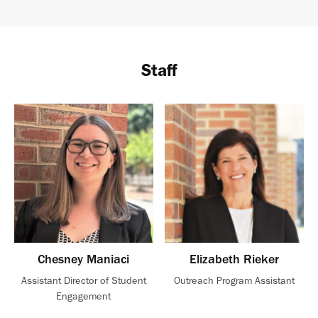
Staff
Chesney Maniaci
Elizabeth Rieker
Assistant Director of Student
Outreach Program Assistant
Engagement