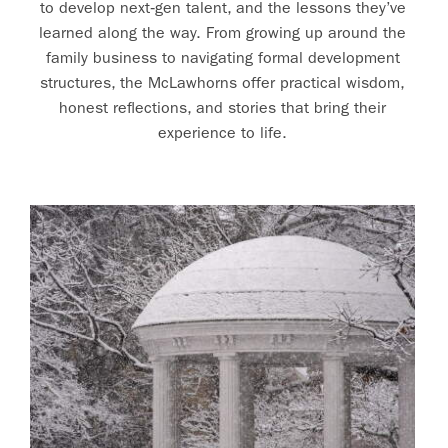
to develop next‑gen talent, and the lessons they’ve
learned along the way. From growing up around the
family business to navigating formal development
structures, the McLawhorns offer practical wisdom,
honest reflections, and stories that bring their
experience to life.