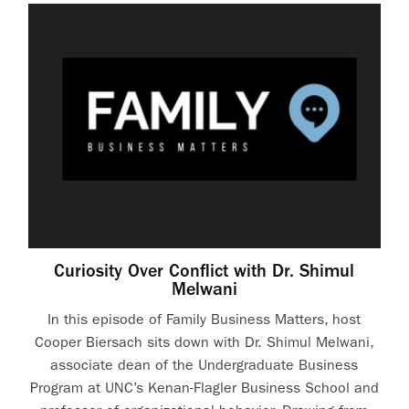
Curiosity Over Conflict with Dr. Shimul
Melwani
In this episode of Family Business Matters, host
Cooper Biersach sits down with Dr. Shimul Melwani,
associate dean of the Undergraduate Business
Program at UNC’s Kenan-Flagler Business School and