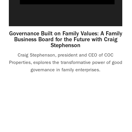
Governance Built on Family Values: A Family
Business Board for the Future with Craig
Stephenson
Craig Stephenson, president and CEO of COC
Properties, explores the transformative power of good
governance in family enterprises.