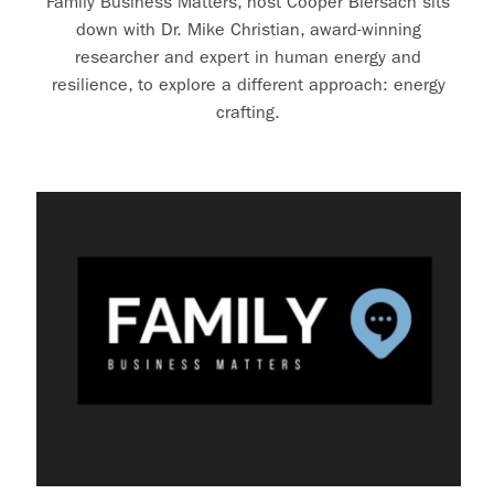
Family Business Matters, host Cooper Biersach sits
down with Dr. Mike Christian, award-winning
researcher and expert in human energy and
resilience, to explore a different approach: energy
crafting.