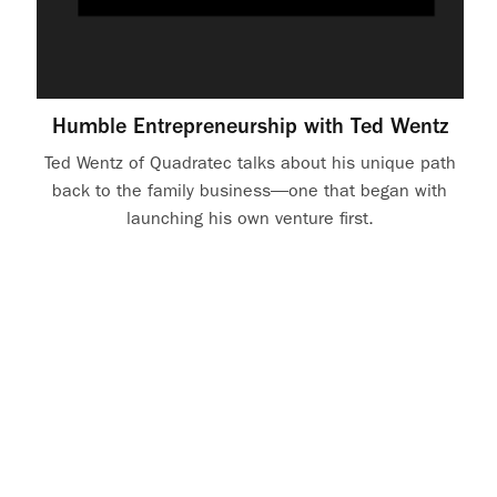
Humble Entrepreneurship with Ted Wentz
Ted Wentz of Quadratec talks about his unique path
back to the family business—one that began with
launching his own venture first.