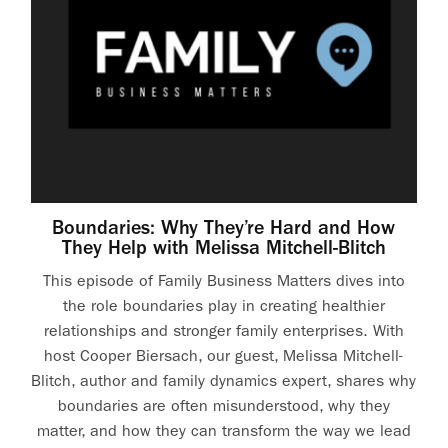
Boundaries: Why They’re Hard and How
They Help with Melissa Mitchell-Blitch
This episode of Family Business Matters dives into
the role boundaries play in creating healthier
relationships and stronger family enterprises. With
host Cooper Biersach, our guest, Melissa Mitchell-
Blitch, author and family dynamics expert, shares why
boundaries are often misunderstood, why they
matter, and how they can transform the way we lead