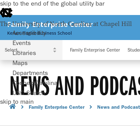
skip to the end of the global utility bar
Family Enterprise Center
The University of North Carolina at Chapel Hill
Accessibility
Kenan-Flagler Business School
Events
Family Enterprise Center
Stude
Libraries
Maps
Departments
NEWS AND PODCA
ConnectCarolina
UNC Search
skip to main
Family Enterprise Center
News and Podcast