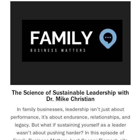
The Science of Sustainable Leadership with
Dr. Mike Christian
In family businesses, leadership isn’t just about
performance, it’s about endurance, relationships, and
legacy. But what if sustaining yourself as a leader
wasn’t about pushing harder? In this episode of