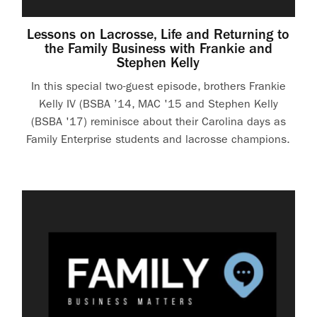
Lessons on Lacrosse, Life and Returning to
the Family Business with Frankie and
Stephen Kelly
In this special two-guest episode, brothers Frankie
Kelly IV (BSBA ’14, MAC '15 and Stephen Kelly
(BSBA '17) reminisce about their Carolina days as
Family Enterprise students and lacrosse champions.