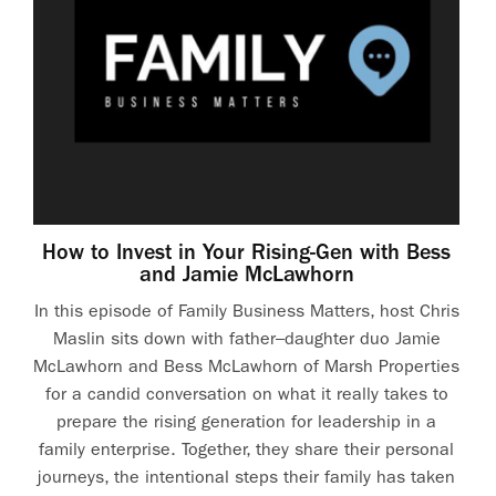
How to Invest in Your Rising-Gen with Bess
and Jamie McLawhorn
In this episode of Family Business Matters, host Chris
Maslin sits down with father–daughter duo Jamie
McLawhorn and Bess McLawhorn of Marsh Properties
for a candid conversation on what it really takes to
prepare the rising generation for leadership in a
family enterprise. Together, they share their personal
journeys, the intentional steps their family has taken