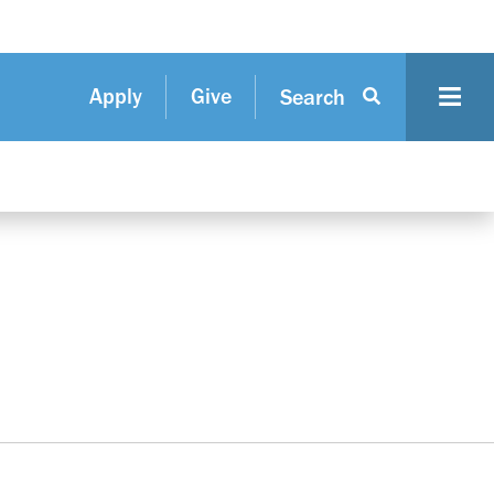
Apply
Give
Search