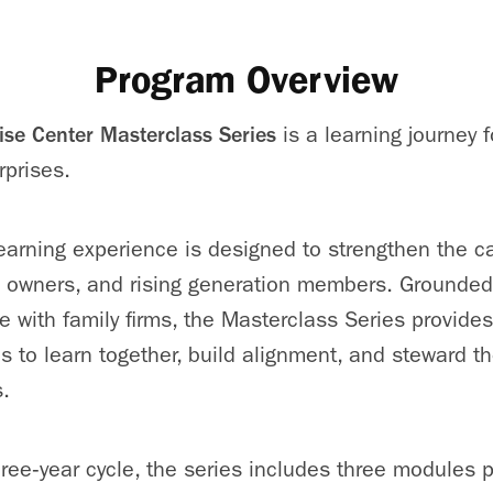
Program Overview
ise Center Masterclass Series
is a learning journey 
rprises.
arning experience is designed to strengthen the cap
, owners, and rising generation members. Grounded
e with family firms, the Masterclass Series provides
s to learn together, build alignment, and steward th
.
hree‑year cycle, the series includes three modules p