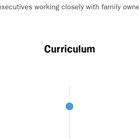
executives working closely with family own
Curriculum