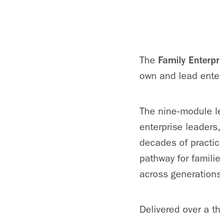
The
Family Enterpr
own and lead ente
The nine‑module le
enterprise leaders
decades of practic
pathway for familie
across generations
Delivered over a t