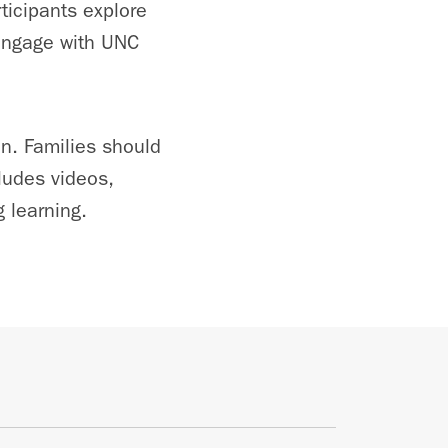
ticipants explore
 engage with UNC
on. Families should
ludes videos,
 learning.