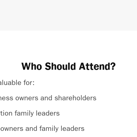
Who Should Attend?
aluable for:
ness owners and shareholders
tion family leaders
owners and family leaders