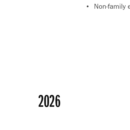
Non-family 
2026