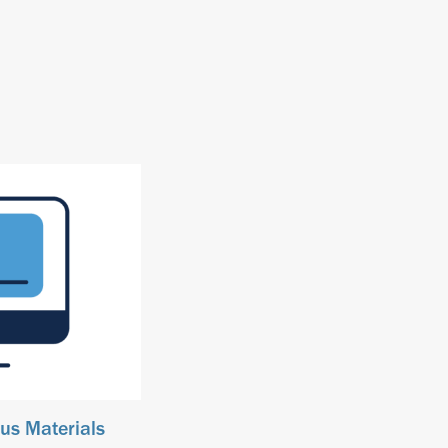
us Materials