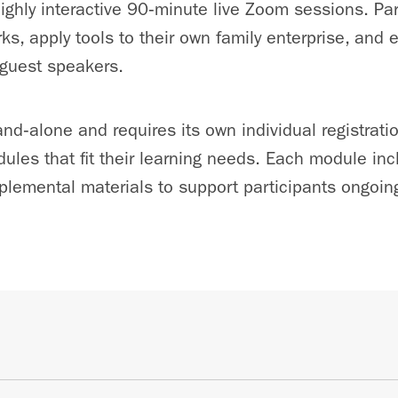
highly interactive 90‑minute live Zoom sessions. Par
ks, apply tools to their own family enterprise, and
 guest speakers.
nd‑alone and requires its own individual registrati
dules that fit their learning needs. Each module inc
lemental materials to support participants ongoing