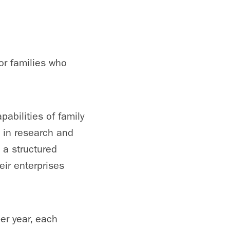
for families who
abilities of family
 in research and
 a structured
eir enterprises
er year, each