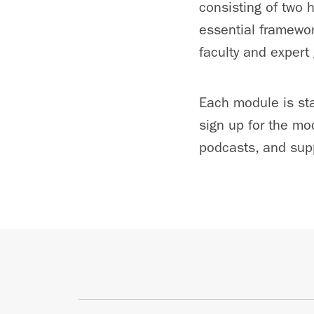
consisting of two 
essential framewor
faculty and expert
Each module is sta
sign up for the mo
podcasts, and supp