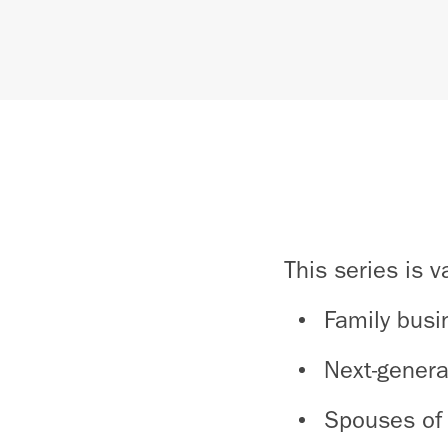
This series is v
Family busi
Next-genera
Spouses of 