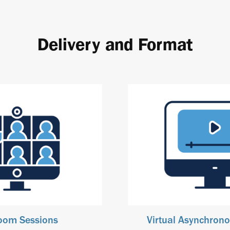
Delivery and Format
Zoom Sessions
Virtual Asynchrono