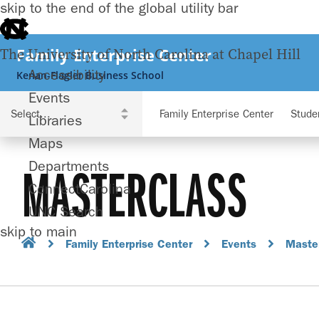
skip to the end of the global utility bar
Family Enterprise Center
The University of North Carolina at Chapel Hill
Accessibility
Kenan-Flagler Business School
Events
Family Enterprise Center
Stude
Libraries
Maps
Departments
MASTERCLASS
ConnectCarolina
UNC Search
skip to main
Family Enterprise Center
Events
Maste