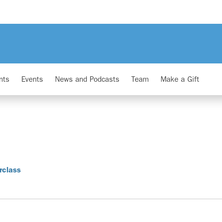
nts
Events
News and Podcasts
Team
Make a Gift
rclass