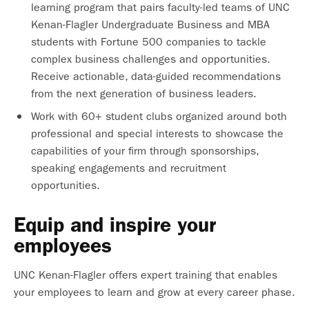
learning program that pairs faculty-led teams of UNC
Kenan-Flagler Undergraduate Business and MBA
students with Fortune 500 companies to tackle
complex business challenges and opportunities.
Receive actionable, data-guided recommendations
from the next generation of business leaders.
Work with 60+ student clubs organized around both
professional and special interests to showcase the
capabilities of your firm through sponsorships,
speaking engagements and recruitment
opportunities.
Equip and inspire your
employees
UNC Kenan-Flagler offers expert training that enables
your employees to learn and grow at every career phase.