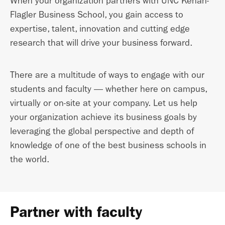
When your organization partners with UNC Kenan-
Flagler Business School, you gain access to
expertise, talent, innovation and cutting edge
research that will drive your business forward.
There are a multitude of ways to engage with our
students and faculty — whether here on campus,
virtually or on-site at your company. Let us help
your organization achieve its business goals by
leveraging the global perspective and depth of
knowledge of one of the best business schools in
the world.
Partner with faculty