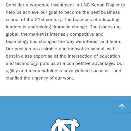
Consider a corporate investment in UNC Kenan-Flagler to
help us achieve our goal to become the best business
school of the 21st century. The business of educating
leaders is undergoing dramatic change. The issues are
global, the market is intensely competitive and
technology has changed the way we interact and learn.
Our position as a nimble and innovative school, with
best-in-class expertise at the intersection of education
and technology, puts us at a competitive advantage. Our
agility and resourcefulness have yielded success – and
clarified the urgency of our work.