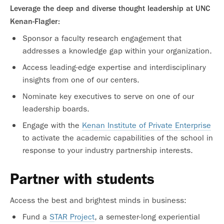
Leverage the deep and diverse thought leadership at UNC
Kenan-Flagler:
Sponsor a faculty research engagement that
addresses a knowledge gap within your organization.
Access leading-edge expertise and interdisciplinary
insights from one of our centers.
Nominate key executives to serve on one of our
leadership boards.
Engage with the
Kenan Institute of Private Enterprise
to activate the academic capabilities of the school in
response to your industry partnership interests.
Partner with students
Access the best and brightest minds in business:
Fund a
STAR Project
, a semester-long experiential