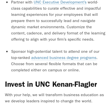
Partner with
UNC Executive Development’s
world-
class capabilities to curate effective and impactful
learning experiences for your employees that will
prepare them to successfully lead and navigate
dynamic market environments. Customize the
content, cadence, and delivery format of the learning
offering to align with your firm’s specific needs.
Sponsor high-potential talent to attend one of our
top-ranked
advanced business degree programs
.
Choose from several flexible formats that can be
completed either on campus or online.
Invest in UNC Kenan-Flagler
With your help, we will transform business education as
we develop leaders inspired to change the world.