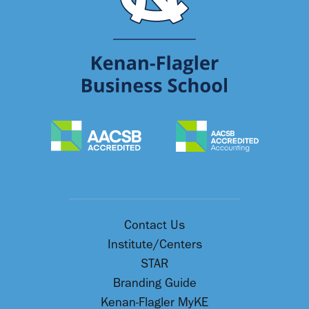
Contact Us
Institute/Centers
STAR
Branding Guide
Kenan-Flagler MyKE