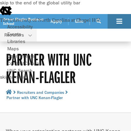
skip to the end of the global utility bar
Kenan-Flagler Business
The University of North Carolina at Chapel Hill
Apply
Give
School
Accessibility
Events
Recruiters
Libraries
Maps
PARTNER WITH UNC
Departments
ConnectCarolina
KENAN-FLAGLER
UNC Search
skip to main
Recruiters and Companies
Partner with UNC Kenan-Flagler