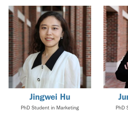
Jingwei Hu
Ju
PhD Student in Marketing
PhD S