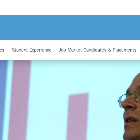
cs
Student Experience
Job Market Candidates & Placements