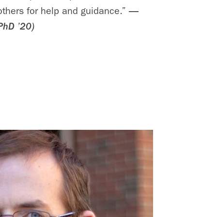
 others for help and guidance.”
—
PhD ’20)