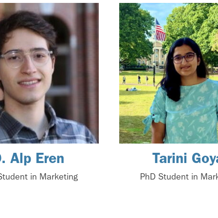
. Alp Eren
Tarini Goy
tudent in Marketing
PhD Student in Mar