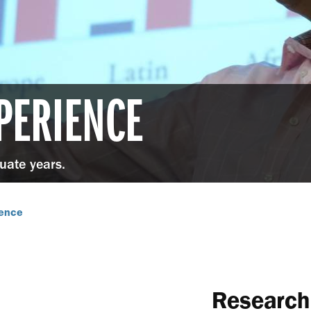
PERIENCE
duate years.
ience
Research 