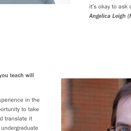
it’s okay to ask
Angelica Leigh (
you teach will
xperience in the
ortunity to take
 translate it
r undergraduate