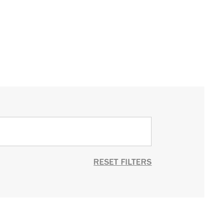
RESET FILTERS