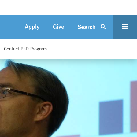
Apply
Give
Search
Contact PhD Program