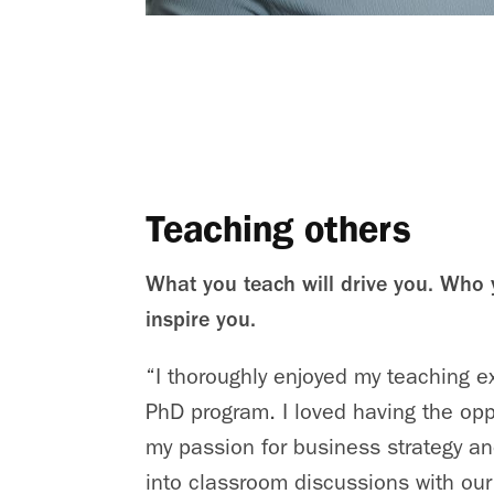
Teaching others
What you teach will drive you. Who 
inspire you.
“I thoroughly enjoyed my teaching e
PhD program. I loved having the opp
my passion for business strategy and
into classroom discussions with ou