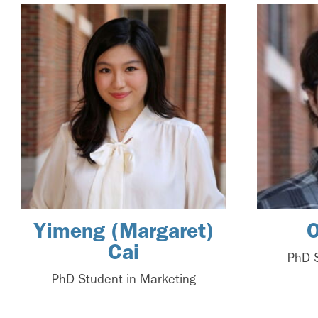
Yimeng (Margaret)
O
Cai
PhD S
PhD Student in Marketing