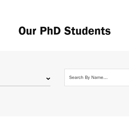
Our PhD Students