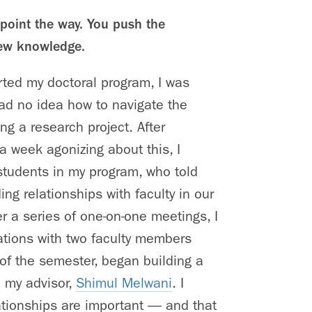
point the way. You push the
ew knowledge.
arted my doctoral program, I was
had no idea how to navigate the
ing a research project. After
 week agonizing about this, I
students in my program, who told
ing relationships with faculty in our
r a series of one-on-one meetings, I
ations with two faculty members
of the semester, began building a
h my advisor,
Shimul Melwani
. I
ationships are important — and that