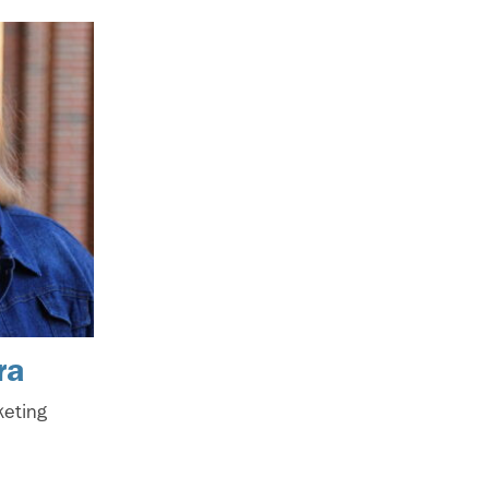
ra
keting