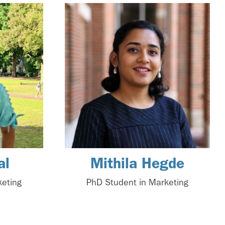
al
Mithila Hegde
keting
PhD Student in Marketing