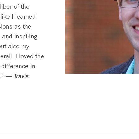
iber of the
like I learned
sions as the
 and inspiring,
but also my
rall, I loved the
 difference in
.”
—
Travis