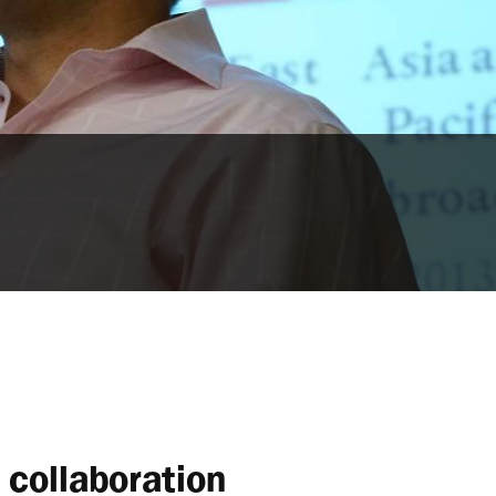
collaboration