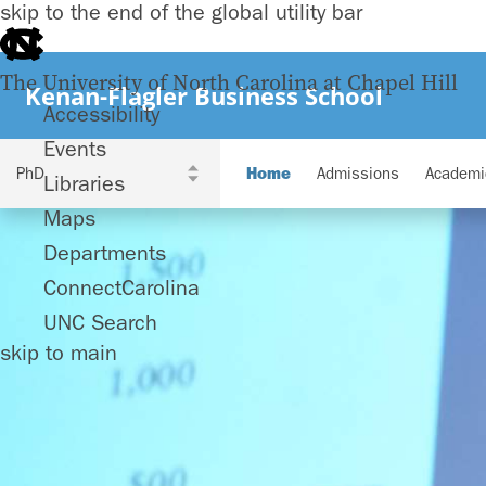
skip to the end of the global utility bar
The University of North Carolina at Chapel Hill
Kenan-Flagler Business School
Accessibility
Events
Home
Admissions
Academi
Libraries
Maps
Departments
ConnectCarolina
UNC Search
skip to main