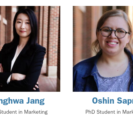
nghwa Jang
Oshin Sap
tudent in Marketing
PhD Student in Mar