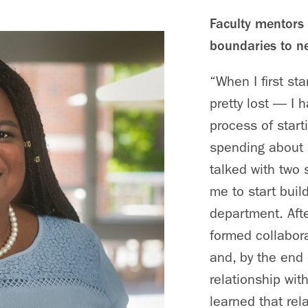
Faculty mentors 
boundaries to n
“When I first st
pretty lost — I 
process of start
spending about a
talked with two 
me to start build
department. Afte
formed collabor
and, by the end 
relationship wit
learned that rel