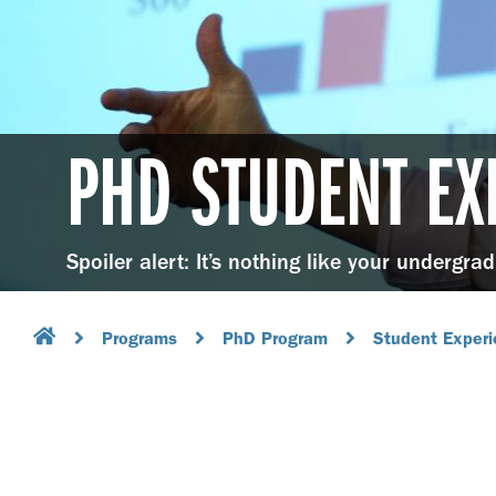
PHD STUDENT EX
Spoiler alert: It’s nothing like your undergra
Programs
PhD Program
Student Exper