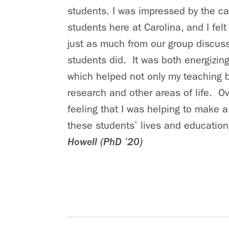
students. I was impressed by the cal
students here at Carolina, and I felt 
just as much from our group discus
students did. It was both energizing
which helped not only my teaching 
research and other areas of life. Ove
feeling that I was helping to make a
these students’ lives and education
Howell (PhD ’20)